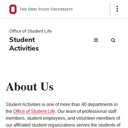
Ohio
Show
Links
State
navigation
Office of Student Life
bar
Student
Activities
About Us
Student Activities is one of more than 40 departments in
the
Office of Student Life
. Our team of professional staff
members, student employees, and volunteer members of
our affiliated student organizations serves the students of