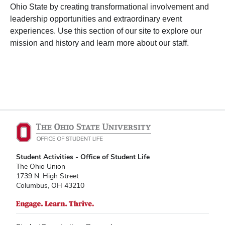
Ohio State by creating transformational involvement and
leadership opportunities and extraordinary event
experiences. Use this section of our site to explore our
mission and history and learn more about our staff.
Student Activities - Office of Student Life
The Ohio Union
1739 N. High Street
Columbus, OH 43210