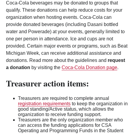
Coca-Cola beverages may be donated to groups that
qualify. These donations can help reduce costs for your
organization when hosting events. Coca-Cola can
provide donated beverages (including Dasani bottled
water and Powerade) at your events, generally limited to
one per person in attendance. Ice and cups are not
provided. Certain major events or programs, such as Beat
Michigan Week, can receive additional assistance and
donations. Read more about the guidelines and
request
a donation
by visiting the
Coca-Cola Donation page
.
Treasurer action items:
Treasurers are required to complete annual
registration requirements
to keep the organization in
good standing/Active status, which allows the
organization to receive funding support.
Treasurers are the only organization member who
can access the funding applications for CSA
Operating and Programming Funds in the Student