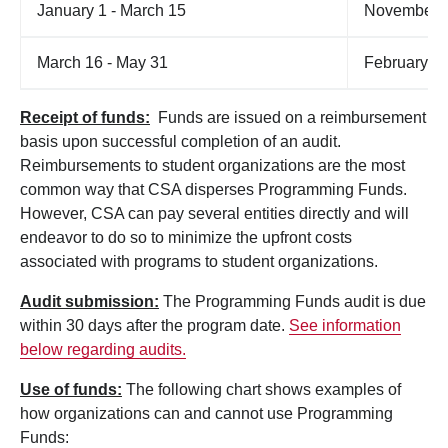
January 1 - March 15
November 
March 16 - May 31
February 1
Receipt of funds:
Funds are issued on a reimbursement
basis upon successful completion of an audit.
Reimbursements to student organizations are the most
common way that CSA disperses Programming Funds.
However, CSA can pay several entities directly and will
endeavor to do so to minimize the upfront costs
associated with programs to student organizations.
Audit submission:
The Programming Funds audit is due
within 30 days after the program date.
See information
below regarding audits.
Use of funds:
The following chart shows examples of
how organizations can and cannot use Programming
Funds: