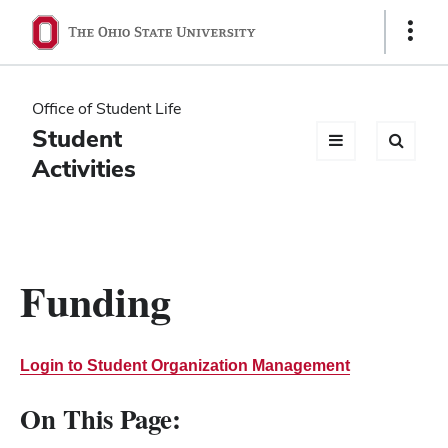
Ohio
Show
Links
State
navigation
Office of Student Life
bar
Student
Activities
Funding
Login to Student Organization Management
On This Page: