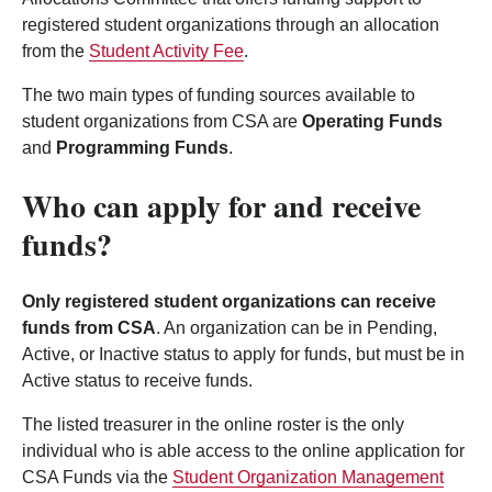
registered student organizations through an allocation
from the
Student Activity Fee
.
The two main types of funding sources available to
student organizations from CSA are
Operating Funds
and
Programming Funds
.
Who can apply for and receive
funds?
Only registered student organizations can receive
funds from CSA
. An organization can be in Pending,
Active, or Inactive status to apply for funds, but must be in
Active status to receive funds.
The listed treasurer in the online roster is the only
individual who is able access to the online application for
CSA Funds via the
Student Organization Management