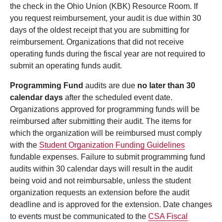
the check in the Ohio Union (KBK) Resource Room. If
you request reimbursement, your audit is due within 30
days of the oldest receipt that you are submitting for
reimbursement. Organizations that did not receive
operating funds during the fiscal year are not required to
submit an operating funds audit.
Programming Fund
audits are due
no later than 30
calendar days
after the scheduled event date.
Organizations approved for programming funds will be
reimbursed after submitting their audit. The items for
which the organization will be reimbursed must comply
with the
Student Organization Funding Guidelines
fundable expenses. Failure to submit programming fund
audits within 30 calendar days will result in the audit
being void and not reimbursable, unless the student
organization requests an extension before the audit
deadline and is approved for the extension. Date changes
to events must be communicated to the
CSA Fiscal