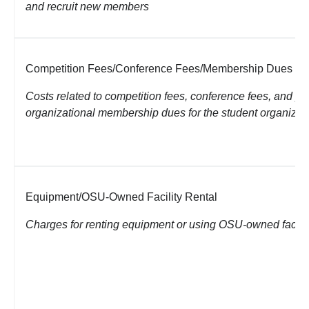
and recruit new members
Competition Fees/Conference Fees/Membership Dues
Costs related to competition fees, conference fees, and pa
organizational membership dues for the student organizat
Equipment/OSU-Owned Facility Rental
Charges for renting equipment or using OSU-owned facilit