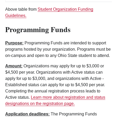
Above table from
Student Organization Funding
Guidelines.
Programming Funds
Purpose:
Programming Funds are intended to support
programs hosted by your organization.
Programs must be
on-campus and open to any Ohio State student to attend.
Amount:
Organizations may apply for up to $3,000 or
$4,500 per year. Organizations with Active status can
apply for up to $3,000, and organizations with Active -
Established status can apply for up to $4,500 per year.
Completing the annual registration process leads to
Active status.
Learn more about registration and status
designations on the registration page.
Application deadlines:
The Programming Funds