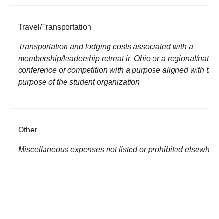
Travel/Transportation
Transportation and lodging costs associated with a
membership/leadership retreat in
Ohio or a regional/natio
conference or competition with a purpose aligned with the
purpose of the student organization
Other
Miscellaneous expenses not listed or prohibited elsewher