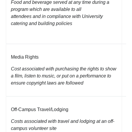
Food and beverage served at any time during a
re
program which are available to all
de
attendees and in compliance with University
up
catering and building policies
Li
Media Rights
Li
pl
Cost associated with purchasing the rights to show
a film, listen to music, or put on a performance to
ensure copyright laws are followed
Off-Campus Travel/Lodging
Lo
Costs associated with travel and lodging at an off-
Li
campus volunteer site
co