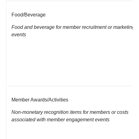
Food/Beverage
Food and beverage for member recruitment or marketing
events
Member Awards/Activities
Non-monetary recognition items for members or costs
associated with member
engagement events