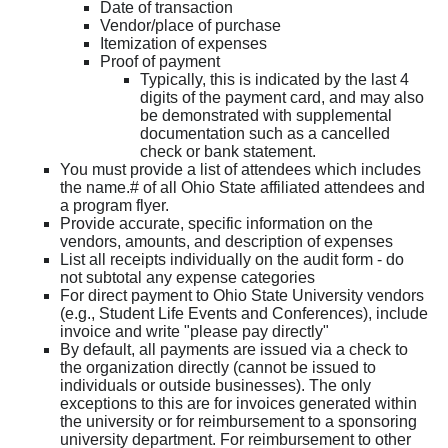
Date of transaction
Vendor/place of purchase
Itemization of expenses
Proof of payment
Typically, this is indicated by the last 4
digits of the payment card, and may also
be demonstrated with supplemental
documentation such as a cancelled
check or bank statement.
You must provide a list of attendees which includes
the name.# of all Ohio State affiliated attendees and
a program flyer.
Provide accurate, specific information on the
vendors, amounts, and description of expenses
List all receipts individually on the audit form - do
not subtotal any expense categories
For direct payment to Ohio State University vendors
(e.g., Student Life Events and Conferences), include
invoice and write "please pay directly"
By default, all payments are issued via a check to
the organization directly (cannot be issued to
individuals or outside businesses). The only
exceptions to this are for invoices generated within
the university or for reimbursement to a sponsoring
university department. For reimbursement to other