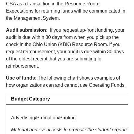
CSA as a transaction in the Resource Room.
Expectations for returning funds will be communicated in
the Management System.
Audit submission:
If you request up-front funding, your
audit is due within 30 days from when you pick up the
check in the Ohio Union (KBK) Resource Room. If you
request reimbursement, your audit is due within 30 days
of the oldest receipt that you are submitting for
reimbursement.
Use of funds:
The following chart shows examples of
how organizations can and cannot use Operating Funds.
Budget Category
Advertising/Promotion/Printing
Material and event costs to promote the student organizati