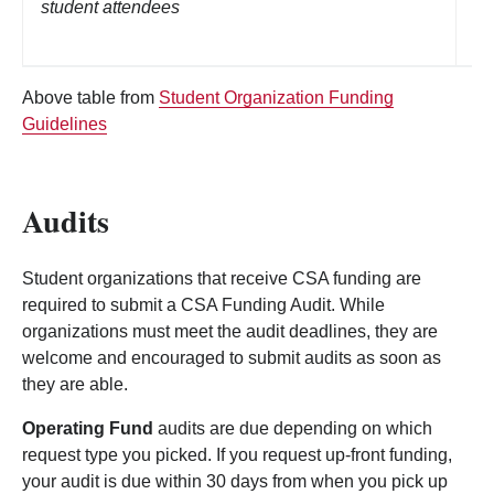
student attendees
Li
Above table from
Student Organization Funding
Guidelines
Audits
Student organizations that receive CSA funding are
required to submit a CSA Funding Audit. While
organizations must meet the audit deadlines, they are
welcome and encouraged to submit audits as soon as
they are able.
Operating Fund
audits are due depending on which
request type you picked. If you request up-front funding,
your audit is due within 30 days from when you pick up