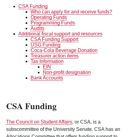
CSA Funding
Who can apply for and receive funds?
Operating Funds
Programming Funds
Audits
Additional fiscal support and resources
CSA Funding Support
USG Funding
Coca-Cola Beverage Donation
Treasurer action items
Tax Information
EIN
Non-profit designation
Bank Accounts
CSA Funding
The Council on Student Affairs
, or CSA, is a
subscommittee of the University Senate. CSA has an
Allocations Committee that offers funding support to