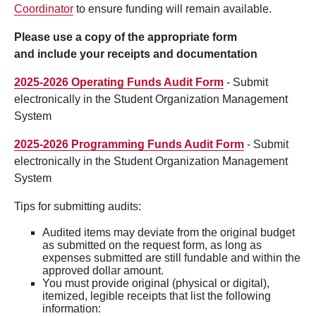
Coordinator
to ensure funding will remain available.
Please use a copy of the appropriate form
and include your receipts and documentation
2025-2026 Operating Funds Audit Form
- Submit
electronically in the Student Organization Management
System
2025-2026 Programming Funds Audit Form
- Submit
electronically in the Student Organization Management
System
Tips for submitting audits:
Audited items may deviate from the original budget
as submitted on the request form, as long as
expenses submitted are still fundable and within the
approved dollar amount.
You must provide original (physical or digital),
itemized, legible receipts that list the following
information: