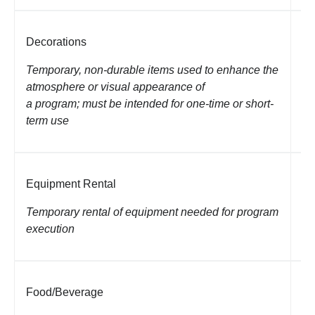
Decorations
St
co
Temporary, non-durable items used to enhance the
atmosphere or visual appearance of
a program; must be intended for one-time or short-
term use
Equipment Rental
Re
eq
Temporary rental of equipment needed for program
execution
Food/Beverage
Me
Un