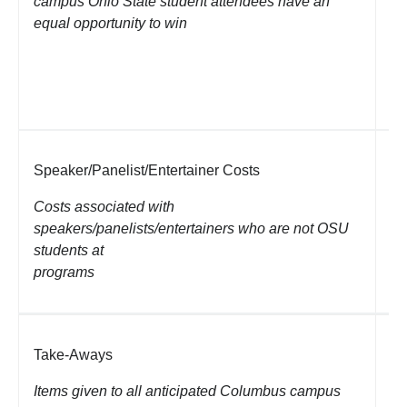
campus Ohio State student attendees have an
An
equal opportunity to win
th
pr
(e
co
Speaker/Panelist/Entertainer Costs
Ho
Tr
Costs associated with
Mi
speakers/panelists/entertainers who are not OSU
students at
programs
Take-Aways
Ap
ca
Items given to all anticipated Columbus campus