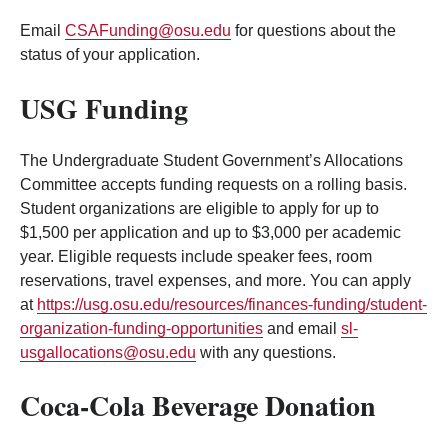
Email
CSAFunding@osu.edu
for questions about the
status of your application.
USG Funding
The Undergraduate Student Government’s Allocations
Committee accepts funding requests on a rolling basis.
Student organizations are eligible to apply for up to
$1,500 per application and up to $3,000 per academic
year. Eligible requests include speaker fees, room
reservations, travel expenses, and more. You can apply
at
https://usg.osu.edu/resources/finances-funding/student-
organization-funding-opportunities
and email
sl-
usgallocations@osu.edu
with any questions.
Coca-Cola Beverage Donation