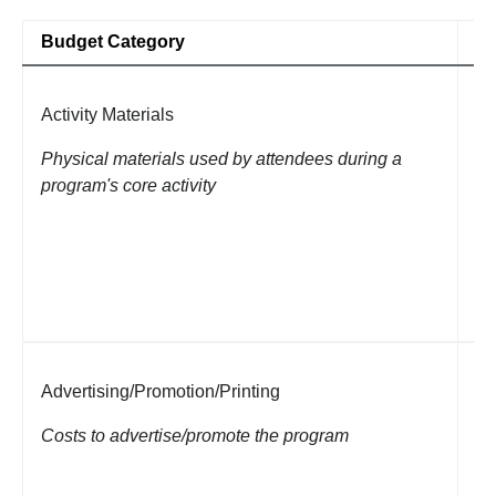
Budget Category
Fu
Activity Materials
Ar
pa
Physical materials used by attendees during a
di
program's core activity
(e
It
pr
es
Advertising/Promotion/Printing
Fl
ap
Costs to advertise/promote the program
Li