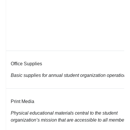
Office Supplies
Basic supplies for annual student organization operations
Print Media
Physical educational materials central to the student
organization’s mission that are
accessible to all members