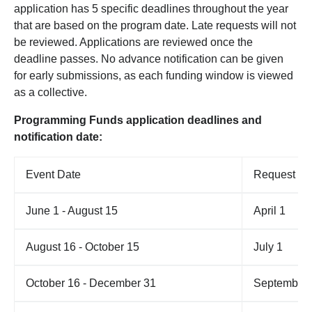
application has 5 specific deadlines throughout the year
that are based on the program date. Late requests will not
be reviewed. Applications are reviewed
once the
deadline passes. No advance notification can be given
for early submissions, as each funding window is viewed
as a collective.
Programming Funds application deadlines and
notification date:
Event Date
Request De
June 1 - August 15
April 1
August 16 - October 15
July 1
October 16 - December 31
September 