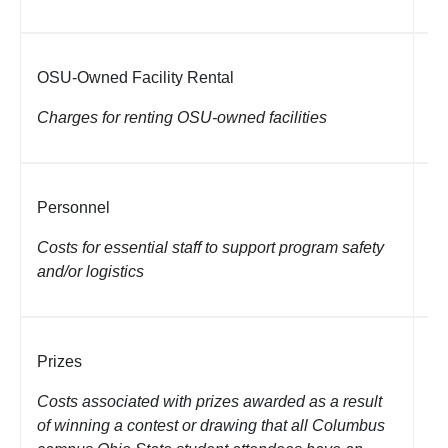
Ro
no
OSU-Owned Facility Rental
co
Charges for renting OSU-owned facilities
Un
of
Personnel
ca
in
Costs for essential staff to support program safety
as
and/or logistics
ca
Prizes
Gi
fl
Costs associated with prizes awarded as a result
of winning a contest or drawing that all Columbus
Li