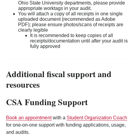
Ohio State University departments, please provide
appropriate worktags in your audit.
You will attach a copy of all receipts in one single
uploaded document (recommended as Adobe
PDF); please ensure photos/scans of receipts are
clearly legible
It is recommended to keep copies of all
receipts/documentation until after your audit is
fully approved
Additional fiscal support and
resources
CSA Funding Support
Book an appointment
with a
Student Organization Coach
for one-on-one support with funding applications, usage,
and audits.