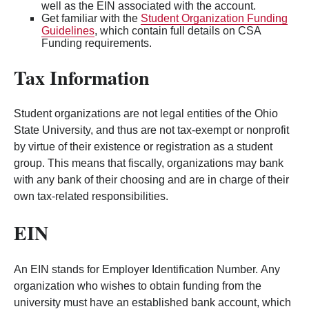
well as the EIN associated with the account.
Get familiar with the
Student Organization Funding
Guidelines
, which contain full details on CSA
Funding requirements.
Tax Information
Student organizations are not legal entities of the Ohio
State University, and thus are not tax-exempt or nonprofit
by virtue of their existence or registration as a student
group. This means that fiscally, organizations may bank
with any bank of their choosing and are in charge of their
own tax-related responsibilities.
EIN
An EIN stands for Employer Identification Number. Any
organization who wishes to obtain funding from the
university must have an established bank account, which