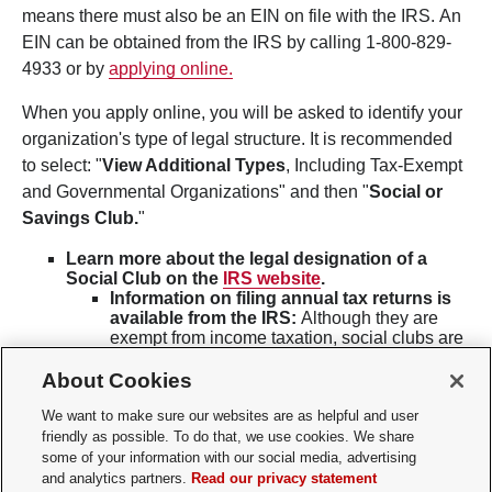
means there must also be an EIN on file with the IRS. An
EIN can be obtained from the IRS by calling 1-800-829-
4933 or by
applying online.
When you apply online, you will be asked to identify your
organization's type of legal structure. It is recommended
to select: "
View Additional Types
, Including Tax-Exempt
and Governmental Organizations" and then "
Social or
Savings Club.
"
Learn more about the legal designation of a
Social Club on the
IRS website
.
Information on filing annual tax returns is
available from the IRS:
Although they are
exempt from income taxation, social clubs are
generally required to file
annual returns
of
their income and expenses with the Internal
About Cookies
Revenue Service. In addition to filing an
annual exempt organization return, social
We want to make sure our websites are as helpful and user
clubs may be required to file other returns and
friendly as possible. To do that, we use cookies. We share
pay
employment taxes
. Some clubs may be
some of your information with our social media, advertising
required to file certain returns
electronically
.
and analytics partners.
Read our privacy statement