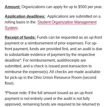
Amount:
Organizations can apply for up to $500 per year.
Application deadlines:
Applications are submitted on a
rolling basis in the
Student Organization Management
System
.
Receipt of funds:
Funds can be requested as an up-front
payment or a reimbursement of prior expenses. For up-
front payment, funds are provided first, and an audit is due
to substantiate evidence of payment by the respective
deadline*. For reimbursement, audit/receipts are
submitted, and a check is issued post-transaction to
reimburse the expense(s). All checks are made available
for pick-up in the Ohio Union Resource Room (second
floor).
*Please note: If the full amount issued as an up-front
payment is not entirely used or the audit is not fully
approved, remaining funds are required to be returned to