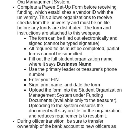
Org Management System.
Complete a Payee Set-Up Form before receiving
funding, which establishes a vendor ID with the
university. This allows organizations to receive
checks from the university and must be on file
before any funds are distributed. The form and
instructions are attached to this webpage.
The form can be filled out electronically and
signed (cannot be typed signature)
All required fields must be completed, partial
forms cannot be submitted
Fill out the full student organization name
where it says
Business Name
Use the primary leader or treasurer's phone
number
Enter your EIN
Sign, print name, and date the form
Upload the form into the Student Organization
Management System under Funding
Documents (available only to the treasurer).
Uploading to the system ensures the
document will stay on-file for the organization
and reduces requirements to resubmit.
During officer transition, be sure to transfer
ownership of the bank account to new officers as