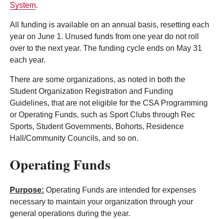
System
.
All funding is available on an annual basis, resetting each
year on June 1. Unused funds from one year do not roll
over to the next year. The funding cycle ends on May 31
each year.
There are some organizations, as noted in both the
Student Organization Registration and Funding
Guidelines, that are not eligible for the CSA Programming
or Operating Funds, such as Sport Clubs through Rec
Sports, Student Governments, Bohorts, Residence
Hall/Community Councils, and so on.
Operating Funds
Purpose:
Operating Funds are intended for expenses
necessary to maintain your organization through your
general operations during the year.