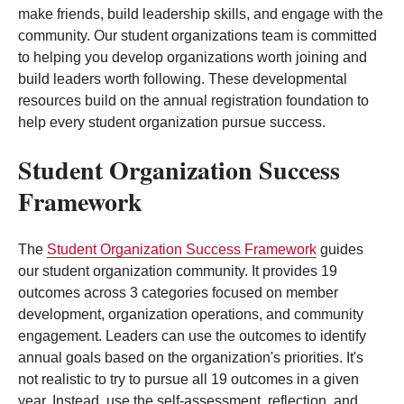
make friends, build leadership skills, and engage with the
community. Our student organizations team is committed
to helping you develop organizations worth joining and
build leaders worth following. These developmental
resources build on the annual registration foundation to
help every student organization pursue success.
Student Organization Success
Framework
The
Student Organization Success Framework
guides
our student organization community. It provides 19
outcomes across 3 categories focused on member
development, organization operations, and community
engagement. Leaders can use the outcomes to identify
annual goals based on the organization's priorities. It's
not realistic to try to pursue all 19 outcomes in a given
year. Instead, use the self-assessment, reflection, and