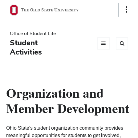
Ohio
Show
Links
State
navigation
Office of Student Life
bar
Student
Activities
Organization and
Member Development
Ohio State's student organization community provides
meaningful opportunities for students to get involved,