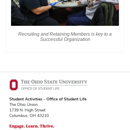
Recruiting and Retaining Members is key to a
Successful Organization
Student Activities - Office of Student Life
The Ohio Union
1739 N. High Street
Columbus, OH 43210