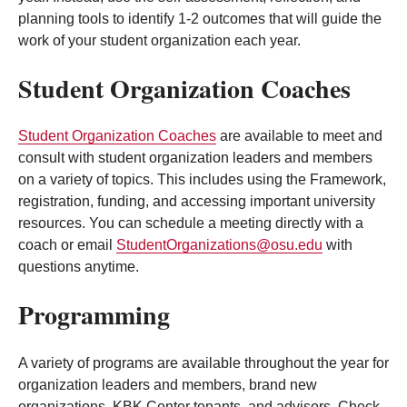
planning tools to identify 1-2 outcomes that will guide the
work of your student organization each year.
Student Organization Coaches
Student Organization Coaches
are available to meet and
consult with student organization leaders and members
on a variety of topics. This includes using the Framework,
registration, funding, and accessing important university
resources. You can schedule a meeting directly with a
coach or email
StudentOrganizations@osu.edu
with
questions anytime.
Programming
A variety of programs are available throughout the year for
organization leaders and members, brand new
organizations, KBK Center tenants, and advisors. Check