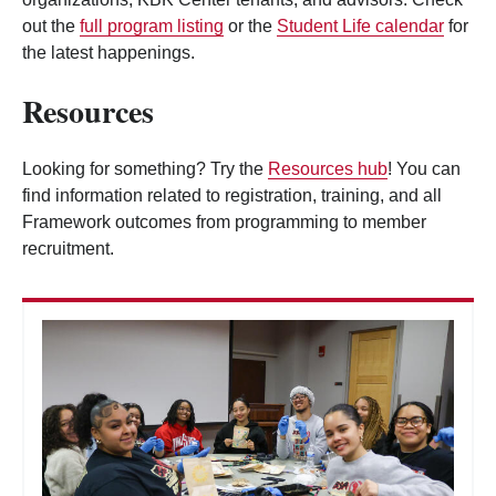
out the
full program listing
or the
Student Life calendar
for
the latest happenings.
Resources
Looking for something? Try the
Resources hub
! You can
find information related to registration, training, and all
Framework outcomes from programming to member
recruitment.