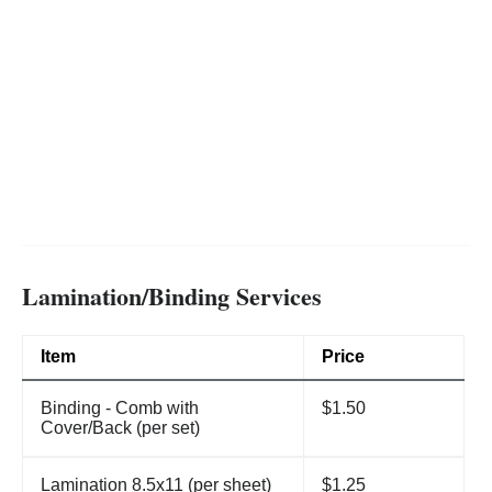
Lamination/Binding Services
Item
Price
Binding - Comb with
$1.50
Cover/Back (per set)
Lamination 8.5x11 (per sheet)
$1.25