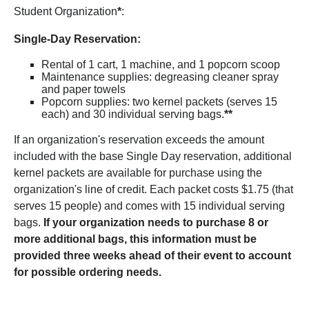
Student Organization
*
:
Single-Day Reservation:
Rental of 1 cart, 1 machine, and 1 popcorn scoop
Maintenance supplies: degreasing cleaner spray
and paper towels
Popcorn supplies: two kernel packets (serves 15
each) and 30 individual serving bags.
**
If an organization's reservation exceeds the amount
included with the base Single Day reservation, additional
kernel packets are available for purchase using the
organization's line of credit. Each packet costs $1.75 (that
serves 15 people) and comes with 15 individual serving
bags.
If your organization needs to purchase 8 or
more additional bags, this information must be
provided three weeks ahead of their event to account
for possible ordering needs.