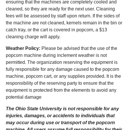
ensuring that the machines are completely cooled and
cleaned, so they are ready for the next user. Cleaning
fees will be assessed by staff upon return. If the sides of
the machine are not cleaned, kernels remain in the bin or
catch tray, or the cart is covered in popcorn, a $13
cleaning charge will apply.
Weather Policy:
Please be advised that the use of the
popcorn machine during inclement weather is not
permitted. The organization reserving the equipment is
fully responsible for any damage caused to the popcorn
machine, popcorn cart, or any supplies provided. It is the
responsibility of the reserving party to ensure that the
equipment is protected from the elements to avoid any
potential damage
The Ohio State University is not responsible for any
injuries, damages, or accidents to individuals that
may occur during use or transport of the popcorn
machine. All users assume full responsibility for their