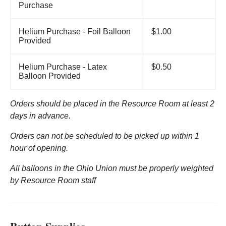
Purchase
Helium Purchase - Foil Balloon
$1.00
Provided
Helium Purchase - Latex
$0.50
Balloon Provided
Orders should be placed in the Resource Room at least 2
days in advance.
Orders can not be scheduled to be picked up within 1
hour of opening.
All balloons in the Ohio Union must be properly weighted
by Resource Room staff