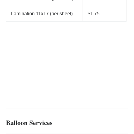
Lamination 11x17 (per sheet)
$1.75
Balloon Services