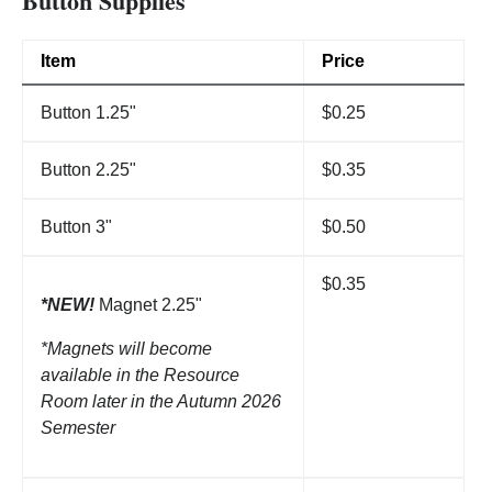
Button Supplies
Item
Price
Button 1.25"
$0.25
Button 2.25"
$0.35
Button 3"
$0.50
$0.35
*NEW!
Magnet 2.25"
*Magnets will become
available in the Resource
Room later in the Autumn 2026
Semester