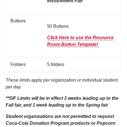
Involcement Fair
Buttons
50 Buttons
Click Here to use the Resource
Room Button Template!
Folders
5 folders
These limits apply per organization or individual student
per day.
**SIF Limits will be in effect 3 weeks leading up to the
Fall fair, and 1 week leading up to the Spring fair
Student organizations are not permitted to request
Coca-Cola Donation Program products or Popcorn