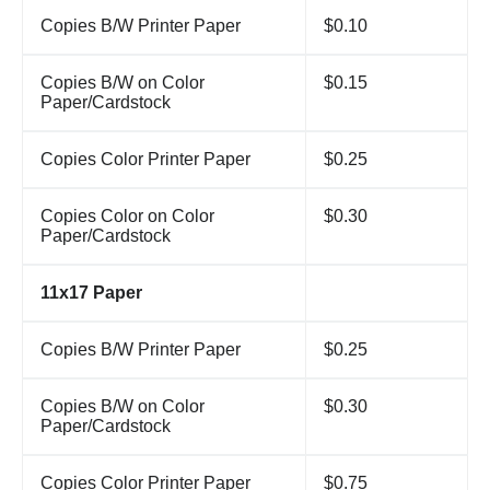
Copies B/W Printer Paper
$0.10
Copies B/W on Color
$0.15
Paper/Cardstock
Copies Color Printer Paper
$0.25
Copies Color on Color
$0.30
Paper/Cardstock
11x17 Paper
Copies B/W Printer Paper
$0.25
Copies B/W on Color
$0.30
Paper/Cardstock
Copies Color Printer Paper
$0.75