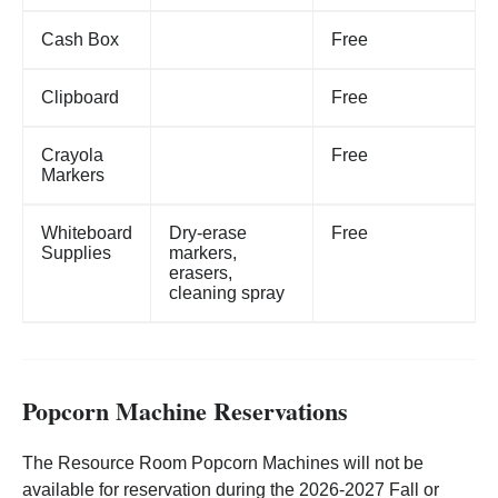
Cash Box
Free
Clipboard
Free
Crayola
Free
Markers
Whiteboard
Dry-erase
Free
Supplies
markers,
erasers,
cleaning spray
Popcorn Machine Reservations
The Resource Room Popcorn Machines will not be
available for reservation during the 2026-2027 Fall or