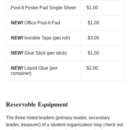
Post-It Poster Pad Single Sheet
$1.00
NEW!
Office Post-It Pad
$1.00
NEW!
Invisble Tape (per roll)
$3.00
NEW!
Glue Stick (per stick)
$1.00
NEW!
Liquid Glue (per
$2.00
container)
Reservable Equipment
The three listed leaders (primary leader, secondary
leader, treasurer) of a student organization may check out