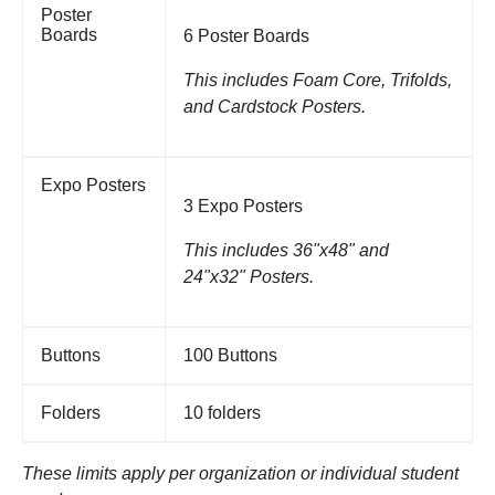
Poster
Boards
6 Poster Boards
This includes Foam Core, Trifolds,
and Cardstock Posters.
Expo Posters
3 Expo Posters
This includes 36"x48" and
24"x32" Posters.
Buttons
100 Buttons
Folders
10 folders
These limits apply per organization or individual student