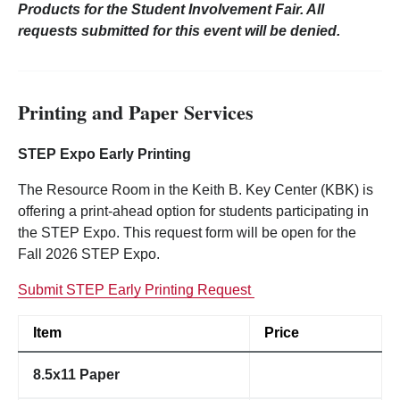
Products for the Student Involvement Fair. All
requests submitted for this event will be denied.
Printing and Paper Services
STEP Expo Early Printing
The Resource Room in the Keith B. Key Center (KBK) is
offering a print-ahead option for students participating in
the STEP Expo. This request form will be open for the
Fall 2026 STEP Expo.
Submit STEP Early Printing Request
Item
Price
8.5x11 Paper