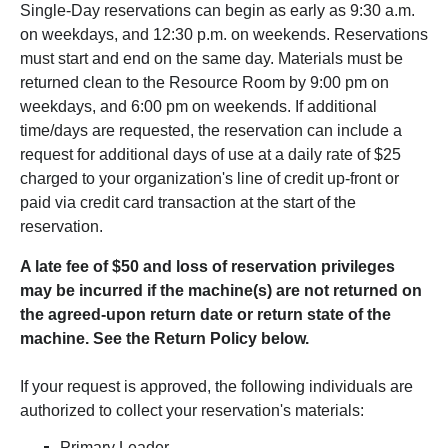
Single-Day reservations can begin as early as 9:30 a.m.
on weekdays, and 12:30 p.m. on weekends. Reservations
must start and end on the same day. Materials must be
returned clean to the Resource Room by 9:00 pm on
weekdays, and 6:00 pm on weekends. If additional
time/days are requested, the reservation can include a
request for additional days of use at a daily rate of $25
charged to your organization's line of credit up-front or
paid via credit card transaction at the start of the
reservation.
A late fee of $50 and loss of reservation privileges
may be incurred if the machine(s) are not returned on
the agreed-upon return date or return state of the
machine. See the Return Policy below.
If your request is approved, the following individuals are
authorized to collect your reservation's materials:
Primary Leader