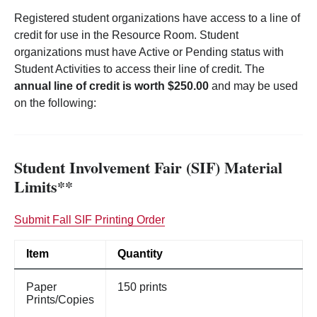
Registered student organizations have access to a line of
credit for use in the Resource Room. Student
organizations must have Active or Pending status with
Student Activities to access their line of credit. The
annual line of credit is worth $250.00
and may be used
on the following:
Student Involvement Fair (SIF) Material
Limits**
Submit Fall SIF Printing Order
Item
Quantity
Paper
150 prints
Prints/Copies