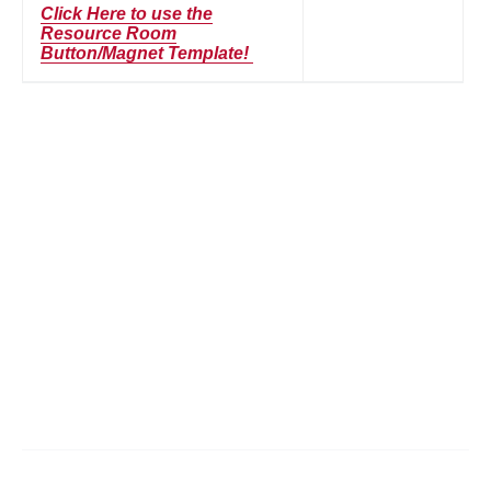
Click Here to use the
Resource Room
Button/Magnet Template!