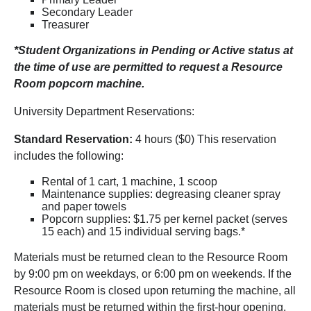
Secondary Leader
Treasurer
*Student Organizations in Pending or Active status at
the time of use are permitted to request a Resource
Room popcorn machine.
University Department Reservations:
Standard Reservation:
4 hours ($0) This reservation
includes the following:
Rental of 1 cart, 1 machine, 1 scoop
Maintenance supplies: degreasing cleaner spray
and paper towels
Popcorn supplies: $1.75 per kernel packet (serves
15 each) and 15 individual serving bags.*
Materials must be returned clean to the Resource Room
by 9:00 pm on weekdays, or 6:00 pm on weekends. If the
Resource Room is closed upon returning the machine, all
materials must be returned within the first-hour opening,