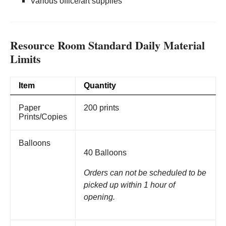
Various office/art supplies
Resource Room Standard Daily Material
Limits
Item
Quantity
Paper
200 prints
Prints/Copies
Balloons
40 Balloons
Orders can not be scheduled to be
picked up within 1 hour of
opening.