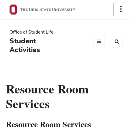
Ohio
Show
Links
State
navigation
Office of Student Life
bar
Student
Activities
Resource Room
Services
Resource Room Services