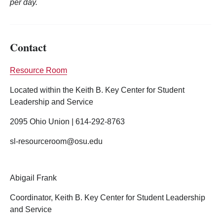
per day.
Contact
Resource Room
Located within the Keith B. Key Center for Student
Leadership and Service
2095 Ohio Union | 614-292-8763
sl-resourceroom@osu.edu
Abigail Frank
Coordinator, Keith B. Key Center for Student Leadership
and Service