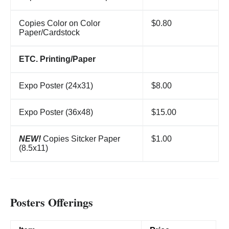
Copies Color on Color
$0.80
Paper/Cardstock
ETC. Printing/Paper
Expo Poster (24x31)
$8.00
Expo Poster (36x48)
$15.00
NEW!
Copies Sitcker Paper
$1.00
(8.5x11)
Posters Offerings