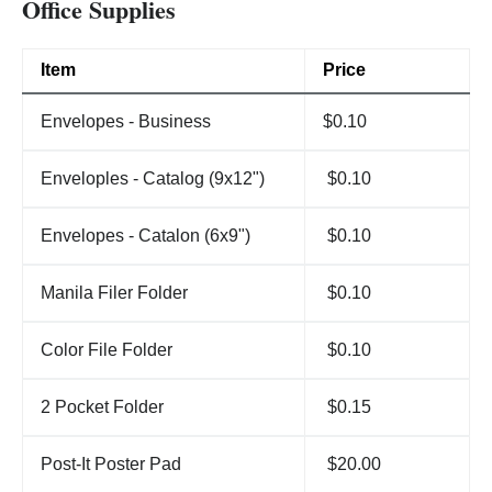
Office Supplies
Item
Price
Envelopes - Business
$0.10
Enveloples - Catalog (9x12")
$0.10
Envelopes - Catalon (6x9")
$0.10
Manila Filer Folder
$0.10
Color File Folder
$0.10
2 Pocket Folder
$0.15
Post-It Poster Pad
$20.00