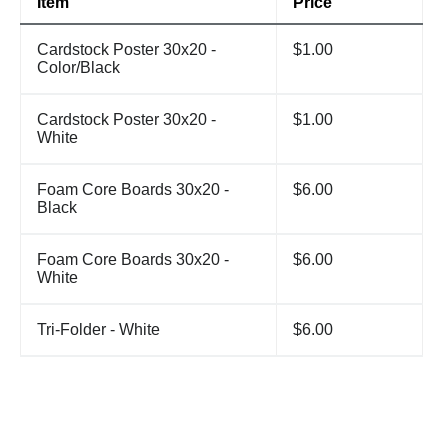
Item
Price
Cardstock Poster 30x20 -
$1.00
Color/Black
Cardstock Poster 30x20 -
$1.00
White
Foam Core Boards 30x20 -
$6.00
Black
Foam Core Boards 30x20 -
$6.00
White
Tri-Folder - White
$6.00