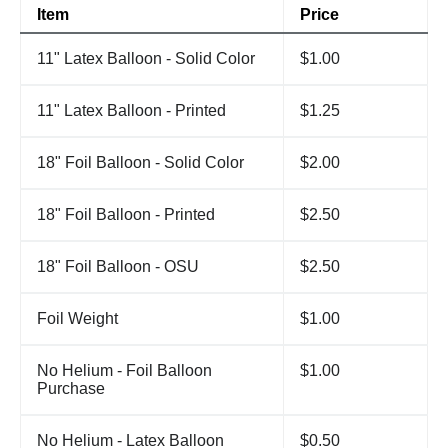
Item
Price
11" Latex Balloon - Solid Color
$1.00
11" Latex Balloon - Printed
$1.25
18" Foil Balloon - Solid Color
$2.00
18" Foil Balloon - Printed
$2.50
18" Foil Balloon - OSU
$2.50
Foil Weight
$1.00
No Helium - Foil Balloon
$1.00
Purchase
No Helium - Latex Balloon
$0.50