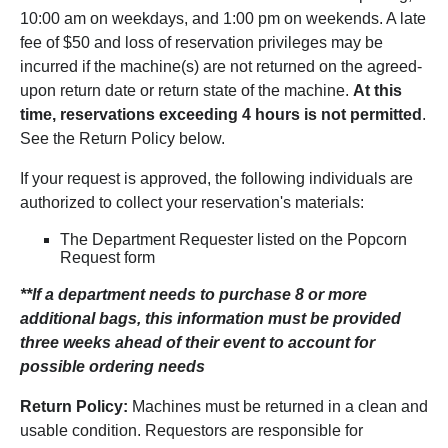
10:00 am on weekdays, and 1:00 pm on weekends. A late
fee of $50 and loss of reservation privileges may be
incurred if the machine(s) are not returned on the agreed-
upon return date or return state of the machine.
At this
time, reservations exceeding 4 hours is not permitted
.
See the Return Policy below.
If your request is approved, the following individuals are
authorized to collect your reservation's materials:
The Department Requester listed on the Popcorn
Request form
**If a department needs to purchase 8 or more
additional bags, this information must be provided
three weeks ahead of their event to account for
possible ordering needs
Return Policy:
Machines must be returned in a clean and
usable condition. Requestors are responsible for