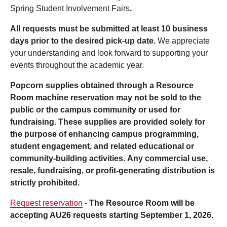
Spring Student Involvement Fairs
.
All requests must be submitted at least 10 business
days prior to the desired pick-up date.
We appreciate
your understanding and look forward to supporting your
events throughout the academic year.
Popcorn supplies obtained through a Resource
Room machine reservation may not be sold to the
public or the campus community or used for
fundraising. These supplies are provided solely for
the purpose of enhancing campus programming,
student engagement, and related educational or
community-building activities. Any commercial use,
resale, fundraising, or profit-generating distribution is
strictly prohibited.
Request reservation
-
The Resource Room will be
accepting AU26 requests starting September 1, 2026.