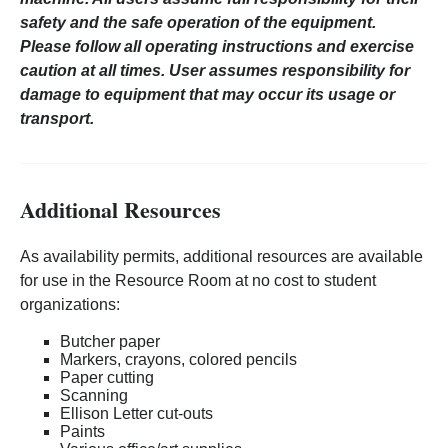
safety and the safe operation of the equipment.
Please follow all operating instructions and exercise
caution at all times. User assumes responsibility for
damage to equipment that may occur its usage or
transport.
Additional Resources
As availability permits, additional resources are available
for use in the Resource Room at no cost to student
organizations:
Butcher paper
Markers, crayons, colored pencils
Paper cutting
Scanning
Ellison Letter cut-outs
Paints