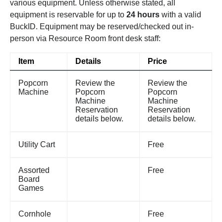
various equipment. Unless otherwise stated, all
equipment is reservable for up to
24 hours
with a valid
BuckID. Equipment may be reserved/checked out in-
person via Resource Room front desk staff:
Item
Details
Price
Popcorn
Review the
Review the
Machine
Popcorn
Popcorn
Machine
Machine
Reservation
Reservation
details below.
details below.
Utility Cart
Free
Assorted
Free
Board
Games
Cornhole
Free