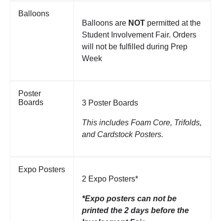
Balloons
Balloons are
NOT
permitted at the
Student Involvement Fair. Orders
will not be fulfilled during Prep
Week
Poster
Boards
3 Poster Boards
This includes Foam Core, Trifolds,
and Cardstock Posters.
Expo Posters
2 Expo Posters*
*Expo posters can not be
printed the 2 days before the