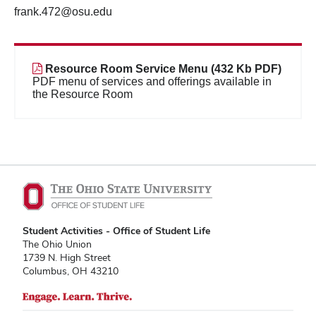
frank.472@osu.edu
Resource Room Service Menu (432 Kb PDF)
PDF menu of services and offerings available in
the Resource Room
Student Activities - Office of Student Life
The Ohio Union
1739 N. High Street
Columbus, OH 43210