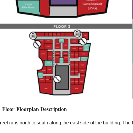
 Floor Floorplan Description
reet runs north to south along the east side of the building. The