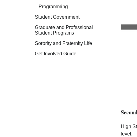
Programming
Student Government
Graduate and Professional
Student Programs
Sorority and Fraternity Life
Get Involved Guide
Second
High St
level: