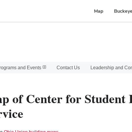
Map
Buckeye
rograms and Events
Contact Us
Leadership and C
p of Center for Student
rvice