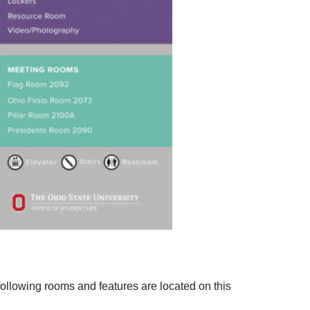
 following rooms and features are located on this