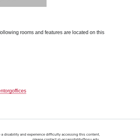
 following rooms and features are located on this
ntorgoffices
 a disability and experience difficulty accessing this content,
please contact
sl-accessibility@osu.edu
.