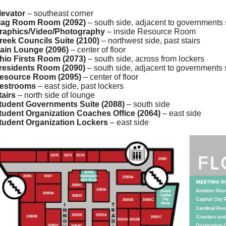
levator
– southeast corner
lag Room Room (2092)
– south side, adjacent to governments 
raphics/Video/Photography
– inside Resource Room
reek Councils Suite (2100)
– northwest side, past stairs
ain Lounge (2096)
– center of floor
hio Firsts Room (2073)
– south side, across from lockers
residents Room (2090)
– south side, adjacent to governments 
esource Room (2095)
– center of floor
estrooms
– east side, past lockers
tairs
– north side of lounge
tudent Governments Suite (2088)
– south side
tudent Organization Coaches Office (2064)
– east side
tudent Organization Lockers
– east side