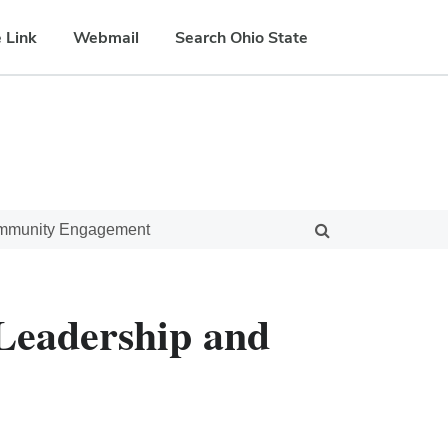
 Link
Webmail
Search Ohio State
ommunity Engagement
 Leadership and