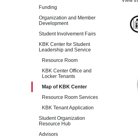
View t
Funding
Organization and Member
Development
Student Involvement Fairs
KBK Center for Student
Leadership and Service
Resource Room
KBK Center Office and
Locker Tenants
Map of KBK Center
Resource Room Services
KBK Tenant Application
Student Organization
Resource Hub
Advisors