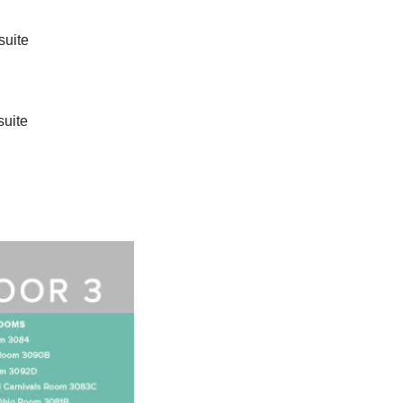
suite
suite