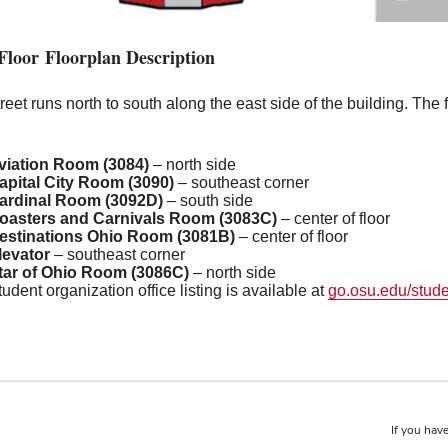
Floor Floorplan Description
reet runs north to south along the east side of the building. The
viation Room (3084)
– north side
apital City Room (3090)
– southeast corner
ardinal Room (3092D)
– south side
oasters and Carnivals Room (3083C)
– center of floor
estinations Ohio Room (3081B)
– center of floor
levator
– southeast corner
tar of Ohio Room (3086C)
– north side
tudent organization office listing is available at
go.osu.edu/stude
If you have