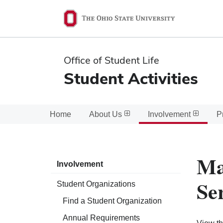
Ohio
State
navigation
Office of Student Life
bar
Student Activities
Home
About Us
Involvement
P
Ma
Involvement
Se
Student Organizations
Find a Student Organization
Annual Requirements