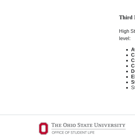
Third 
High St
level:
A
C
C
C
D
E
S
S