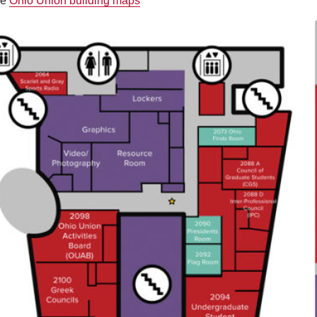
he
Ohio Union building maps