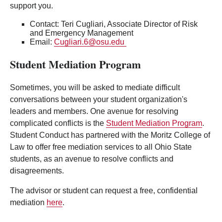
support you.
Contact: Teri Cugliari, Associate Director of Risk
and Emergency Management
Email:
Cugliari.6@osu.edu
Student Mediation Program
Sometimes, you will be asked to mediate difficult
conversations between your student organization's
leaders and members. One avenue for resolving
complicated conflicts is the
Student Mediation Program
.
Student Conduct has partnered with the Moritz College of
Law to offer free mediation services to all Ohio State
students, as an avenue to resolve conflicts and
disagreements.
The advisor or student can request a free, confidential
mediation
here
.