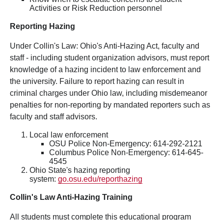
Activities or Risk Reduction personnel
Reporting Hazing
Under Collin's Law: Ohio's Anti-Hazing Act, faculty and
staff - including student organization advisors, must report
knowledge of a hazing incident to law enforcement and
the university. Failure to report hazing can result in
criminal charges under Ohio law, including misdemeanor
penalties for non-reporting by mandated reporters such as
faculty and staff advisors.
Local law enforcement
OSU Police Non-Emergency: 614-292-2121
Columbus Police Non-Emergency: 614-645-
4545
Ohio State's hazing reporting
system:
go.osu.edu/reporthazing
Collin's Law Anti-Hazing Training
All students must complete this educational program