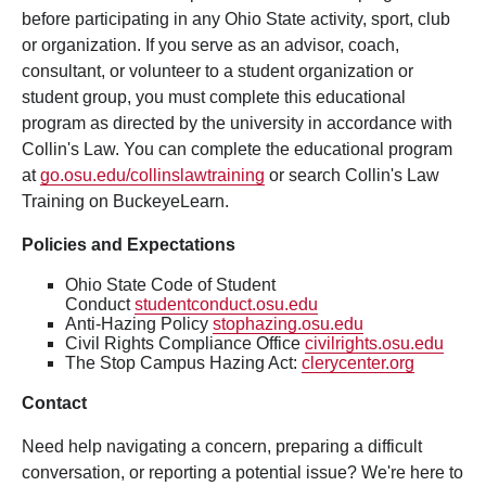
before participating in any Ohio State activity, sport, club
or organization. If you serve as an advisor, coach,
consultant, or volunteer to a student organization or
student group, you must complete this educational
program as directed by the university in accordance with
Collin's Law. You can complete the educational program
at
go.osu.edu/collinslawtraining
or search Collin's Law
Training on BuckeyeLearn.
Policies and Expectations
Ohio State Code of Student
Conduct
studentconduct.osu.edu
Anti-Hazing Policy
stophazing.osu.edu
Civil Rights Compliance Office
civilrights.osu.edu
The Stop Campus Hazing Act:
clerycenter.org
Contact
Need help navigating a concern, preparing a difficult
conversation, or reporting a potential issue? We're here to