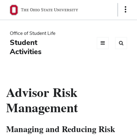
Ohio
Show
Links
State
navigation
Office of Student Life
bar
Student
Activities
Advisor Risk
Management
Managing and Reducing Risk