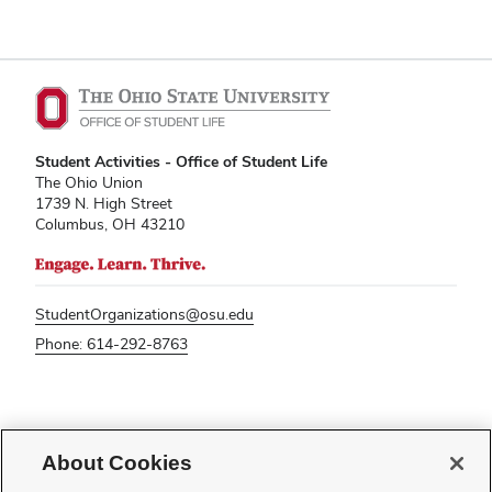
Student Activities - Office of Student Life
The Ohio Union
1739 N. High Street
Columbus, OH 43210
StudentOrganizations@osu.edu
Phone: 614-292-8763
If you have a disability and experience difficulty accessing this content,
please contact
sl-accessibility@osu.edu
.
About Cookies