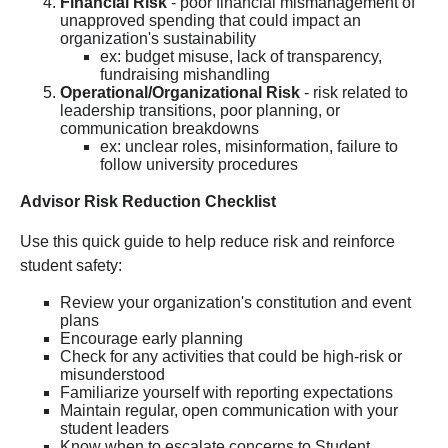
Financial Risk
- poor financial mismanagement of
unapproved spending that could impact an
organization's sustainability
ex: budget misuse, lack of transparency,
fundraising mishandling
Operational/Organizational Risk
- risk related to
leadership transitions, poor planning, or
communication breakdowns
ex: unclear roles, misinformation, failure to
follow university procedures
Advisor Risk Reduction Checklist
Use this quick guide to help reduce risk and reinforce
student safety:
Review your organization's constitution and event
plans
Encourage early planning
Check for any activities that could be high-risk or
misunderstood
Familiarize yourself with reporting expectations
Maintain regular, open communication with your
student leaders
Know when to escalate concerns to Student