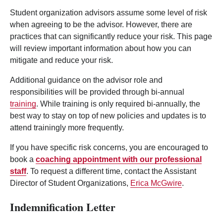
Student organization advisors assume some level of risk
when agreeing to be the advisor. However, there are
practices that can significantly reduce your risk. This page
will review important information about how you can
mitigate and reduce your risk.
Additional guidance on the advisor role and
responsibilities will be provided through bi-annual
training
. While training is only required bi-annually, the
best way to stay on top of new policies and updates is to
attend trainingly more frequently.
If you have specific risk concerns, you are encouraged to
book a
coaching appointment with our professional
staff
. To request a different time, contact the Assistant
Director of Student Organizations,
Erica McGwire
.
Indemnification Letter