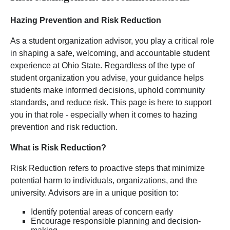
Hazing Prevention and Risk Reduction
As a student organization advisor, you play a critical role
in shaping a safe, welcoming, and accountable student
experience at Ohio State. Regardless of the type of
student organization you advise, your guidance helps
students make informed decisions, uphold community
standards, and reduce risk. This page is here to support
you in that role - especially when it comes to hazing
prevention and risk reduction.
What is Risk Reduction?
Risk Reduction refers to proactive steps that minimize
potential harm to individuals, organizations, and the
university. Advisors are in a unique position to:
Identify potential areas of concern early
Encourage responsible planning and decision-