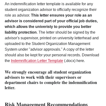
An indemnification letter template is available for any
student organization advisor to officially recognize their
role as advisor.
This letter ensures your role as an
advisor is considered part of your official job duties,
which allows the univeristy to provide you better
liability protection
. The letter should be signed by the
advisor's supervisor, printed on university letterhead and
uploaded to the Student Organization Management
System under "advisor approvals." A copy of the letter
should also be kept for your personal records. Download
the
Indemnification Letter Template
(.docx) here.
We strongly encourage all student organization
advisors to work with their supervisors or
department chairs to complete the indemnification
letter.
Risk Management Recommendations