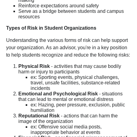
making
Reinforce expectations around safety
Serve as a bridge between students and campus
resources
Types of Risk in Student Organizations
Understanding the various forms of risk can help support
your organization. As an advisor, you're in a key position
to help students recognize and reduce the following risks:
Physical Risk
- activities that may cause bodily
harm or injury to participants
ex: Sporting events, physical challenges,
travel, unsafe facilities, substance-related
incidents
Emotional and Psychological Risk
- situations
that can lead to mental or emotional distress
ex: Hazing, peer pressure, exclusion, public
humiliation
Reputational Risk
- actions that can harm the
image of the organization
ex: Offensive social media posts,
inappropriate behavior at events