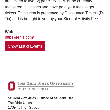
are limited to two (2) per BuckID. Must be currently
registered in classes and have paid your fees to get
tickets. This event is presented by Discounted Tickets (D-
Tix) and is brought to you by your Student Activity Fee.
Web:
https://jenis.com/
Show List of Events
Student Activities - Office of Student Life
The Ohio Union
1739 N. High Street