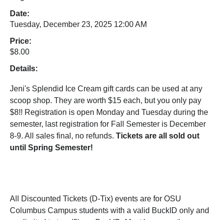
Date:
Tuesday, December 23, 2025 12:00 AM
Price:
$8.00
Details:
Jeni's Splendid Ice Cream gift cards can be used at any
scoop shop. They are worth $15 each, but you only pay
$8!! Registration is open Monday and Tuesday during the
semester, last registration for Fall Semester is December
8-9. All sales final, no refunds.
Tickets are all sold out
until Spring Semester!
All Discounted Tickets (D-Tix) events are for OSU
Columbus Campus students with a valid BuckID only and