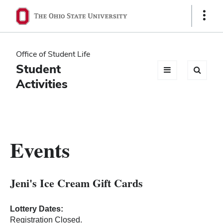
Ohio
Show
Links
State
navigation
Office of Student Life
bar
Student
Activities
Events
Jeni's Ice Cream Gift Cards
Lottery Dates:
Registration Closed.