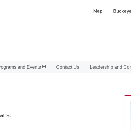
Map
Buckeye
rograms and Events
Contact Us
Leadership and C
vities