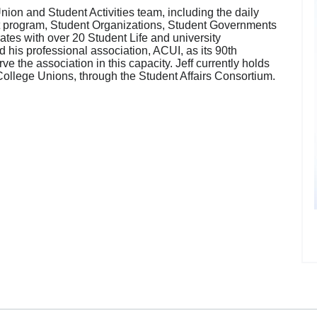
nion and Student Activities team, including the daily
ket program, Student Organizations, Student Governments
rates with over 20 Student Life and university
his professional association, ACUI, as its 90th
ve the association in this capacity. Jeff currently holds
d College Unions, through the Student Affairs Consortium.