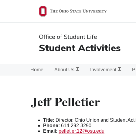
Ohio
State
navigation
Office of Student Life
bar
Student Activities
Home
About Us
Involvement
P
Jeff Pelletier
Title:
Director, Ohio Union and Student Acti
Phone:
614-292-3290
Email:
pelletier.12@osu.edu