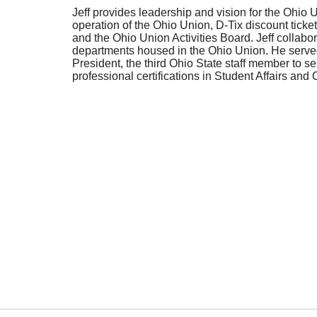
Jeff provides leadership and vision for the Ohio U
operation of the Ohio Union, D-Tix discount tic
and the Ohio Union Activities Board. Jeff collabo
departments housed in the Ohio Union. He served 
President, the third Ohio State staff member to ser
professional certifications in Student Affairs an