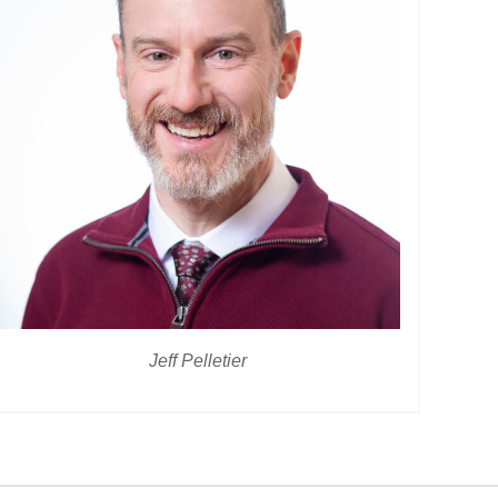
Jeff Pelletier