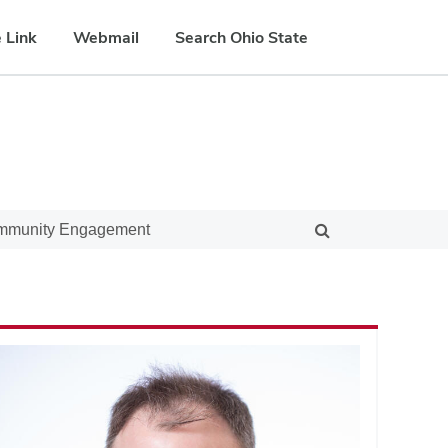
 Link
Webmail
Search Ohio State
ommunity Engagement