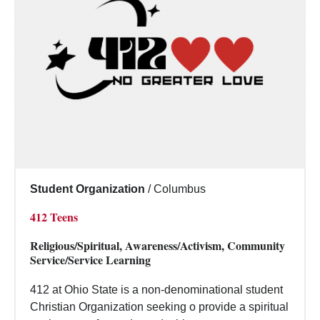
Student Organization
/
Columbus
412 Teens
Religious/Spiritual, Awareness/Activism, Community
Service/Service Learning
412 at Ohio State is a non-denominational student
Christian Organization seeking o provide a spiritual