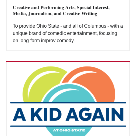
Creative and Performing Arts, Special Interest,
Media, Journalism, and Creative Writing
To provide Ohio State - and all of Columbus - with a
unique brand of comedic entertainment, focusing
on long-form improv comedy.