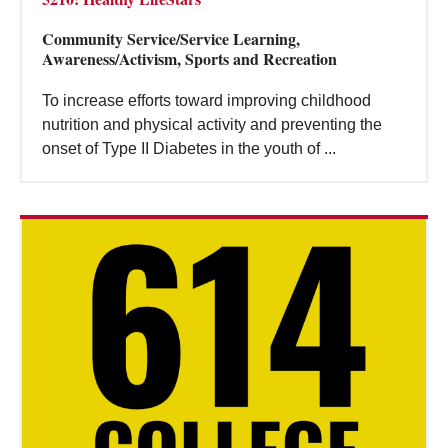
Community Service/Service Learning,
Awareness/Activism, Sports and Recreation
To increase efforts toward improving childhood
nutrition and physical activity and preventing the
onset of Type II Diabetes in the youth of ...