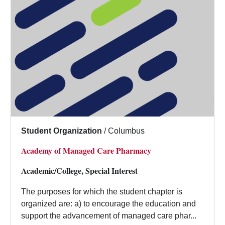
Student Organization
/
Columbus
Academy of Managed Care Pharmacy
Academic/College, Special Interest
The purposes for which the student chapter is
organized are: a) to encourage the education and
support the advancement of managed care phar...