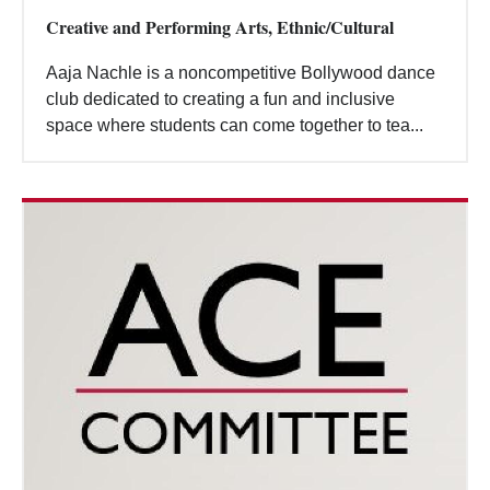
Creative and Performing Arts, Ethnic/Cultural
Aaja Nachle is a noncompetitive Bollywood dance
club dedicated to creating a fun and inclusive
space where students can come together to tea...