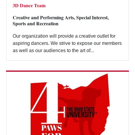
3D Dance Team
Creative and Performing Arts, Special Interest,
Sports and Recreation
Our organization will provide a creative outlet for
aspiring dancers. We strive to expose our members
as well as our audiences to the art of...