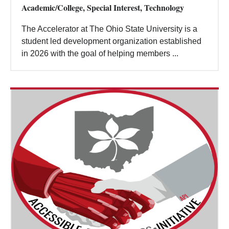
Academic/College, Special Interest, Technology
The Accelerator at The Ohio State University is a
student led development organization established
in 2026 with the goal of helping members ...