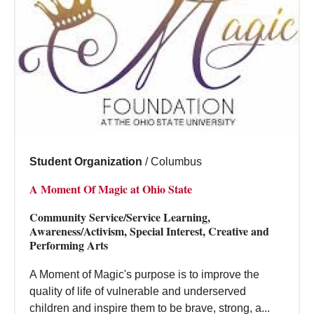
Student Organization
/
Columbus
A Moment Of Magic at Ohio State
Community Service/Service Learning,
Awareness/Activism, Special Interest, Creative and
Performing Arts
A Moment of Magic's purpose is to improve the
quality of life of vulnerable and underserved
children and inspire them to be brave, strong, a...