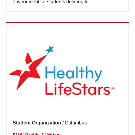
environment for students desiring to ...
Student Organization
/
Columbus
5210! Healthy LifeStars