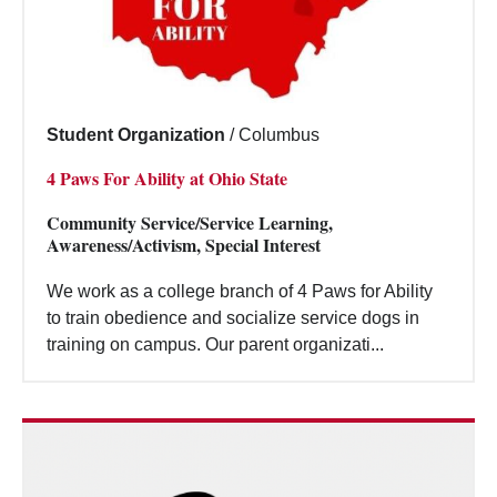
Student Organization
/
Columbus
4 Paws For Ability at Ohio State
Community Service/Service Learning,
Awareness/Activism, Special Interest
We work as a college branch of 4 Paws for Ability
to train obedience and socialize service dogs in
training on campus. Our parent organizati...