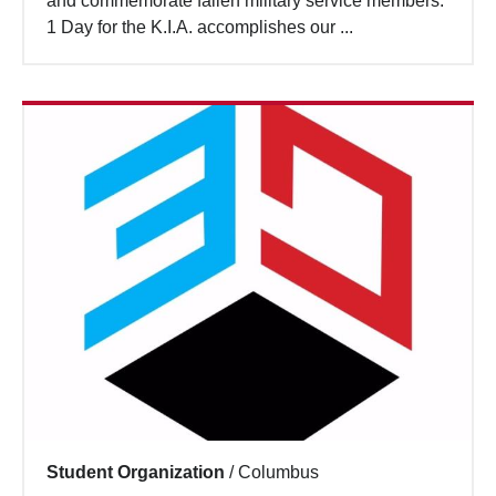
and commemorate fallen military service members.
Search
1 Day for the K.I.A. accomplishes our ...
Student Organization
/
Columbus