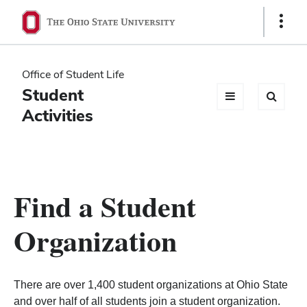
Ohio
Show
Links
State
navigation
Office of Student Life
bar
Student
Activities
Find a Student
Organization
There are over 1,400 student organizations at Ohio State
and over half of all students join a student organization.