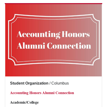
Student Organization
/
Columbus
Accounting Honors Alumni Connection
Academic/College