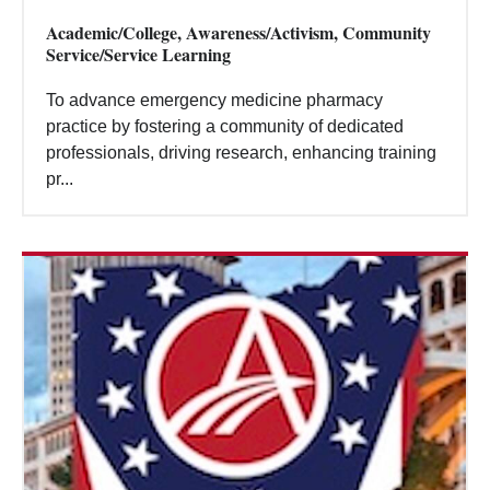
Academic/College, Awareness/Activism, Community
Service/Service Learning
To advance emergency medicine pharmacy
practice by fostering a community of dedicated
professionals, driving research, enhancing training
pr...