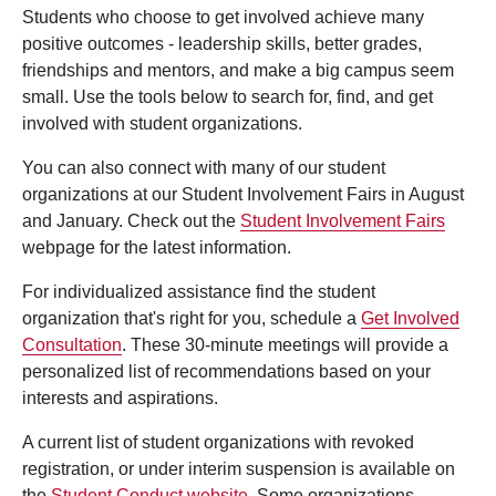
Students who choose to get involved achieve many
positive outcomes - leadership skills, better grades,
friendships and mentors, and make a big campus seem
small. Use the tools below to search for, find, and get
involved with student organizations.
You can also connect with many of our student
organizations at our Student Involvement Fairs in August
and January. Check out the
Student Involvement Fairs
webpage for the latest information.
For individualized assistance find the student
organization that's right for you, schedule a
Get Involved
Consultation
. These 30-minute meetings will provide a
personalized list of recommendations based on your
interests and aspirations.
A current list of student organizations with revoked
registration, or under interim suspension is available on
the
Student Conduct website
. Some organizations