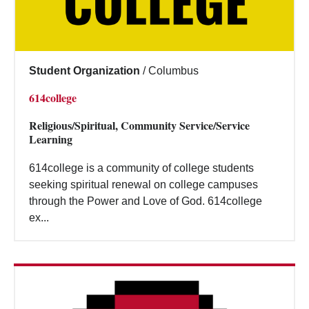
Student Organization
/
Columbus
614college
Religious/Spiritual, Community Service/Service
Learning
614college is a community of college students
seeking spiritual renewal on college campuses
through the Power and Love of God. 614college
ex...