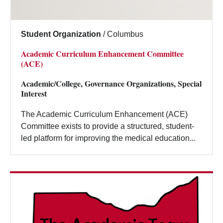
Student Organization
/
Columbus
Academic Curriculum Enhancement Committee
(ACE)
Academic/College, Governance Organizations, Special
Interest
The Academic Curriculum Enhancement (ACE)
Committee exists to provide a structured, student-
led platform for improving the medical education...