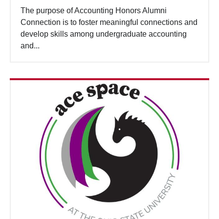
The purpose of Accounting Honors Alumni
Connection is to foster meaningful connections and
develop skills among undergraduate accounting
and...