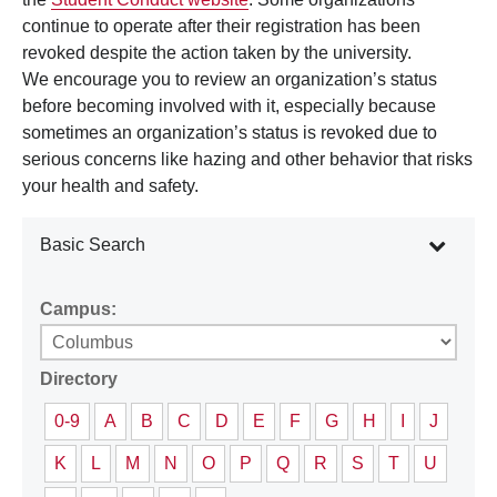
continue to operate after their registration has been
revoked despite the action taken by the university.
We encourage you to review an organization’s status
before becoming involved with it, especially because
sometimes an organization’s status is revoked due to
serious concerns like hazing and other behavior that risks
your health and safety.
Basic Search
Campus:
Directory
0-9
A
B
C
D
E
F
G
H
I
J
K
L
M
N
O
P
Q
R
S
T
U