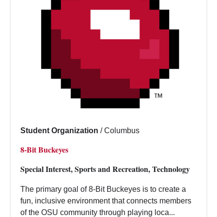
Student Organization
/
Columbus
8-Bit Buckeyes
Special Interest, Sports and Recreation, Technology
The primary goal of 8-Bit Buckeyes is to create a
fun, inclusive environment that connects members
of the OSU community through playing loca...