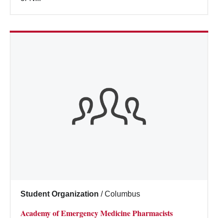
Student Organization
/
Columbus
Academy of Emergency Medicine Pharmacists