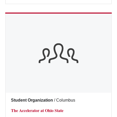
Student Organization
/
Columbus
The Accelerator at Ohio State