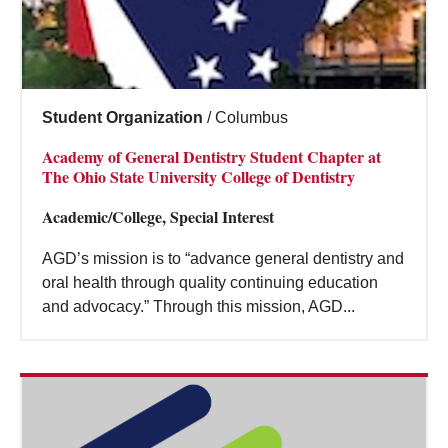
Student Organization
/
Columbus
Academy of General Dentistry Student Chapter at
The Ohio State University College of Dentistry
Academic/College, Special Interest
AGD’s mission is to “advance general dentistry and
oral health through quality continuing education
and advocacy.” Through this mission, AGD...