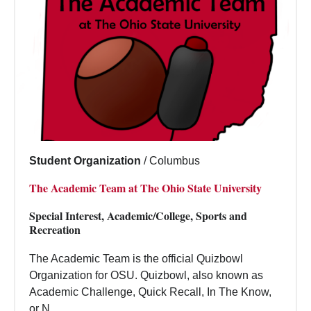
Student Organization
/
Columbus
The Academic Team at The Ohio State University
Special Interest, Academic/College, Sports and
Recreation
The Academic Team is the official Quizbowl
Organization for OSU. Quizbowl, also known as
Academic Challenge, Quick Recall, In The Know,
or N...