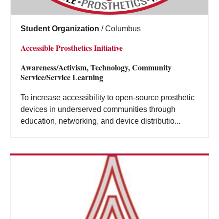
Student Organization
/
Columbus
Accessible Prosthetics Initiative
Awareness/Activism, Technology, Community
Service/Service Learning
To increase accessibility to open-source prosthetic
devices in underserved communities through
education, networking, and device distributio...