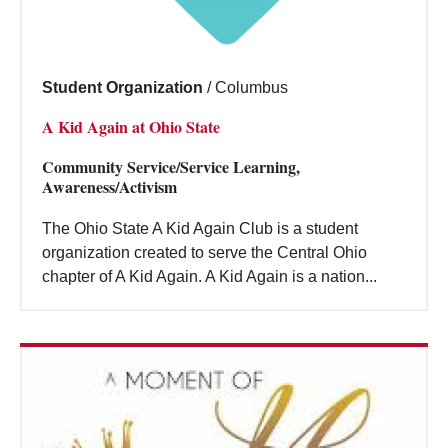
Student Organization
/
Columbus
A Kid Again at Ohio State
Community Service/Service Learning,
Awareness/Activism
The Ohio State A Kid Again Club is a student
organization created to serve the Central Ohio
chapter of A Kid Again. A Kid Again is a nation...