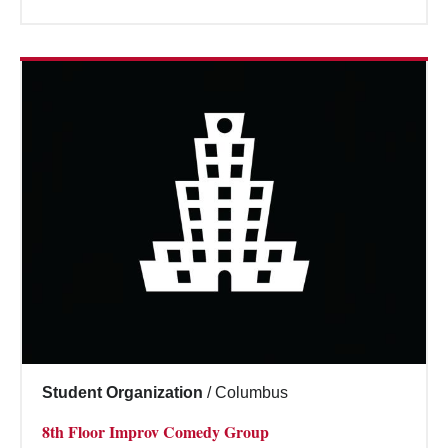
Student Organization
/
Columbus
8th Floor Improv Comedy Group