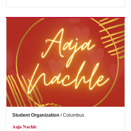
Student Organization
/
Columbus
Aaja Nachle