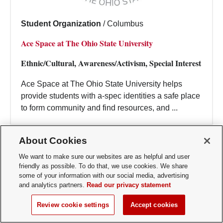
Student Organization
/
Columbus
Ace Space at The Ohio State University
Ethnic/Cultural, Awareness/Activism, Special Interest
Ace Space at The Ohio State University helps
provide students with a-spec identities a safe place
to form community and find resources, and ...
About Cookies
We want to make sure our websites are as helpful and user
friendly as possible. To do that, we use cookies. We share
some of your information with our social media, advertising
and analytics partners.
Read our privacy statement
Review cookie settings
Accept cookies