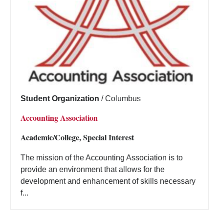
Student Organization
/
Columbus
Accounting Association
Academic/College, Special Interest
The mission of the Accounting Association is to
provide an environment that allows for the
development and enhancement of skills necessary
f...