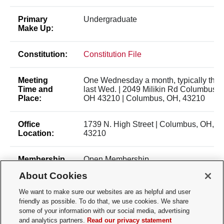
Primary
Undergraduate
Make Up:
Constitution:
Constitution File
Meeting
One Wednesday a month, typically the
Time and
last Wed. | 2049 Milikin Rd Columbus,
Place:
OH 43210 | Columbus, OH, 43210
Office
1739 N. High Street | Columbus, OH,
Location:
43210
Membership
Open Membership
Type:
About Cookies
We want to make sure our websites are as helpful and user
Membership
Nina Tamoshunas -
friendly as possible. To do that, we use cookies. We share
Contact:
tamoshunas.1@buckeyemail.osu.edu
some of your information with our social media, advertising
and analytics partners.
Read our privacy statement