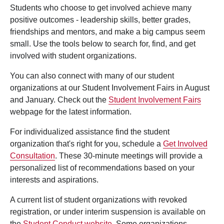
Students who choose to get involved achieve many
positive outcomes - leadership skills, better grades,
friendships and mentors, and make a big campus seem
small. Use the tools below to search for, find, and get
involved with student organizations.
You can also connect with many of our student
organizations at our Student Involvement Fairs in August
and January. Check out the
Student Involvement Fairs
webpage for the latest information.
For individualized assistance find the student
organization that's right for you, schedule a
Get Involved
Consultation
. These 30-minute meetings will provide a
personalized list of recommendations based on your
interests and aspirations.
A current list of student organizations with revoked
registration, or under interim suspension is available on
the
Student Conduct website
. Some organizations