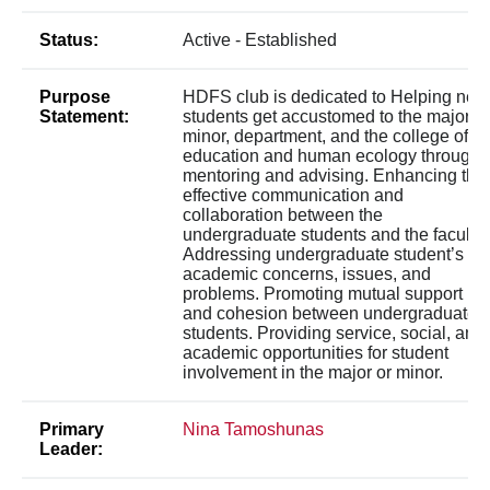
Status:
Active - Established
Purpose
HDFS club is dedicated to Helping new
Statement:
students get accustomed to the major or
minor, department, and the college of
education and human ecology through
mentoring and advising. Enhancing the
effective communication and
collaboration between the
undergraduate students and the faculty.
Addressing undergraduate student’s
academic concerns, issues, and
problems. Promoting mutual support
and cohesion between undergraduate
students. Providing service, social, and
academic opportunities for student
involvement in the major or minor.
Primary
Nina Tamoshunas
Leader: