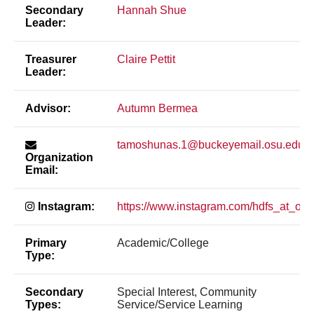
Secondary
Hannah Shue
Leader:
Treasurer
Claire Pettit
Leader:
Advisor:
Autumn Bermea
tamoshunas.1@buckeyemail.osu.edu
Organization
Email:
Instagram:
https://www.instagram.com/hdfs_at_osu
Primary
Academic/College
Type:
Secondary
Special Interest, Community
Types:
Service/Service Learning