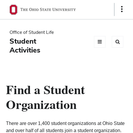
Ohio
Show
Links
State
navigation
Office of Student Life
bar
Student
Activities
Find a Student
Organization
There are over 1,400 student organizations at Ohio State
and over half of all students join a student organization.