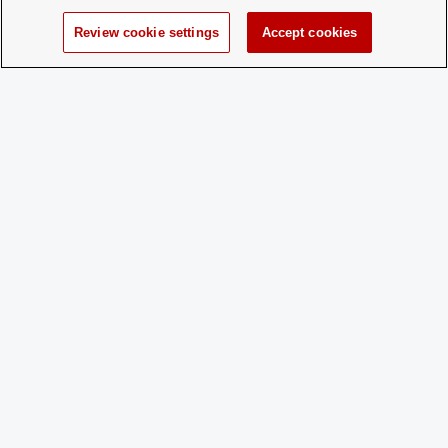
Time of Year
Open membership all year!
for New
Review cookie settings
Accept cookies
Membership:
How does a
No application process, anyone
Prospective
interested in joining the club is more
Member
than welcome to come to a meeting!
Apply:
Charge
No
Dues:
Student Activities - Office of Student Life
The Ohio Union
1739 N. High Street