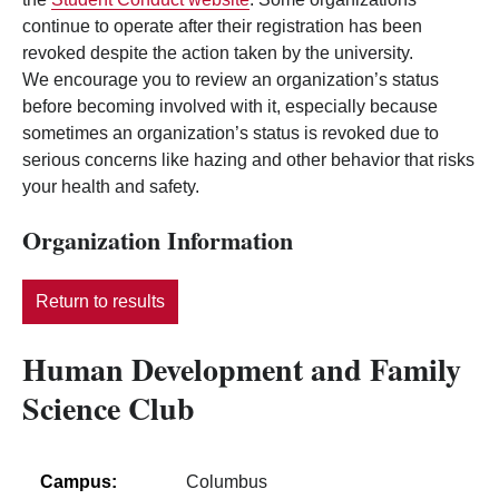
continue to operate after their registration has been
revoked despite the action taken by the university.
We encourage you to review an organization’s status
before becoming involved with it, especially because
sometimes an organization’s status is revoked due to
serious concerns like hazing and other behavior that risks
your health and safety.
Organization Information
Return to results
Human Development and Family
Science Club
Campus:
Columbus