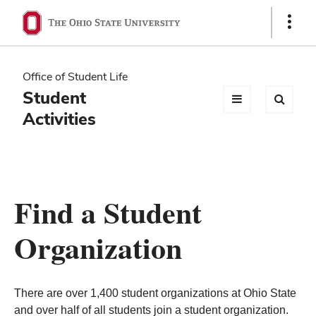
Ohio
Show
Links
State
navigation
Office of Student Life
bar
Student
Activities
Find a Student
Organization
There are over 1,400 student organizations at Ohio State
and over half of all students join a student organization.