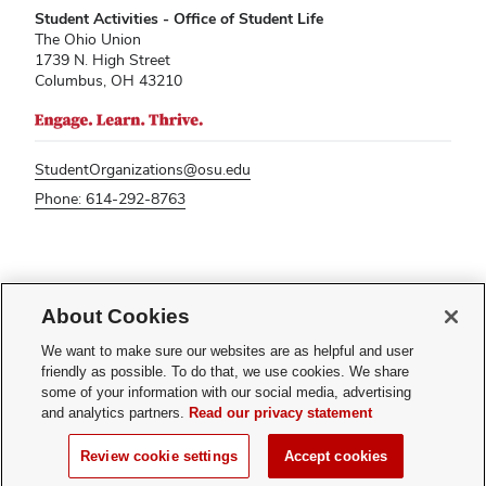
Student Activities - Office of Student Life
The Ohio Union
1739 N. High Street
Columbus, OH 43210
StudentOrganizations@osu.edu
Phone: 614-292-8763
If you have a disability and experience difficulty accessing this content,
please contact
sl-accessibility@osu.edu
.
About Cookies
Privacy Statement
We want to make sure our websites are as helpful and user
Non-discrimination Notice
friendly as possible. To do that, we use cookies. We share
Turn on dark mode
some of your information with our social media, advertising
Review cookie settings
and analytics partners.
Read our privacy statement
© 2026 The Ohio State University - Student Activities
Review cookie settings
Accept cookies
Page maintained by
Student Life Technology Services