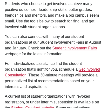
Students who choose to get involved achieve many
positive outcomes - leadership skills, better grades,
friendships and mentors, and make a big campus seem
small. Use the tools below to search for, find, and get
involved with student organizations.
You can also connect with many of our student
organizations at our Student Involvement Fairs in August
and January. Check out the
Student Involvement Fairs
webpage for the latest information.
For individualized assistance find the student
organization that's right for you, schedule a
Get Involved
Consultation
. These 30-minute meetings will provide a
personalized list of recommendations based on your
interests and aspirations.
A current list of student organizations with revoked
registration, or under interim suspension is available on
the
Student Conduct website
. Some organizations