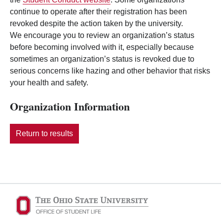
continue to operate after their registration has been
revoked despite the action taken by the university.
We encourage you to review an organization’s status
before becoming involved with it, especially because
sometimes an organization’s status is revoked due to
serious concerns like hazing and other behavior that risks
your health and safety.
Organization Information
Return to results