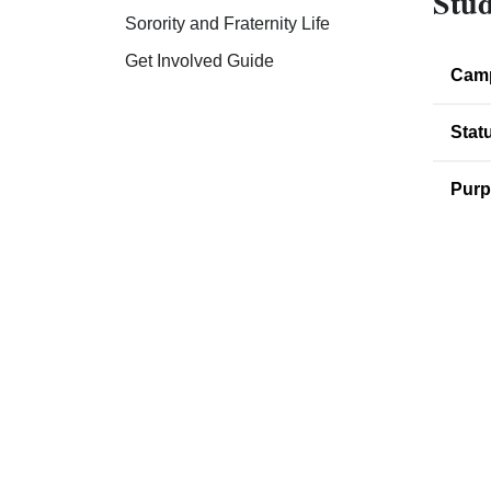
Stud
Sorority and Fraternity Life
Get Involved Guide
Cam
Stat
Purp