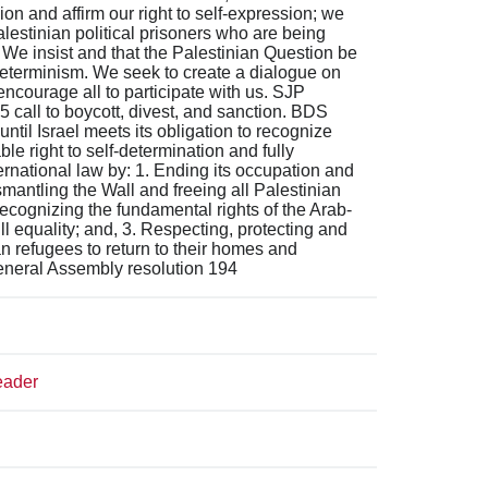
 and affirm our right to self-expression; we
Palestinian political prisoners who are being
 We insist and that the Palestinian Question be
determinism. We seek to create a dialogue on
ncourage all to participate with us. SJP
 call to boycott, divest, and sanction. BDS
til Israel meets its obligation to recognize
le right to self-determination and fully
ernational law by: 1. Ending its occupation and
ismantling the Wall and freeing all Palestinian
Recognizing the fundamental rights of the Arab-
full equality; and, 3. Respecting, protecting and
an refugees to return to their homes and
General Assembly resolution 194
eader