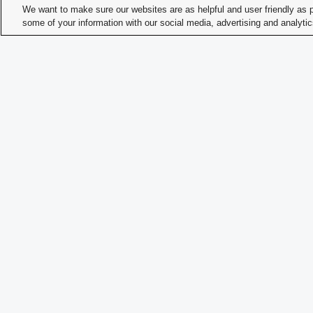
We want to make sure our websites are as helpful and user friendly as 
Prim
some of your information with our social media, advertising and analyti
Cons
Meet
Offi
Memb
Memb
Time
Memb
How 
Memb