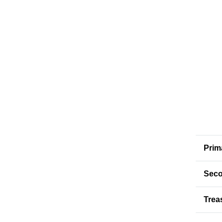
Prim
Seco
Trea