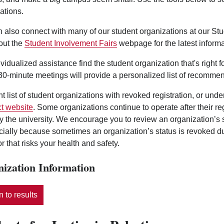
ations.
 also connect with many of our student organizations at our St
out the
Student Involvement Fairs
webpage for the latest informa
ividualized assistance find the student organization that's right 
0-minute meetings will provide a personalized list of recommen
nt list of student organizations with revoked registration, or und
t website
. Some organizations continue to operate after their r
y the university. We encourage you to review an organization’s
ecially because sometimes an organization’s status is revoked d
r that risks your health and safety.
ization Information
 to results