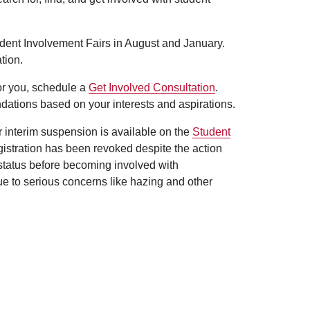
udent Involvement Fairs in August and January.
tion.
for you, schedule a
Get Involved Consultation
.
dations based on your interests and aspirations.
er interim suspension is available on the
Student
egistration has been revoked despite the action
 status before becoming involved with
ue to serious concerns like hazing and other