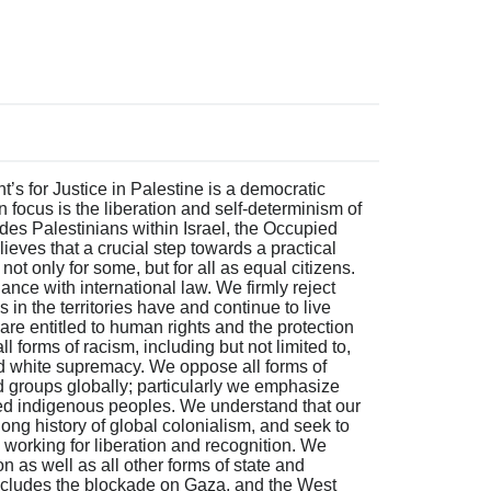
’s for Justice in Palestine is a democratic
 focus is the liberation and self-determinism of
udes Palestinians within Israel, the Occupied
lieves that a crucial step towards a practical
e not only for some, but for all as equal citizens.
ce with international law. We firmly reject
 in the territories have and continue to live
 are entitled to human rights and the protection
l forms of racism, including but not limited to,
d white supremacy. We oppose all forms of
 groups globally; particularly we emphasize
sed indigenous peoples. We understand that our
 long history of global colonialism, and seek to
 working for liberation and recognition. We
ion as well as all other forms of state and
 includes the blockade on Gaza, and the West