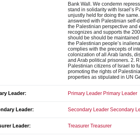
Bank Wall. We condemn repression
stand in solidarity with Israel’s 
unjustly held for doing the same.
answered with Palestinian self-
the Palestinian perspective and e
recognizes and supports the 2005
should be should be maintained un
the Palestinian people’s inalienab
complies with the precepts of int
colonization of all Arab lands, d
and Arab political prisoners. 2. 
Palestinian citizens of Israel to 
promoting the rights of Palestini
properties as stipulated in UN 
ary Leader:
Primary Leader Primary Leader
ndary Leader:
Secondary Leader Secondary L
surer Leader:
Treasurer Treasurer