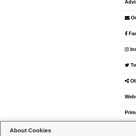
Advi
Or
Fac
In
Tw
Ot
Webs
Prim
Seco
About Cookies