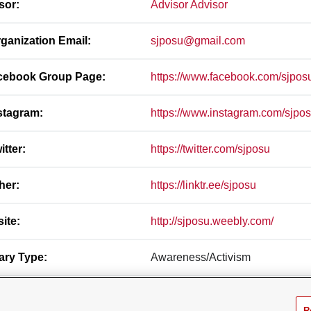
sor:
Advisor Advisor
ganization Email:
sjposu@gmail.com
ebook Group Page:
https://www.facebook.com/sjpos
stagram:
https://www.instagram.com/sjpo
itter:
https://twitter.com/sjposu
her:
https://linktr.ee/sjposu
ite:
http://sjposu.weebly.com/
ary Type:
Awareness/Activism
ndary Types:
Ethnic/Cultural, Governance Orga
R