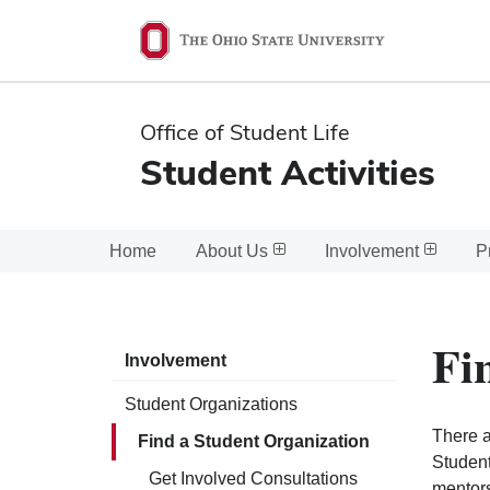
Ohio
State
navigation
Office of Student Life
bar
Student Activities
Home
About Us
Involvement
P
Fi
Involvement
Student Organizations
There a
Find a Student Organization
Student
Get Involved Consultations
mentors