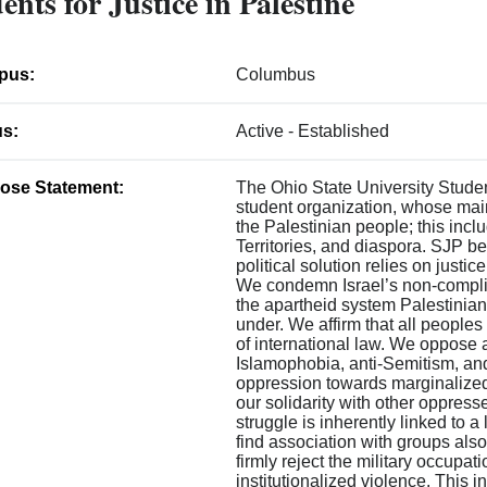
ents for Justice in Palestine
pus:
Columbus
us:
Active - Established
ose Statement:
The Ohio State University Student
student organization, whose main
the Palestinian people; this incl
Territories, and diaspora. SJP be
political solution relies on justic
We condemn Israel’s non-complian
the apartheid system Palestinians
under. We affirm that all peoples
of international law. We oppose al
Islamophobia, anti-Semitism, an
oppression towards marginalized
our solidarity with other oppres
struggle is inherently linked to a
find association with groups also
firmly reject the military occupat
institutionalized violence. This