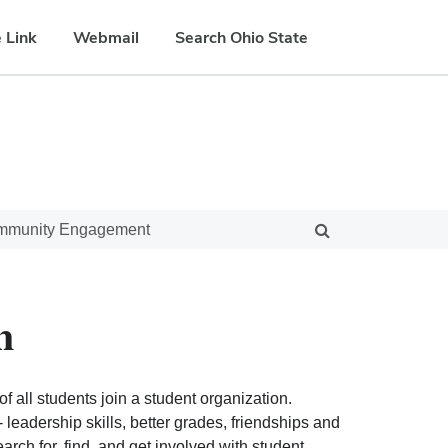
 Link
Webmail
Search Ohio State
ommunity Engagement
n
f all students join a student organization.
eadership skills, better grades, friendships and
ch for, find, and get involved with student