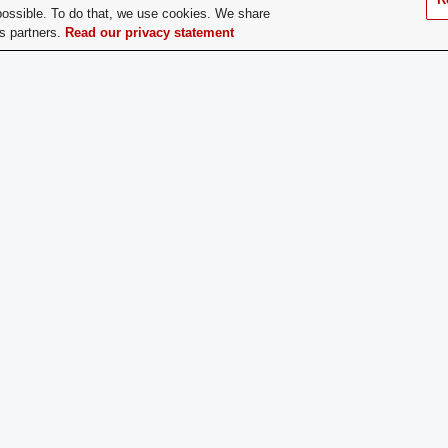
possible. To do that, we use cookies. We share
ary Make Up:
Undergraduate
cs partners.
Read our privacy statement
titution:
Constitution File
ing Time and Place:
Thursday, 6:00 PM | 1739 N Hig
ce Location:
1739 N. High Street | Columbus
ership Type:
Open Membership
ership Contact:
sjposu@gmail.com or any boar
 of Year for New
Anytime
ership:
does a Prospective
Contact a member of the execut
er Apply:
added to the mailing list. Foll
info on upcoming events.