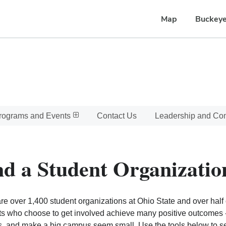
Map
Buckeye
rograms and Events
Contact Us
Leadership and C
nd a Student Organizatio
re over 1,400 student organizations at Ohio State and over half o
s who choose to get involved achieve many positive outcomes - l
, and make a big campus seem small. Use the tools below to sear