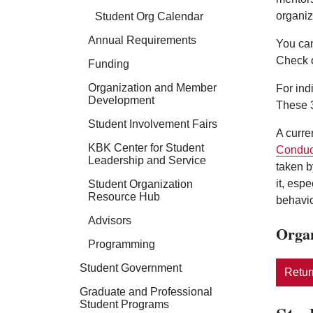
organiz
Student Org Calendar
Annual Requirements
You can
Check 
Funding
Organization and Member
For ind
Development
These 3
Student Involvement Fairs
A curre
KBK Center for Student
Conduc
Leadership and Service
taken b
it, esp
Student Organization
Resource Hub
behavio
Advisors
Organ
Programming
Student Government
Return
Graduate and Professional
Student Programs