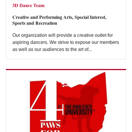
3D Dance Team
Creative and Performing Arts, Special Interest,
Sports and Recreation
Our organization will provide a creative outlet for
aspiring dancers. We strive to expose our members
as well as our audiences to the art of...