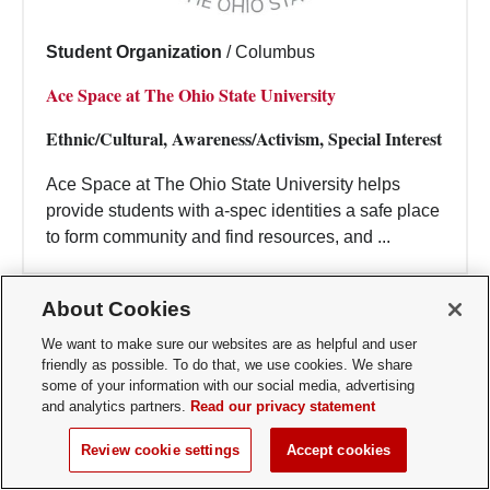
Student Organization
/
Columbus
Ace Space at The Ohio State University
Ethnic/Cultural, Awareness/Activism, Special Interest
Ace Space at The Ohio State University helps
provide students with a-spec identities a safe place
to form community and find resources, and ...
About Cookies
We want to make sure our websites are as helpful and user
friendly as possible. To do that, we use cookies. We share
some of your information with our social media, advertising
and analytics partners.
Read our privacy statement
Review cookie settings
Accept cookies