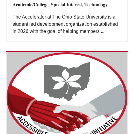
Academic/College, Special Interest, Technology
The Accelerator at The Ohio State University is a
student led development organization established
in 2026 with the goal of helping members ...