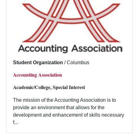
Student Organization
/
Columbus
Accounting Association
Academic/College, Special Interest
The mission of the Accounting Association is to
provide an environment that allows for the
development and enhancement of skills necessary
f...