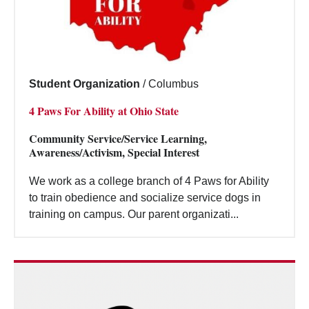
Student Organization
/
Columbus
4 Paws For Ability at Ohio State
Community Service/Service Learning,
Awareness/Activism, Special Interest
We work as a college branch of 4 Paws for Ability
to train obedience and socialize service dogs in
training on campus. Our parent organizati...