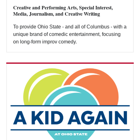
Creative and Performing Arts, Special Interest,
Media, Journalism, and Creative Writing
To provide Ohio State - and all of Columbus - with a
unique brand of comedic entertainment, focusing
on long-form improv comedy.