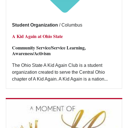
Student Organization
/
Columbus
A Kid Again at Ohio State
Community Service/Service Learning,
Awareness/Activism
The Ohio State A Kid Again Club is a student
organization created to serve the Central Ohio
chapter of A Kid Again. A Kid Again is a nation...