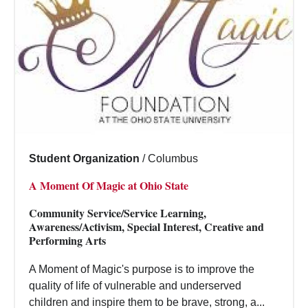
Student Organization
/
Columbus
A Moment Of Magic at Ohio State
Community Service/Service Learning,
Awareness/Activism, Special Interest, Creative and
Performing Arts
A Moment of Magic's purpose is to improve the
quality of life of vulnerable and underserved
children and inspire them to be brave, strong, a...