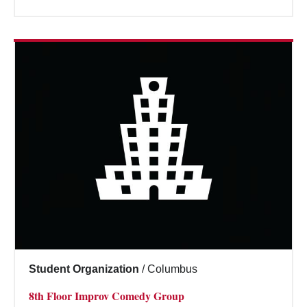
Student Organization
/
Columbus
8th Floor Improv Comedy Group