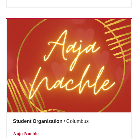
Student Organization
/
Columbus
Aaja Nachle