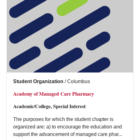
Student Organization
/
Columbus
Academy of Managed Care Pharmacy
Academic/College, Special Interest
The purposes for which the student chapter is
organized are: a) to encourage the education and
support the advancement of managed care phar...