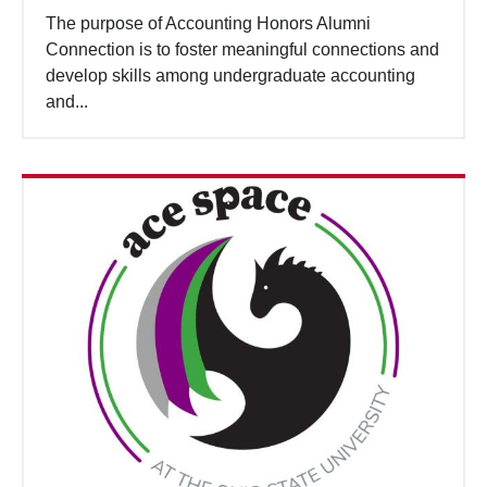
The purpose of Accounting Honors Alumni
Connection is to foster meaningful connections and
develop skills among undergraduate accounting
and...