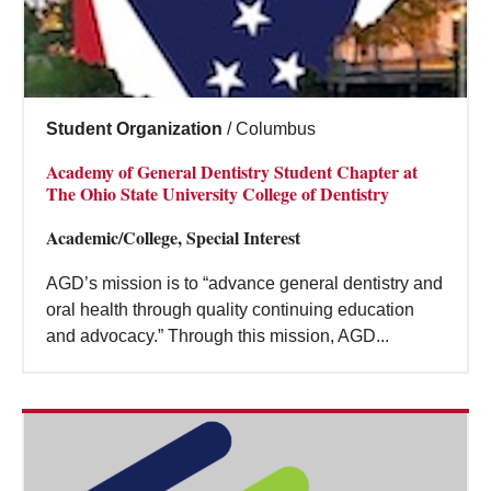
Student Organization
/
Columbus
Academy of General Dentistry Student Chapter at
The Ohio State University College of Dentistry
Academic/College, Special Interest
AGD’s mission is to “advance general dentistry and
oral health through quality continuing education
and advocacy.” Through this mission, AGD...