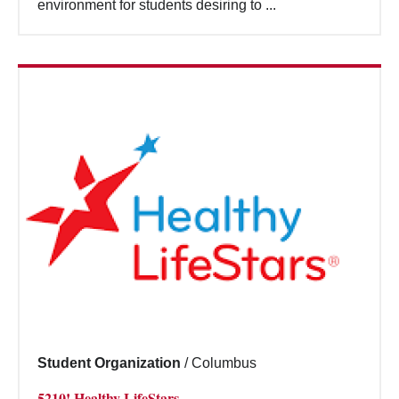
environment for students desiring to ...
Student Organization
/
Columbus
5210! Healthy LifeStars