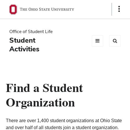
Ohio
Show
Links
State
navigation
Office of Student Life
bar
Student
Activities
Find a Student
Organization
There are over 1,400 student organizations at Ohio State
and over half of all students join a student organization.