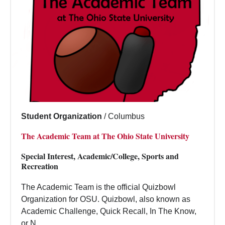
Student Organization
/
Columbus
The Academic Team at The Ohio State University
Special Interest, Academic/College, Sports and
Recreation
The Academic Team is the official Quizbowl
Organization for OSU. Quizbowl, also known as
Academic Challenge, Quick Recall, In The Know,
or N...