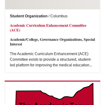
Student Organization
/
Columbus
Academic Curriculum Enhancement Committee
(ACE)
Academic/College, Governance Organizations, Special
Interest
The Academic Curriculum Enhancement (ACE)
Committee exists to provide a structured, student-
led platform for improving the medical education...