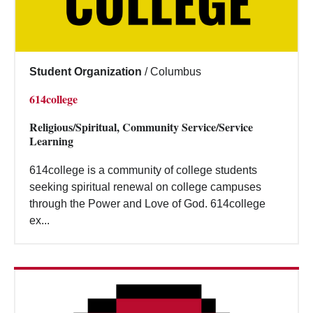
Student Organization
/
Columbus
614college
Religious/Spiritual, Community Service/Service
Learning
614college is a community of college students
seeking spiritual renewal on college campuses
through the Power and Love of God. 614college
ex...