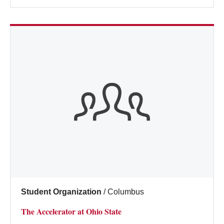
Student Organization
/
Columbus
The Accelerator at Ohio State