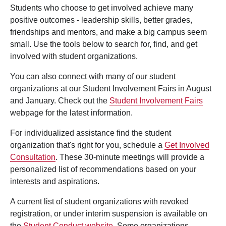
Students who choose to get involved achieve many
positive outcomes - leadership skills, better grades,
friendships and mentors, and make a big campus seem
small. Use the tools below to search for, find, and get
involved with student organizations.
You can also connect with many of our student
organizations at our Student Involvement Fairs in August
and January. Check out the
Student Involvement Fairs
webpage for the latest information.
For individualized assistance find the student
organization that's right for you, schedule a
Get Involved
Consultation
. These 30-minute meetings will provide a
personalized list of recommendations based on your
interests and aspirations.
A current list of student organizations with revoked
registration, or under interim suspension is available on
the
Student Conduct website
. Some organizations