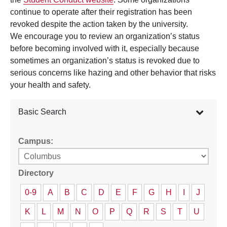
continue to operate after their registration has been
revoked despite the action taken by the university.
We encourage you to review an organization’s status
before becoming involved with it, especially because
sometimes an organization’s status is revoked due to
serious concerns like hazing and other behavior that risks
your health and safety.
Basic Search
Campus:
Directory
0-9
A
B
C
D
E
F
G
H
I
J
K
L
M
N
O
P
Q
R
S
T
U