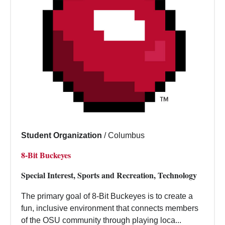
Student Organization
/
Columbus
8-Bit Buckeyes
Special Interest, Sports and Recreation, Technology
The primary goal of 8-Bit Buckeyes is to create a
fun, inclusive environment that connects members
of the OSU community through playing loca...