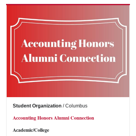
Student Organization
/
Columbus
Accounting Honors Alumni Connection
Academic/College