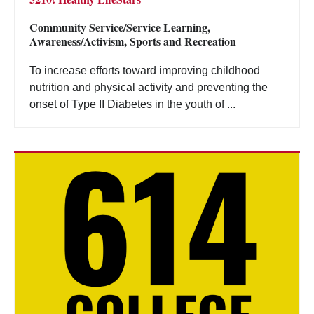
Community Service/Service Learning,
Awareness/Activism, Sports and Recreation
To increase efforts toward improving childhood
nutrition and physical activity and preventing the
onset of Type II Diabetes in the youth of ...