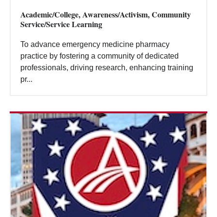
Academic/College, Awareness/Activism, Community
Service/Service Learning
To advance emergency medicine pharmacy
practice by fostering a community of dedicated
professionals, driving research, enhancing training
pr...