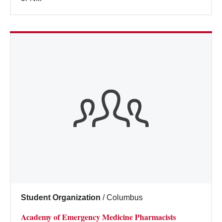
Student Organization
/
Columbus
Academy of Emergency Medicine Pharmacists