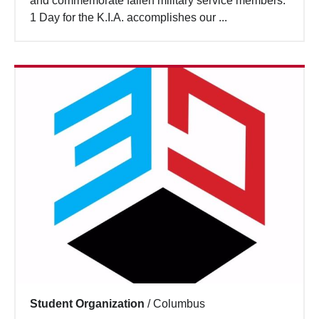
and commemorate fallen military service members.
Search
1 Day for the K.I.A. accomplishes our ...
Student Organization
/
Columbus