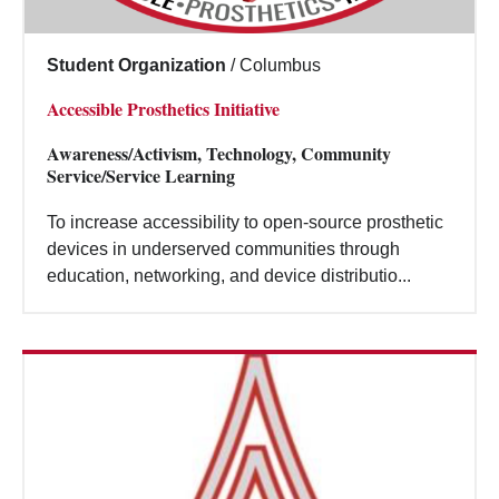
Student Organization
/
Columbus
Accessible Prosthetics Initiative
Awareness/Activism, Technology, Community
Service/Service Learning
To increase accessibility to open-source prosthetic
devices in underserved communities through
education, networking, and device distributio...