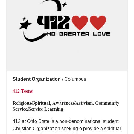
Student Organization
/
Columbus
412 Teens
Religious/Spiritual, Awareness/Activism, Community
Service/Service Learning
412 at Ohio State is a non-denominational student
Christian Organization seeking o provide a spiritual