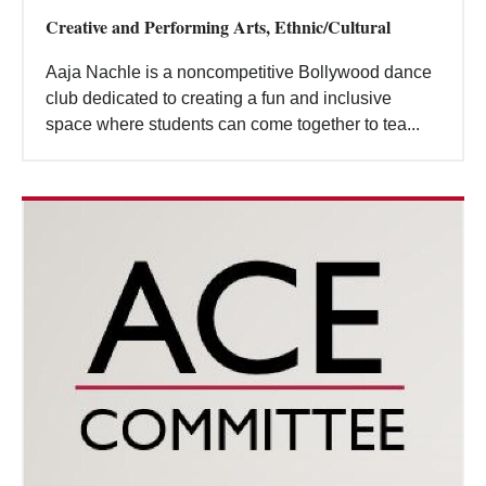
Creative and Performing Arts, Ethnic/Cultural
Aaja Nachle is a noncompetitive Bollywood dance
club dedicated to creating a fun and inclusive
space where students can come together to tea...