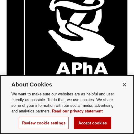
About Cookies
Student Organization
/
Columbus
We want to make sure our websites are as helpful and user
American Pharmacists Association Academy of
friendly as possible. To do that, we use cookies. We share
Student Pharmacists
some of your information with our social media, advertising
and analytics partners.
Read our privacy statement
Academic/College, Community Service/Service
Learning, Governance Organizations
Review cookie settings
Accept cookies
We the members of the Academy of Students of