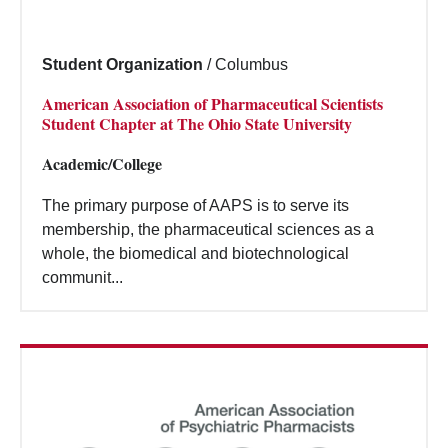
Student Organization
/
Columbus
American Association of Pharmaceutical Scientists
Student Chapter at The Ohio State University
Academic/College
The primary purpose of AAPS is to serve its
membership, the pharmaceutical sciences as a
whole, the biomedical and biotechnological
communit...