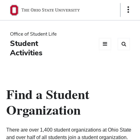
Ohio
Show
Links
State
navigation
Office of Student Life
bar
Student
Activities
Find a Student
Organization
There are over 1,400 student organizations at Ohio State
and over half of all students join a student organization.