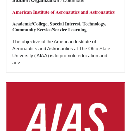
Student Organization
/
Columbus
American Institute of Aeronautics and Astronautics
Academic/College, Special Interest, Technology,
Community Service/Service Learning
The objective of the American Institute of
Aeronautics and Astronautics at The Ohio State
University ( AIAA) is to promote education and
adv...