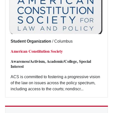
Student Organization
/
Columbus
American Constitution Society
Awareness/Activism, Academic/College, Special
Interest
ACS is committed to fostering a progressive vision
of the law on issues across the policy spectrum,
including access to the courts; nondiscr...