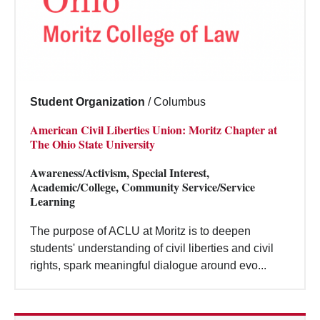
Student Organization
/
Columbus
American Civil Liberties Union: Moritz Chapter at
The Ohio State University
Awareness/Activism, Special Interest,
Academic/College, Community Service/Service
Learning
The purpose of ACLU at Moritz is to deepen
students' understanding of civil liberties and civil
rights, spark meaningful dialogue around evo...