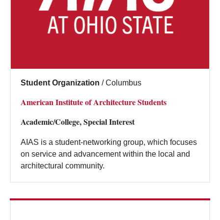
Student Organization
/
Columbus
American Institute of Architecture Students
Academic/College, Special Interest
AIAS is a student-networking group, which focuses
on service and advancement within the local and
architectural community.