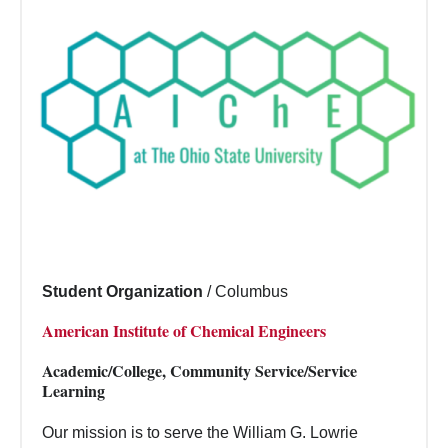
Student Organization
/
Columbus
American Institute of Chemical Engineers
Academic/College, Community Service/Service
Learning
Our mission is to serve the William G. Lowrie