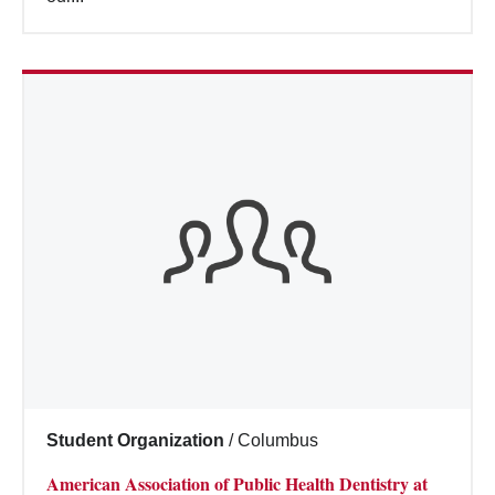
Student Organization
/
Columbus
American Association of Public Health Dentistry at