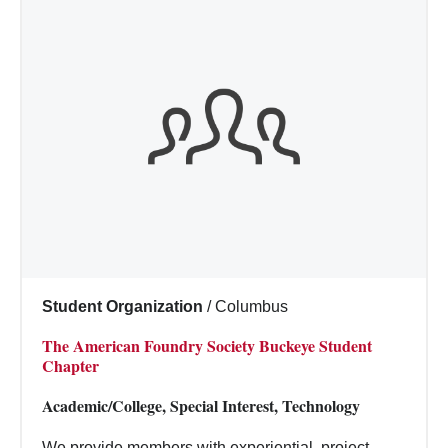
Student Organization
/
Columbus
The American Foundry Society Buckeye Student
Chapter
Academic/College, Special Interest, Technology
We provide members with experiential, project-