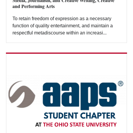
Media, Journalism, and Creative Writing, Creative
Search
and Performing Arts
To retain freedom of expression as a necessary
function of quality entertainment, and maintain a
respectful metadiscourse within an increasi...