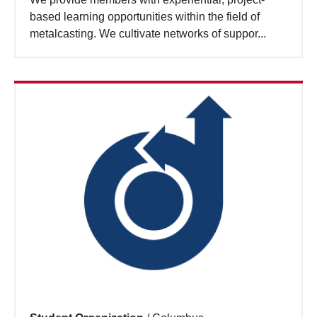
based learning opportunities within the field of
metalcasting. We cultivate networks of suppor...