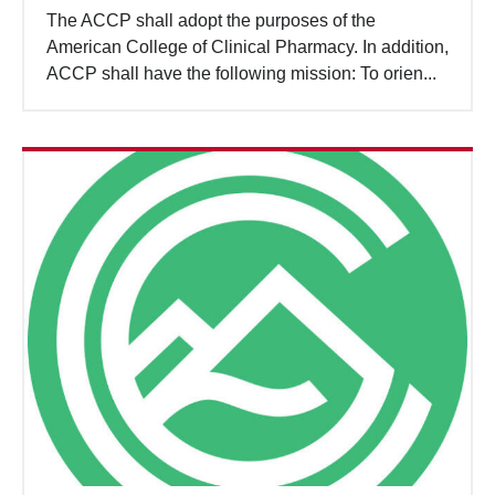
The ACCP shall adopt the purposes of the
American College of Clinical Pharmacy. In addition,
ACCP shall have the following mission: To orien...