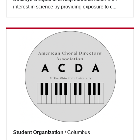
interest in science by providing exposure to c...
Student Organization
/
Columbus