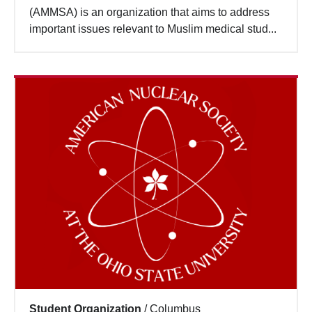
(AMMSA) is an organization that aims to address
important issues relevant to Muslim medical stud...
Student Organization
/
Columbus