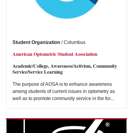
Student Organization
/
Columbus
American Optometric Student Association
Academic/College, Awareness/Activism, Community
Service/Service Learning
The purpose of AOSA is to enhance awareness
among students of current issues in optometry as
well as to promote community service in the for...