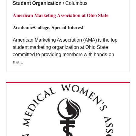
Student Organization
/
Columbus
American Marketing Association at Ohio State
Academic/College, Special Interest
American Marketing Association (AMA) is the top
student marketing organization at Ohio State
committed to providing members with hands-on
ma...