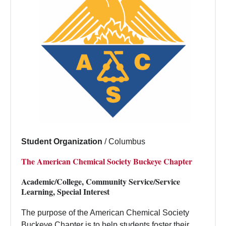
Student Organization
/
Columbus
The American Chemical Society Buckeye Chapter
Academic/College, Community Service/Service
Learning, Special Interest
The purpose of the American Chemical Society
Buckeye Chapter is to help students foster their