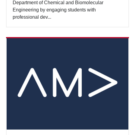
Department of Chemical and Biomolecular
Engineering by engaging students with
professional dev...