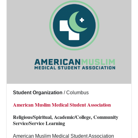
Student Organization
/
Columbus
American Muslim Medical Student Association
Religious/Spiritual, Academic/College, Community
Service/Service Learning
American Muslim Medical Student Association