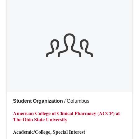
Student Organization
/
Columbus
American College of Clinical Pharmacy (ACCP) at
The Ohio State University
Academic/College, Special Interest