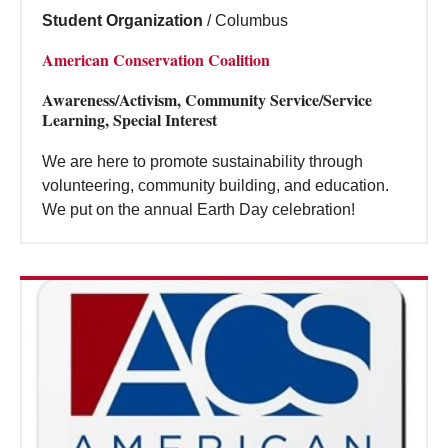
Student Organization
/
Columbus
American Conservation Coalition
Awareness/Activism, Community Service/Service
Learning, Special Interest
We are here to promote sustainability through
volunteering, community building, and education.
We put on the annual Earth Day celebration!