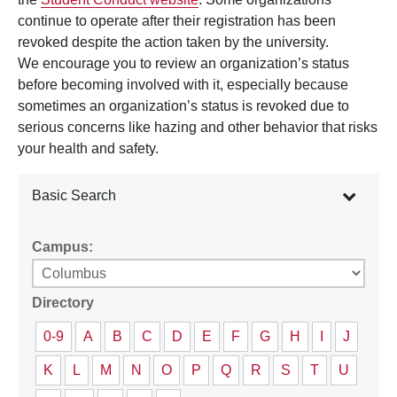
continue to operate after their registration has been
revoked despite the action taken by the university.
We encourage you to review an organization’s status
before becoming involved with it, especially because
sometimes an organization’s status is revoked due to
serious concerns like hazing and other behavior that risks
your health and safety.
Basic Search
Campus:
Directory
0-9
A
B
C
D
E
F
G
H
I
J
K
L
M
N
O
P
Q
R
S
T
U