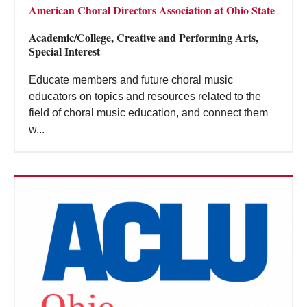
American Choral Directors Association at Ohio State
Academic/College, Creative and Performing Arts,
Special Interest
Educate members and future choral music
educators on topics and resources related to the
field of choral music education, and connect them
w...