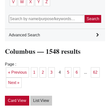
V
W
X
Y
Z
Search
Advanced Search
Filter Category:
Columbus — 1548 results
Academic/College
Awareness/Activism
Community Service/Service Learning
Page :
Creative and Performing Arts
« Previous
1
2
3
4
5
6
...
62
Ethnic/Cultural
Governance Organizations
Honoraries/Honor Societies
Next »
Media, Journalism, and Creative Writing
Religious/Spiritual
Social Fraternities/Sororities
Special Interest
Card View
List View
Sports and Recreation
Technology