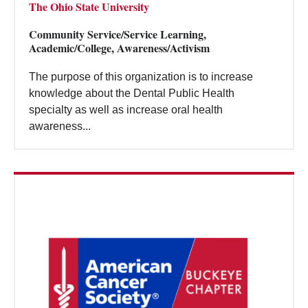
The Ohio State University
Community Service/Service Learning,
Academic/College, Awareness/Activism
The purpose of this organization is to increase
knowledge about the Dental Public Health
specialty as well as increase oral health
awareness...