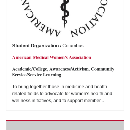
Student Organization
/
Columbus
American Medical Women's Association
Academic/College, Awareness/Activism, Community
Service/Service Learning
To bring together those in medicine and health-
related fields to advocate for women's health and
wellness initiatives, and to support member...