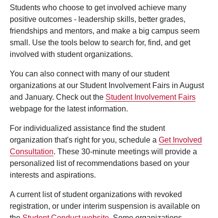
Students who choose to get involved achieve many
positive outcomes - leadership skills, better grades,
friendships and mentors, and make a big campus seem
small. Use the tools below to search for, find, and get
involved with student organizations.
You can also connect with many of our student
organizations at our Student Involvement Fairs in August
and January. Check out the
Student Involvement Fairs
webpage for the latest information.
For individualized assistance find the student
organization that's right for you, schedule a
Get Involved
Consultation
. These 30-minute meetings will provide a
personalized list of recommendations based on your
interests and aspirations.
A current list of student organizations with revoked
registration, or under interim suspension is available on
the
Student Conduct website
. Some organizations