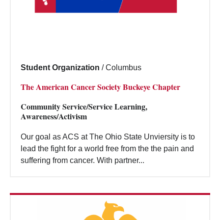
Student Organization
/
Columbus
The American Cancer Society Buckeye Chapter
Community Service/Service Learning,
Awareness/Activism
Our goal as ACS at The Ohio State Unviersity is to
lead the fight for a world free from the the pain and
suffering from cancer. With partner...