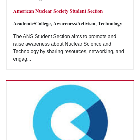
American Nuclear Society Student Section
Academic/College, Awareness/Activism, Technology
The ANS Student Section aims to promote and
raise awareness about Nuclear Science and
Technology by sharing resources, networking, and
engag...