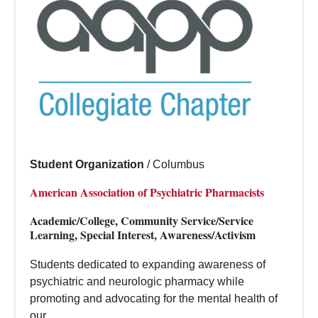
Student Organization
/
Columbus
American Association of Psychiatric Pharmacists
Academic/College, Community Service/Service
Learning, Special Interest, Awareness/Activism
Students dedicated to expanding awareness of
psychiatric and neurologic pharmacy while
promoting and advocating for the mental health of
our...