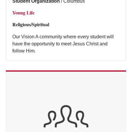
Student Organization
/
Columbus
Young Life
Religious/Spiritual
Our Vision A community where every student will
have the opportunity to meet Jesus Christ and
follow Him.