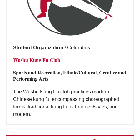
Student Organization
/
Columbus
Wushu Kung Fu Club
Sports and Recreation, Ethnic/Cultural, Creative and
Performing Arts
The Wushu Kung Fu club practices modern
Chinese kung fu: encompassing choreographed
forms, traditional kung fu techniques/styles, and
modern...