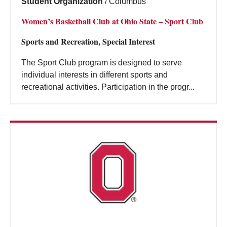
Student Organization
/
Columbus
Women’s Basketball Club at Ohio State – Sport Club
Sports and Recreation, Special Interest
The Sport Club program is designed to serve
individual interests in different sports and
recreational activities. Participation in the progr...