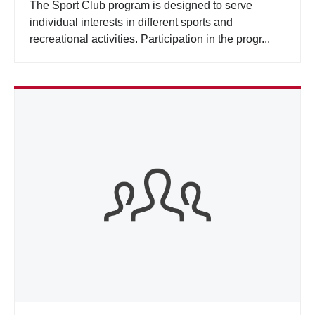
The Sport Club program is designed to serve
individual interests in different sports and
recreational activities. Participation in the progr...