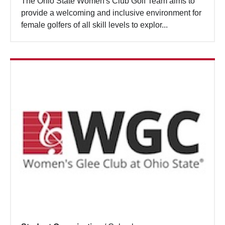
The Ohio State Women's Club Golf Team aims to
provide a welcoming and inclusive environment for
female golfers of all skill levels to explor...