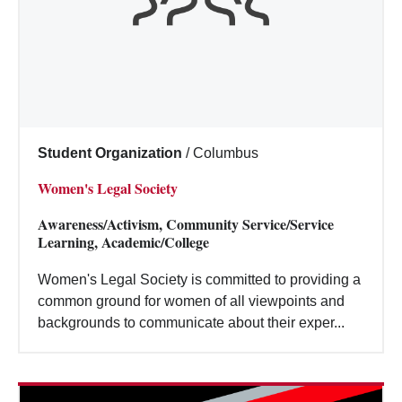
Student Organization
/
Columbus
Women's Legal Society
Awareness/Activism, Community Service/Service
Learning, Academic/College
Women's Legal Society is committed to providing a
common ground for women of all viewpoints and
backgrounds to communicate about their exper...