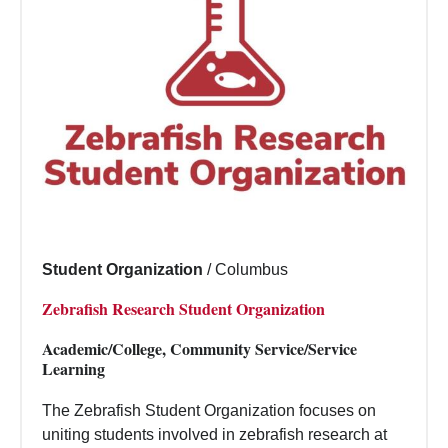
Student Organization
/
Columbus
Zebrafish Research Student Organization
Academic/College, Community Service/Service
Learning
The Zebrafish Student Organization focuses on
uniting students involved in zebrafish research at