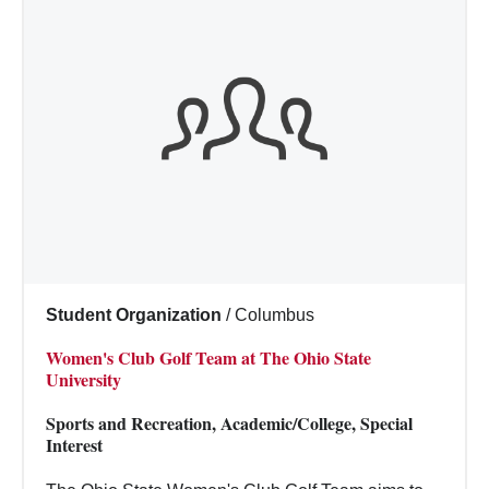
Student Organization
/
Columbus
Women's Club Golf Team at The Ohio State
University
Sports and Recreation, Academic/College, Special
Interest