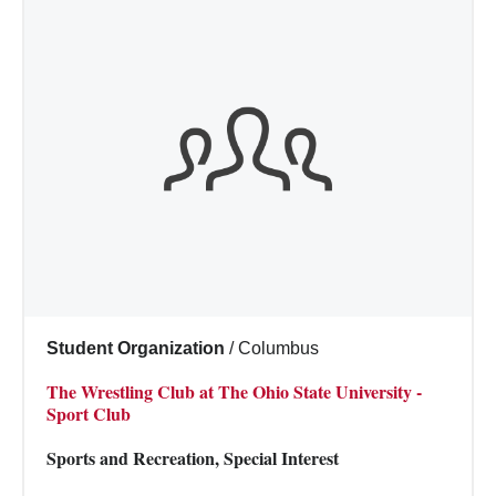
Student Organization
/
Columbus
The Wrestling Club at The Ohio State University -
Sport Club
Sports and Recreation, Special Interest