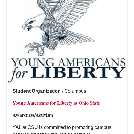
Student Organization
/
Columbus
Young Americans for Liberty at Ohio State
Awareness/Activism
YAL at OSU is committed to promoting campus