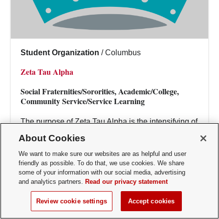
Student Organization
/
Columbus
Zeta Tau Alpha
Social Fraternities/Sororities, Academic/College,
Community Service/Service Learning
The purpose of Zeta Tau Alpha is the intensifying of
friendship, the fostering of a spirit of love, the
About Cookies
creating of such sentiments, the per...
We want to make sure our websites are as helpful and user
friendly as possible. To do that, we use cookies. We share
some of your information with our social media, advertising
and analytics partners.
Read our privacy statement
Review cookie settings
Accept cookies