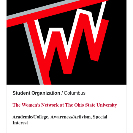
Student Organization
/
Columbus
The Women's Network at The Ohio State University
Academic/College, Awareness/Activism, Special
Interest