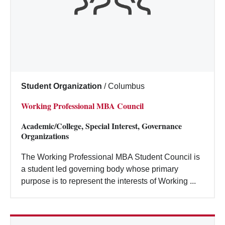
Student Organization
/
Columbus
Working Professional MBA Council
Academic/College, Special Interest, Governance
Organizations
The Working Professional MBA Student Council is
a student led governing body whose primary
purpose is to represent the interests of Working ...