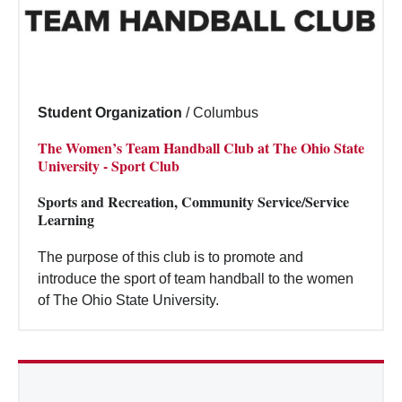
Student Organization
/
Columbus
The Women’s Team Handball Club at The Ohio State
University - Sport Club
Sports and Recreation, Community Service/Service
Learning
The purpose of this club is to promote and
introduce the sport of team handball to the women
of The Ohio State University.