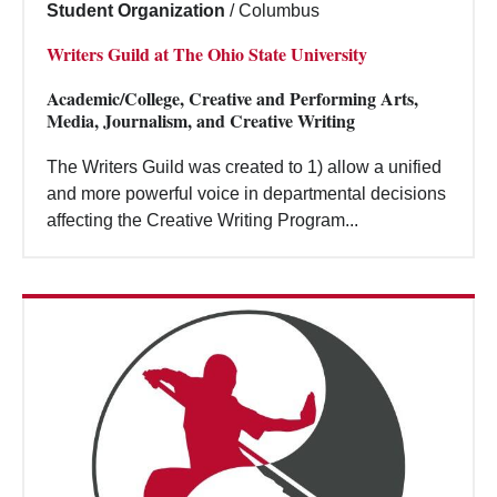
Student Organization
/
Columbus
Writers Guild at The Ohio State University
Academic/College, Creative and Performing Arts,
Media, Journalism, and Creative Writing
The Writers Guild was created to 1) allow a unified
and more powerful voice in departmental decisions
affecting the Creative Writing Program...