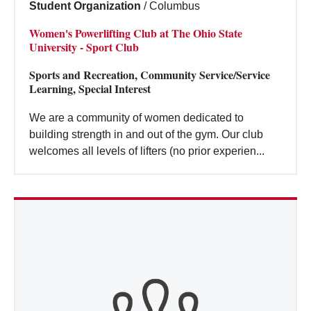
Student Organization
/
Columbus
Women's Powerlifting Club at The Ohio State
University - Sport Club
Sports and Recreation, Community Service/Service
Learning, Special Interest
We are a community of women dedicated to
building strength in and out of the gym. Our club
welcomes all levels of lifters (no prior experien...