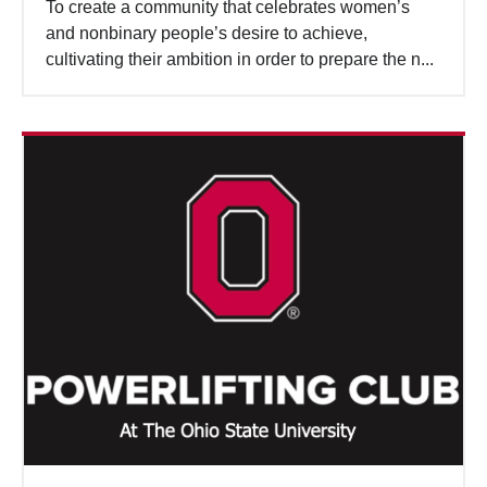
To create a community that celebrates women’s
and nonbinary people’s desire to achieve,
cultivating their ambition in order to prepare the n...