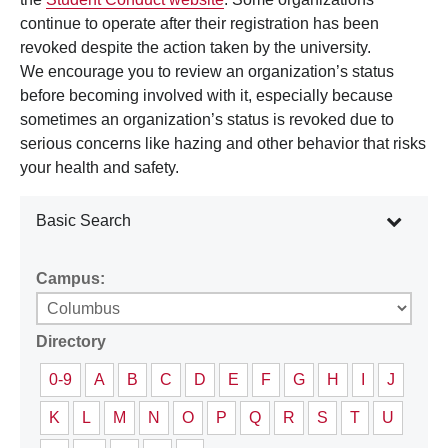
continue to operate after their registration has been
revoked despite the action taken by the university.
We encourage you to review an organization’s status
before becoming involved with it, especially because
sometimes an organization’s status is revoked due to
serious concerns like hazing and other behavior that risks
your health and safety.
Basic Search
Campus:
Directory
0-9
A
B
C
D
E
F
G
H
I
J
K
L
M
N
O
P
Q
R
S
T
U