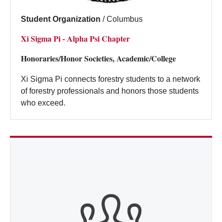
Student Organization
/
Columbus
Xi Sigma Pi - Alpha Psi Chapter
Honoraries/Honor Societies, Academic/College
Xi Sigma Pi connects forestry students to a network
of forestry professionals and honors those students
who exceed.