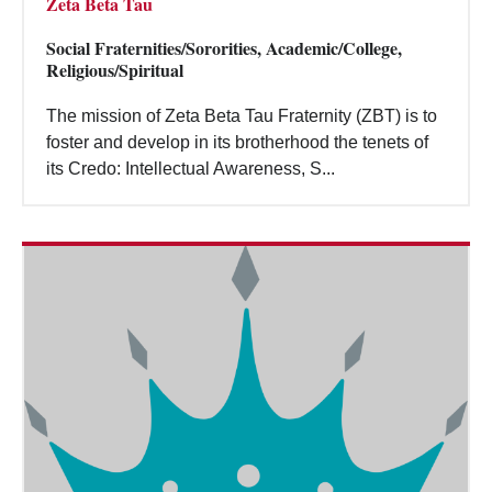
Zeta Beta Tau
Social Fraternities/Sororities, Academic/College,
Religious/Spiritual
The mission of Zeta Beta Tau Fraternity (ZBT) is to
foster and develop in its brotherhood the tenets of
its Credo: Intellectual Awareness, S...