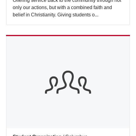
Offering service back to the community through not
Search
only our actions, but with a combined faith and
belief in Christianity. Giving students o...