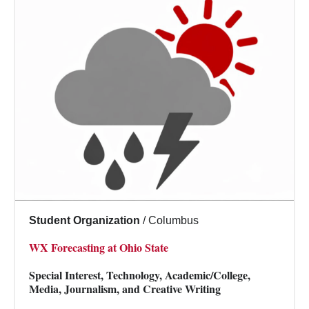
Student Organization
/
Columbus
WX Forecasting at Ohio State
Special Interest, Technology, Academic/College,
Media, Journalism, and Creative Writing