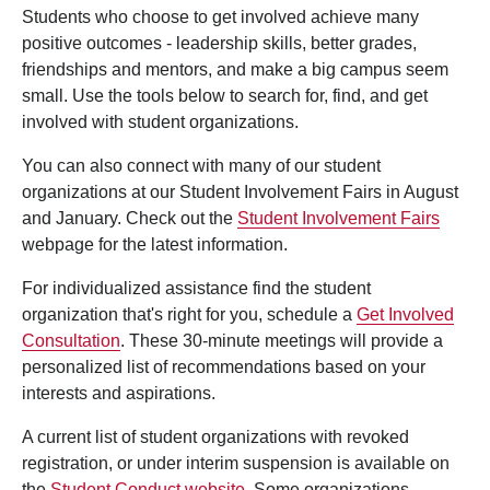
Students who choose to get involved achieve many
positive outcomes - leadership skills, better grades,
friendships and mentors, and make a big campus seem
small. Use the tools below to search for, find, and get
involved with student organizations.
You can also connect with many of our student
organizations at our Student Involvement Fairs in August
and January. Check out the
Student Involvement Fairs
webpage for the latest information.
For individualized assistance find the student
organization that's right for you, schedule a
Get Involved
Consultation
. These 30-minute meetings will provide a
personalized list of recommendations based on your
interests and aspirations.
A current list of student organizations with revoked
registration, or under interim suspension is available on
the
Student Conduct website
. Some organizations