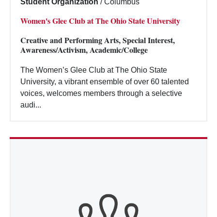
Student Organization
/
Columbus
Women's Glee Club at The Ohio State University
Creative and Performing Arts, Special Interest,
Awareness/Activism, Academic/College
The Women’s Glee Club at The Ohio State
University, a vibrant ensemble of over 60 talented
voices, welcomes members through a selective
audi...