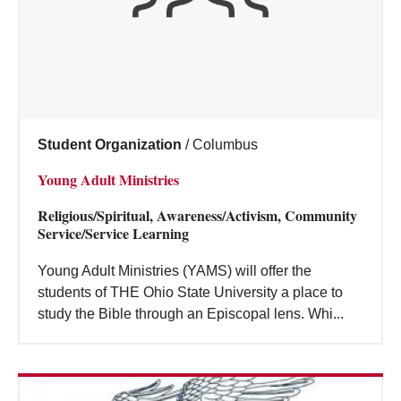
Student Organization
/
Columbus
Young Adult Ministries
Religious/Spiritual, Awareness/Activism, Community
Service/Service Learning
Young Adult Ministries (YAMS) will offer the
students of THE Ohio State University a place to
study the Bible through an Episcopal lens. Whi...