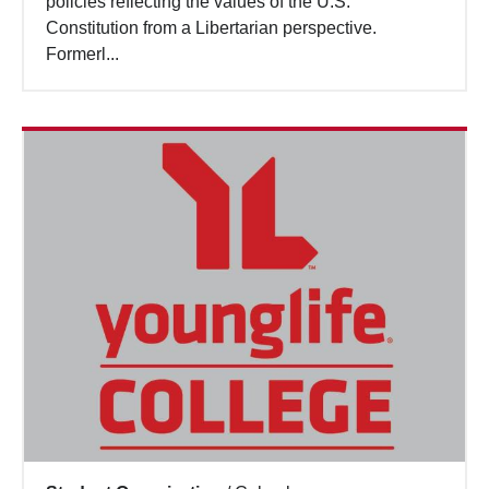
policies reflecting the values of the U.S.
Constitution from a Libertarian perspective.
Formerl...