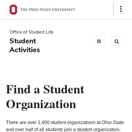
Ohio
Show
Links
State
navigation
Office of Student Life
bar
Student
Activities
Find a Student
Organization
There are over 1,400 student organizations at Ohio State
and over half of all students join a student organization.