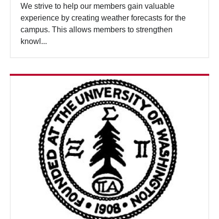
We strive to help our members gain valuable
experience by creating weather forecasts for the
campus. This allows members to strengthen
knowl...