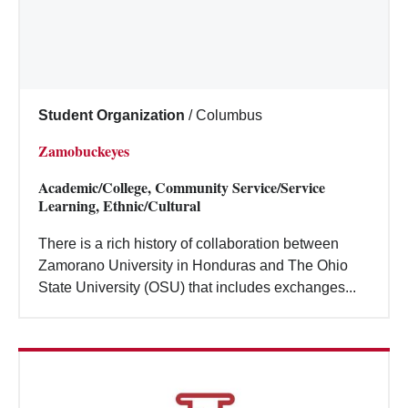
Student Organization
/
Columbus
Zamobuckeyes
Academic/College, Community Service/Service
Learning, Ethnic/Cultural
There is a rich history of collaboration between
Zamorano University in Honduras and The Ohio
State University (OSU) that includes exchanges...