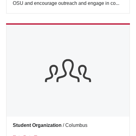
OSU and encourage outreach and engage in co...
Student Organization
/
Columbus