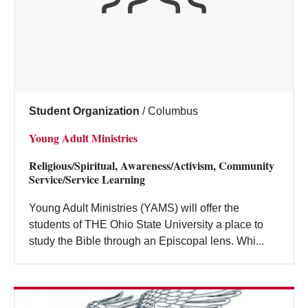
Student Organization
/
Columbus
Young Adult Ministries
Religious/Spiritual, Awareness/Activism, Community
Service/Service Learning
Young Adult Ministries (YAMS) will offer the
students of THE Ohio State University a place to
study the Bible through an Episcopal lens. Whi...