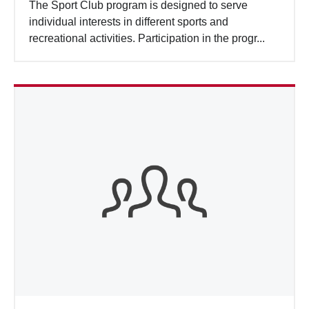
The Sport Club program is designed to serve
individual interests in different sports and
recreational activities. Participation in the progr...