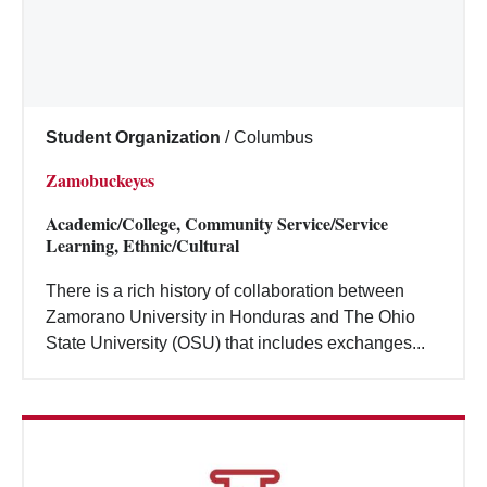
Student Organization
/
Columbus
Zamobuckeyes
Academic/College, Community Service/Service
Learning, Ethnic/Cultural
There is a rich history of collaboration between
Zamorano University in Honduras and The Ohio
State University (OSU) that includes exchanges...