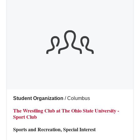
Student Organization
/
Columbus
The Wrestling Club at The Ohio State University -
Sport Club
Sports and Recreation, Special Interest