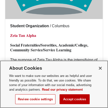
Student Organization
/
Columbus
Zeta Tau Alpha
Social Fraternities/Sororities, Academic/College,
Community Service/Service Learning
The purpose of Zeta Tau Alpha is the intensifying of
friendship, the fostering of a spirit of love, the
About Cookies
creating of such sentiments, the per...
We want to make sure our websites are as helpful and user
friendly as possible. To do that, we use cookies. We share
some of your information with our social media, advertising
and analytics partners.
Read our privacy statement
Review cookie settings
Accept cookies