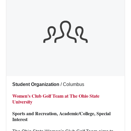
Student Organization
/
Columbus
Women's Club Golf Team at The Ohio State
University
Sports and Recreation, Academic/College, Special
Interest