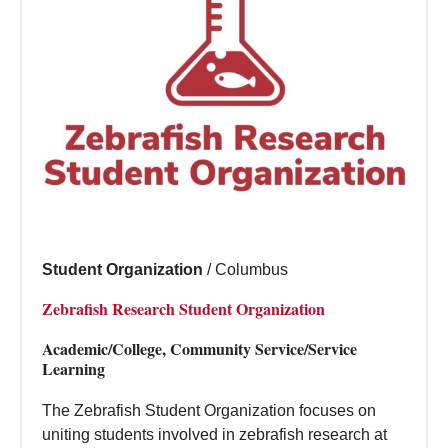
Student Organization
/
Columbus
Zebrafish Research Student Organization
Academic/College, Community Service/Service
Learning
The Zebrafish Student Organization focuses on
uniting students involved in zebrafish research at