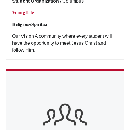
Student Organization
/
Columbus
Young Life
Religious/Spiritual
Our Vision A community where every student will
have the opportunity to meet Jesus Christ and
follow Him.