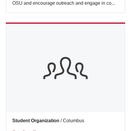
OSU and encourage outreach and engage in co...
Student Organization
/
Columbus