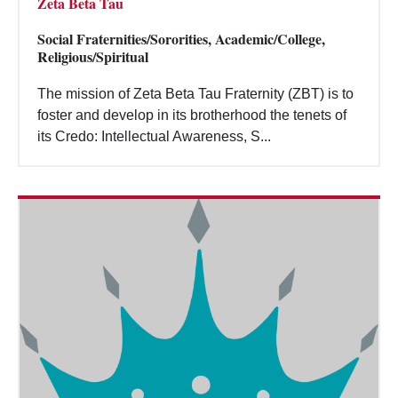
Zeta Beta Tau
Social Fraternities/Sororities, Academic/College,
Religious/Spiritual
The mission of Zeta Beta Tau Fraternity (ZBT) is to
foster and develop in its brotherhood the tenets of
its Credo: Intellectual Awareness, S...