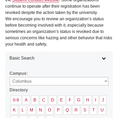
continue to operate after their registration has been
revoked despite the action taken by the university.
We encourage you to review an organization’s status
before becoming involved with it, especially because
sometimes an organization’s status is revoked due to
serious concerns like hazing and other behavior that risks
your health and safety.
Basic Search
Campus:
Directory
0-9
A
B
C
D
E
F
G
H
I
J
K
L
M
N
O
P
Q
R
S
T
U