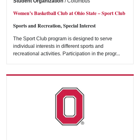
Student Organization
/
Columbus
Women’s Basketball Club at Ohio State – Sport Club
Sports and Recreation, Special Interest
The Sport Club program is designed to serve
individual interests in different sports and
recreational activities. Participation in the progr...