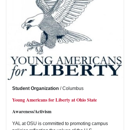
Student Organization
/
Columbus
Young Americans for Liberty at Ohio State
Awareness/Activism
YAL at OSU is committed to promoting campus