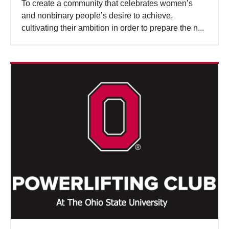
To create a community that celebrates women’s
and nonbinary people’s desire to achieve,
cultivating their ambition in order to prepare the n...