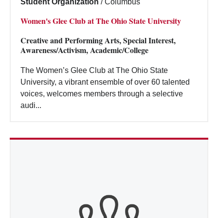
Student Organization
/
Columbus
Women's Glee Club at The Ohio State University
Creative and Performing Arts, Special Interest,
Awareness/Activism, Academic/College
The Women’s Glee Club at The Ohio State
University, a vibrant ensemble of over 60 talented
voices, welcomes members through a selective
audi...