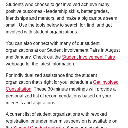
Students who choose to get involved achieve many
positive outcomes - leadership skills, better grades,
friendships and mentors, and make a big campus seem
small. Use the tools below to search for, find, and get
involved with student organizations.
You can also connect with many of our student
organizations at our Student Involvement Fairs in August
and January. Check out the
Student Involvement Fairs
webpage for the latest information.
For individualized assistance find the student
organization that's right for you, schedule a
Get Involved
Consultation
. These 30-minute meetings will provide a
personalized list of recommendations based on your
interests and aspirations.
A current list of student organizations with revoked
registration, or under interim suspension is available on
the
Student Conduct website
. Some organizations