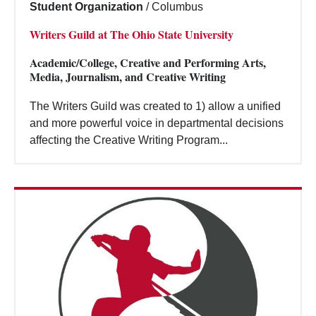
Student Organization
/
Columbus
Writers Guild at The Ohio State University
Academic/College, Creative and Performing Arts,
Media, Journalism, and Creative Writing
The Writers Guild was created to 1) allow a unified
and more powerful voice in departmental decisions
affecting the Creative Writing Program...