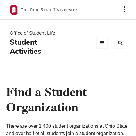
Ohio
Show
Links
State
navigation
Office of Student Life
bar
Student
Activities
Find a Student
Organization
There are over 1,400 student organizations at Ohio State
and over half of all students join a student organization.