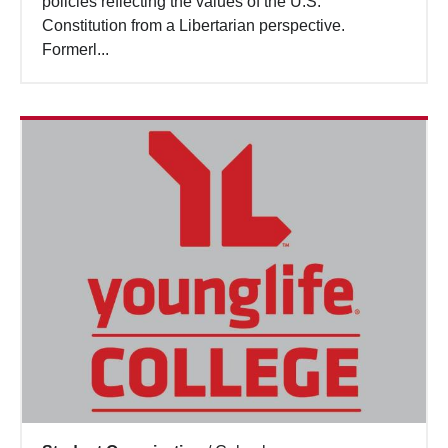
policies reflecting the values of the U.S.
Constitution from a Libertarian perspective.
Formerl...