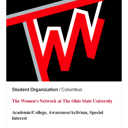
Student Organization
/
Columbus
The Women's Network at The Ohio State University
Academic/College, Awareness/Activism, Special
Interest