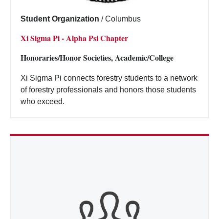
Student Organization
/
Columbus
Xi Sigma Pi - Alpha Psi Chapter
Honoraries/Honor Societies, Academic/College
Xi Sigma Pi connects forestry students to a network
of forestry professionals and honors those students
who exceed.