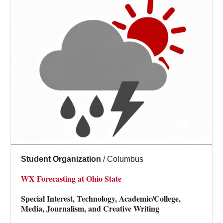
Student Organization
/
Columbus
WX Forecasting at Ohio State
Special Interest, Technology, Academic/College,
Media, Journalism, and Creative Writing