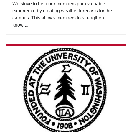
We strive to help our members gain valuable
experience by creating weather forecasts for the
campus. This allows members to strengthen
knowl...