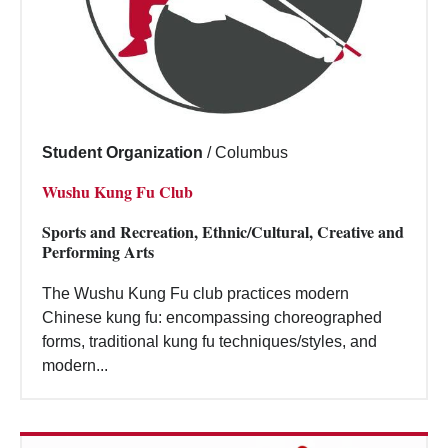
Student Organization
/
Columbus
Wushu Kung Fu Club
Sports and Recreation, Ethnic/Cultural, Creative and
Performing Arts
The Wushu Kung Fu club practices modern
Chinese kung fu: encompassing choreographed
forms, traditional kung fu techniques/styles, and
modern...