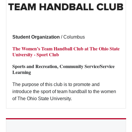
Student Organization
/
Columbus
The Women’s Team Handball Club at The Ohio State
University - Sport Club
Sports and Recreation, Community Service/Service
Learning
The purpose of this club is to promote and
introduce the sport of team handball to the women
of The Ohio State University.