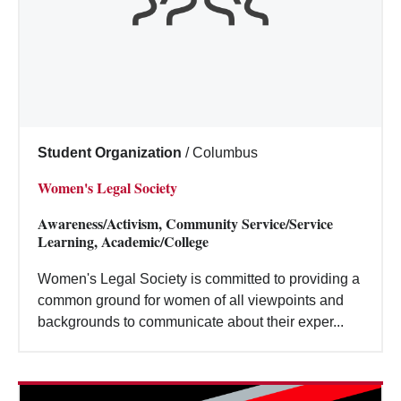
Student Organization
/
Columbus
Women's Legal Society
Awareness/Activism, Community Service/Service
Learning, Academic/College
Women's Legal Society is committed to providing a
common ground for women of all viewpoints and
backgrounds to communicate about their exper...