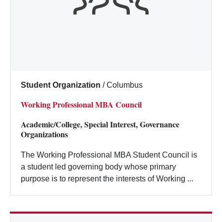
Student Organization
/
Columbus
Working Professional MBA Council
Academic/College, Special Interest, Governance
Organizations
The Working Professional MBA Student Council is
a student led governing body whose primary
purpose is to represent the interests of Working ...