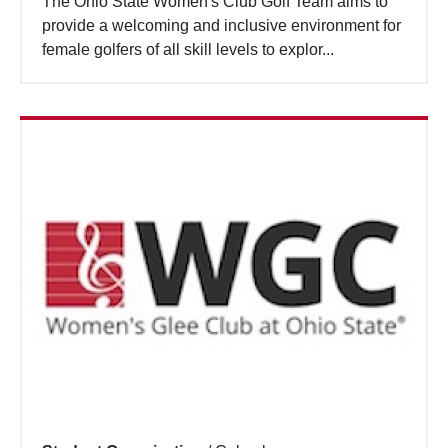
The Ohio State Women's Club Golf Team aims to
provide a welcoming and inclusive environment for
female golfers of all skill levels to explor...