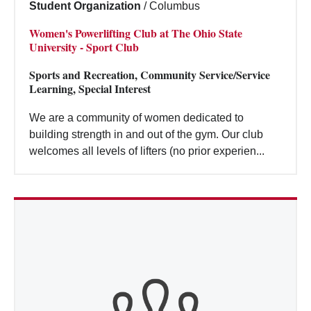
Student Organization
/
Columbus
Women's Powerlifting Club at The Ohio State
University - Sport Club
Sports and Recreation, Community Service/Service
Learning, Special Interest
We are a community of women dedicated to
building strength in and out of the gym. Our club
welcomes all levels of lifters (no prior experien...