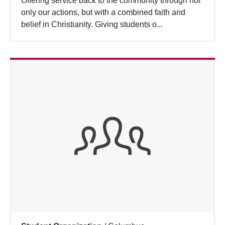
Offering service back to the community through not
Search
only our actions, but with a combined faith and
belief in Christianity. Giving students o...