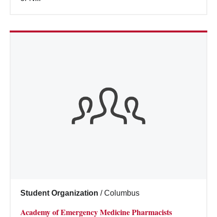
Student Organization
/
Columbus
Academy of Emergency Medicine Pharmacists