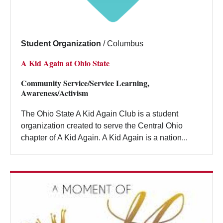
Student Organization
/
Columbus
A Kid Again at Ohio State
Community Service/Service Learning,
Awareness/Activism
The Ohio State A Kid Again Club is a student
organization created to serve the Central Ohio
chapter of A Kid Again. A Kid Again is a nation...