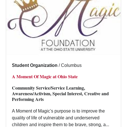
Student Organization
/
Columbus
A Moment Of Magic at Ohio State
Community Service/Service Learning,
Awareness/Activism, Special Interest, Creative and
Performing Arts
A Moment of Magic's purpose is to improve the
quality of life of vulnerable and underserved
children and inspire them to be brave, strong, a...