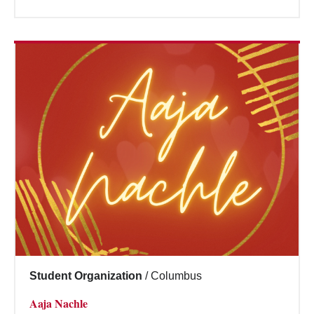
Student Organization
/
Columbus
Aaja Nachle