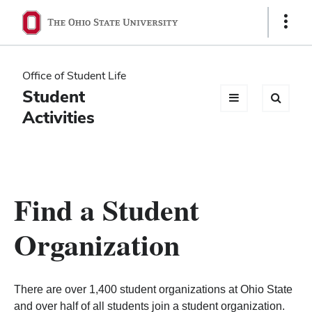
Ohio
Show
Links
State
navigation
Office of Student Life
bar
Student
Activities
Find a Student
Organization
There are over 1,400 student organizations at Ohio State
and over half of all students join a student organization.