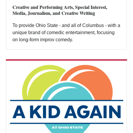
Creative and Performing Arts, Special Interest,
Media, Journalism, and Creative Writing
To provide Ohio State - and all of Columbus - with a
unique brand of comedic entertainment, focusing
on long-form improv comedy.