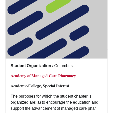
Student Organization
/
Columbus
Academy of Managed Care Pharmacy
Academic/College, Special Interest
The purposes for which the student chapter is
organized are: a) to encourage the education and
support the advancement of managed care phar...