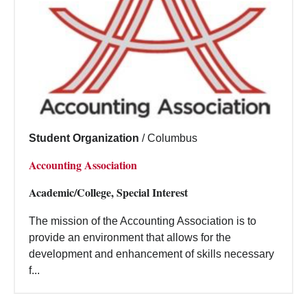
Student Organization
/
Columbus
Accounting Association
Academic/College, Special Interest
The mission of the Accounting Association is to
provide an environment that allows for the
development and enhancement of skills necessary
f...