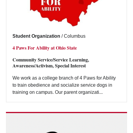
Student Organization
/
Columbus
4 Paws For Ability at Ohio State
Community Service/Service Learning,
Awareness/Activism, Special Interest
We work as a college branch of 4 Paws for Ability
to train obedience and socialize service dogs in
training on campus. Our parent organizati...