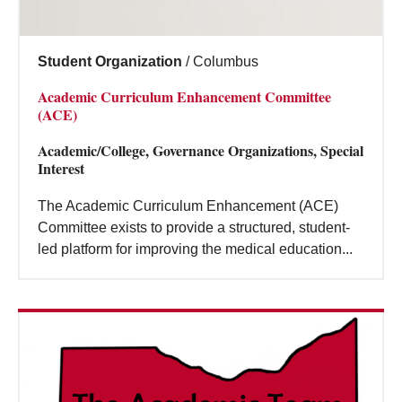
Student Organization
/
Columbus
Academic Curriculum Enhancement Committee
(ACE)
Academic/College, Governance Organizations, Special
Interest
The Academic Curriculum Enhancement (ACE)
Committee exists to provide a structured, student-
led platform for improving the medical education...