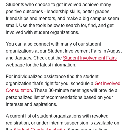
Students who choose to get involved achieve many
positive outcomes - leadership skills, better grades,
friendships and mentors, and make a big campus seem
small. Use the tools below to search for, find, and get
involved with student organizations.
You can also connect with many of our student
organizations at our Student Involvement Fairs in August
and January. Check out the
Student Involvement Fairs
webpage for the latest information.
For individualized assistance find the student
organization that's right for you, schedule a
Get Involved
Consultation
. These 30-minute meetings will provide a
personalized list of recommendations based on your
interests and aspirations.
A current list of student organizations with revoked
registration, or under interim suspension is available on
the
Student Conduct website
. Some organizations