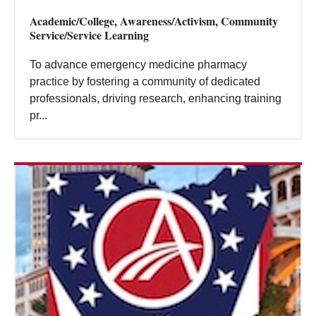
Academic/College, Awareness/Activism, Community
Service/Service Learning
To advance emergency medicine pharmacy
practice by fostering a community of dedicated
professionals, driving research, enhancing training
pr...