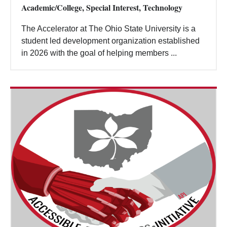
Academic/College, Special Interest, Technology
The Accelerator at The Ohio State University is a
student led development organization established
in 2026 with the goal of helping members ...