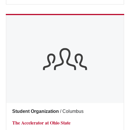
Student Organization
/
Columbus
The Accelerator at Ohio State