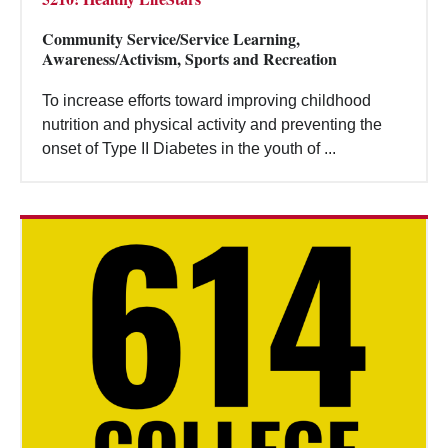
Community Service/Service Learning,
Awareness/Activism, Sports and Recreation
To increase efforts toward improving childhood
nutrition and physical activity and preventing the
onset of Type II Diabetes in the youth of ...