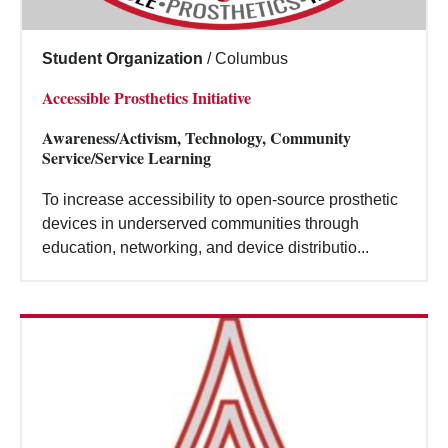
Student Organization
/
Columbus
Accessible Prosthetics Initiative
Awareness/Activism, Technology, Community
Service/Service Learning
To increase accessibility to open-source prosthetic
devices in underserved communities through
education, networking, and device distributio...