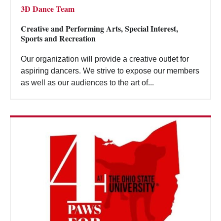
3D Dance Team
Creative and Performing Arts, Special Interest,
Sports and Recreation
Our organization will provide a creative outlet for
aspiring dancers. We strive to expose our members
as well as our audiences to the art of...