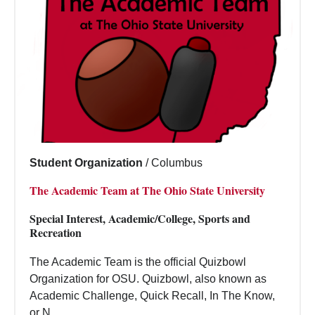
Student Organization
/
Columbus
The Academic Team at The Ohio State University
Special Interest, Academic/College, Sports and
Recreation
The Academic Team is the official Quizbowl
Organization for OSU. Quizbowl, also known as
Academic Challenge, Quick Recall, In The Know,
or N...