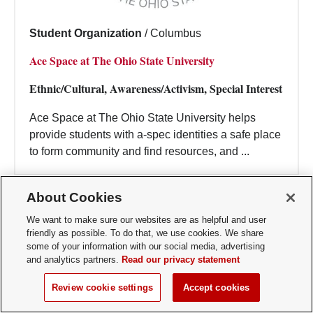
Student Organization
/
Columbus
Ace Space at The Ohio State University
Ethnic/Cultural, Awareness/Activism, Special Interest
Ace Space at The Ohio State University helps
provide students with a-spec identities a safe place
to form community and find resources, and ...
About Cookies
We want to make sure our websites are as helpful and user
friendly as possible. To do that, we use cookies. We share
some of your information with our social media, advertising
and analytics partners.
Read our privacy statement
Review cookie settings
Accept cookies