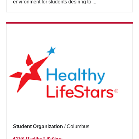
environment for students desiring to ...
Student Organization
/
Columbus
5210! Healthy LifeStars