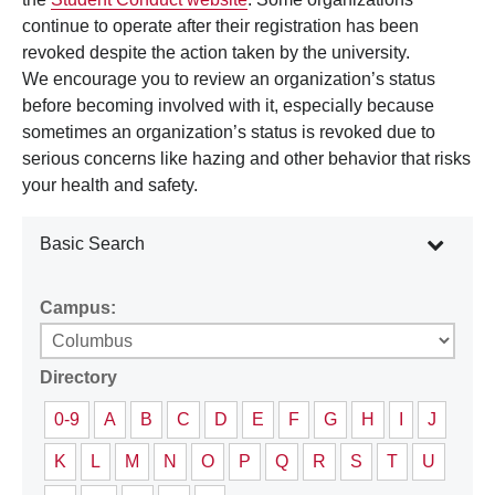
continue to operate after their registration has been
revoked despite the action taken by the university.
We encourage you to review an organization’s status
before becoming involved with it, especially because
sometimes an organization’s status is revoked due to
serious concerns like hazing and other behavior that risks
your health and safety.
Basic Search
Campus:
Directory
0-9
A
B
C
D
E
F
G
H
I
J
K
L
M
N
O
P
Q
R
S
T
U