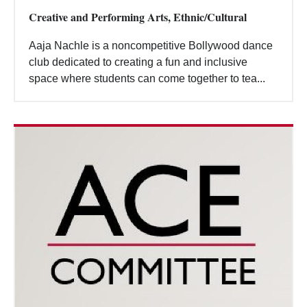
Creative and Performing Arts, Ethnic/Cultural
Aaja Nachle is a noncompetitive Bollywood dance
club dedicated to creating a fun and inclusive
space where students can come together to tea...