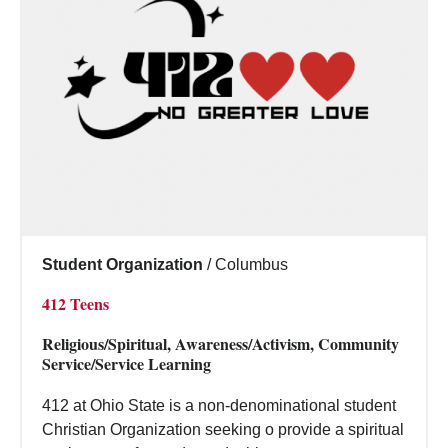
Student Organization
/
Columbus
412 Teens
Religious/Spiritual, Awareness/Activism, Community
Service/Service Learning
412 at Ohio State is a non-denominational student
Christian Organization seeking o provide a spiritual