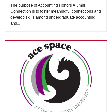
The purpose of Accounting Honors Alumni
Connection is to foster meaningful connections and
develop skills among undergraduate accounting
and...