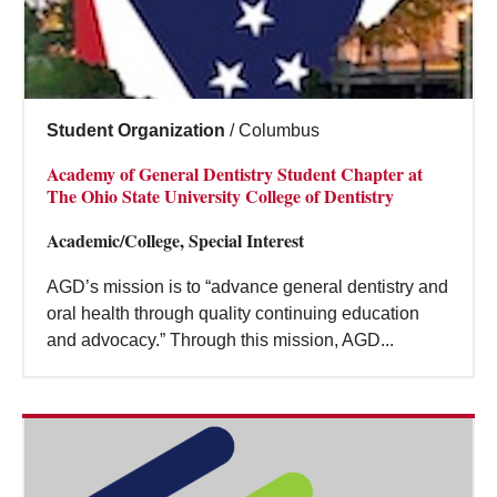
Student Organization
/
Columbus
Academy of General Dentistry Student Chapter at
The Ohio State University College of Dentistry
Academic/College, Special Interest
AGD’s mission is to “advance general dentistry and
oral health through quality continuing education
and advocacy.” Through this mission, AGD...