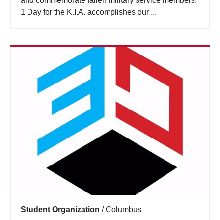
and commemorate fallen military service members.
Search
1 Day for the K.I.A. accomplishes our ...
Student Organization
/
Columbus