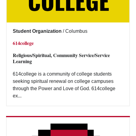
Student Organization
/
Columbus
614college
Religious/Spiritual, Community Service/Service
Learning
614college is a community of college students
seeking spiritual renewal on college campuses
through the Power and Love of God. 614college
ex...