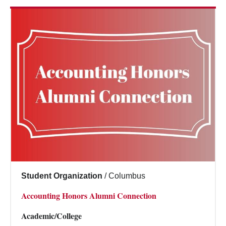
Student Organization
/
Columbus
Accounting Honors Alumni Connection
Academic/College