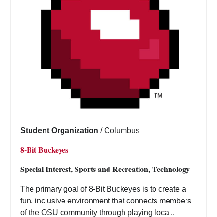
Student Organization
/
Columbus
8-Bit Buckeyes
Special Interest, Sports and Recreation, Technology
The primary goal of 8-Bit Buckeyes is to create a
fun, inclusive environment that connects members
of the OSU community through playing loca...