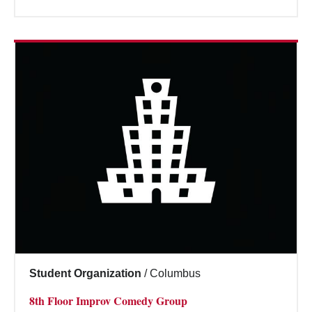
Student Organization
/
Columbus
8th Floor Improv Comedy Group