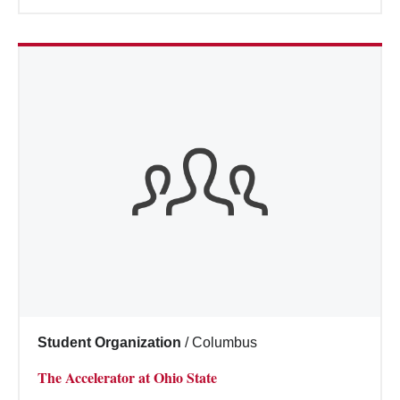
Student Organization
/
Columbus
The Accelerator at Ohio State