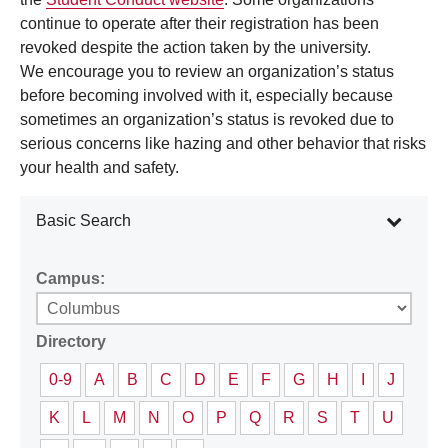
continue to operate after their registration has been
revoked despite the action taken by the university.
We encourage you to review an organization’s status
before becoming involved with it, especially because
sometimes an organization’s status is revoked due to
serious concerns like hazing and other behavior that risks
your health and safety.
Basic Search
Campus:
Directory
0-9
A
B
C
D
E
F
G
H
I
J
K
L
M
N
O
P
Q
R
S
T
U