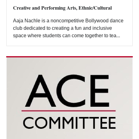
Creative and Performing Arts, Ethnic/Cultural
Aaja Nachle is a noncompetitive Bollywood dance
club dedicated to creating a fun and inclusive
space where students can come together to tea...