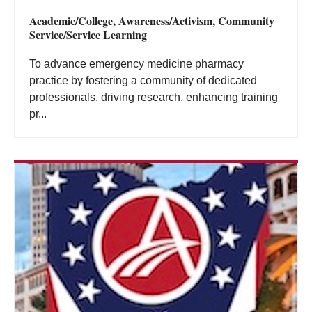
Academic/College, Awareness/Activism, Community
Service/Service Learning
To advance emergency medicine pharmacy
practice by fostering a community of dedicated
professionals, driving research, enhancing training
pr...