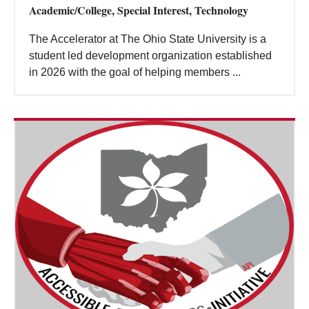
Academic/College, Special Interest, Technology
The Accelerator at The Ohio State University is a
student led development organization established
in 2026 with the goal of helping members ...