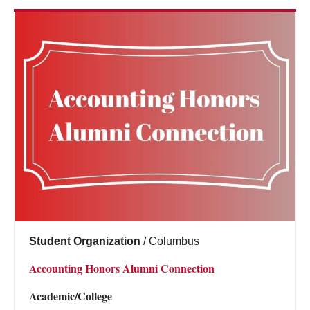
Student Organization
/
Columbus
Accounting Honors Alumni Connection
Academic/College