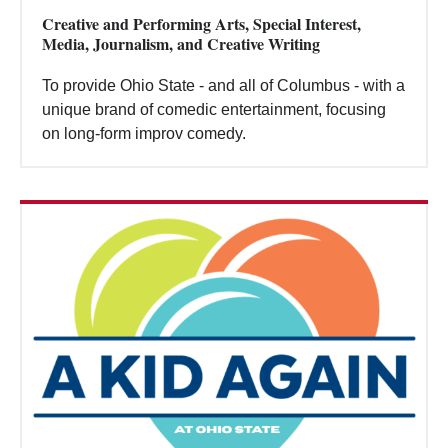
Creative and Performing Arts, Special Interest,
Media, Journalism, and Creative Writing
To provide Ohio State - and all of Columbus - with a
unique brand of comedic entertainment, focusing
on long-form improv comedy.