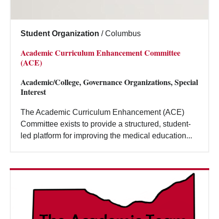
Student Organization
/
Columbus
Academic Curriculum Enhancement Committee
(ACE)
Academic/College, Governance Organizations, Special
Interest
The Academic Curriculum Enhancement (ACE)
Committee exists to provide a structured, student-
led platform for improving the medical education...