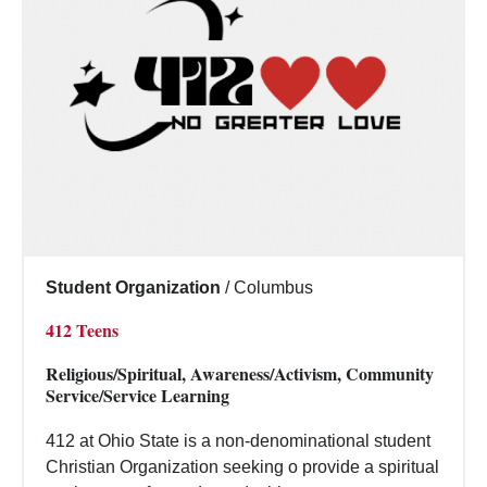
Student Organization
/
Columbus
412 Teens
Religious/Spiritual, Awareness/Activism, Community
Service/Service Learning
412 at Ohio State is a non-denominational student
Christian Organization seeking o provide a spiritual