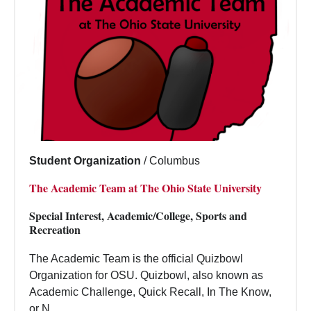
Student Organization
/
Columbus
The Academic Team at The Ohio State University
Special Interest, Academic/College, Sports and
Recreation
The Academic Team is the official Quizbowl
Organization for OSU. Quizbowl, also known as
Academic Challenge, Quick Recall, In The Know,
or N...