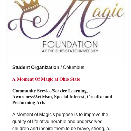
Student Organization
/
Columbus
A Moment Of Magic at Ohio State
Community Service/Service Learning,
Awareness/Activism, Special Interest, Creative and
Performing Arts
A Moment of Magic's purpose is to improve the
quality of life of vulnerable and underserved
children and inspire them to be brave, strong, a...