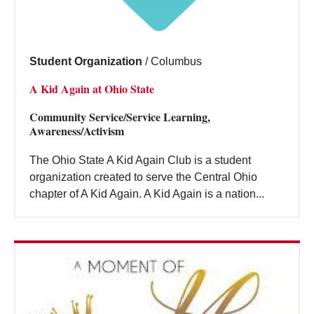
Student Organization
/
Columbus
A Kid Again at Ohio State
Community Service/Service Learning,
Awareness/Activism
The Ohio State A Kid Again Club is a student
organization created to serve the Central Ohio
chapter of A Kid Again. A Kid Again is a nation...