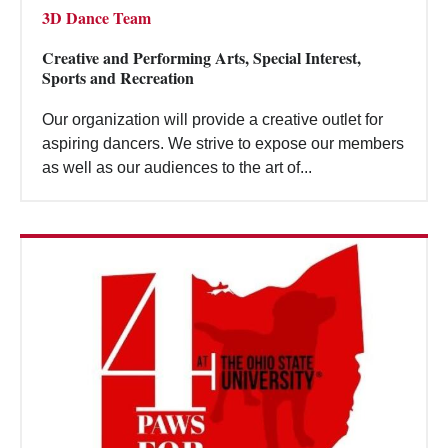
3D Dance Team
Creative and Performing Arts, Special Interest,
Sports and Recreation
Our organization will provide a creative outlet for
aspiring dancers. We strive to expose our members
as well as our audiences to the art of...