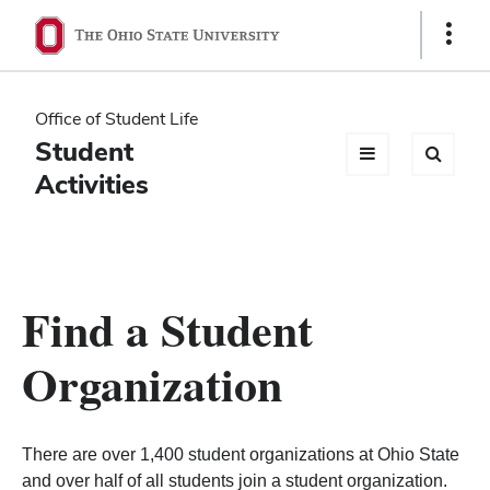
Ohio
Show
Links
State
navigation
Office of Student Life
bar
Student
Activities
Find a Student
Organization
There are over 1,400 student organizations at Ohio State
and over half of all students join a student organization.