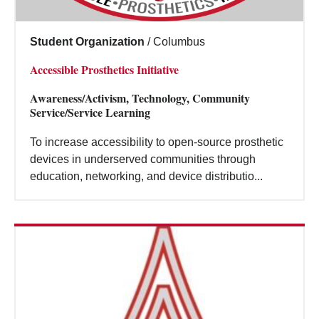
Student Organization
/
Columbus
Accessible Prosthetics Initiative
Awareness/Activism, Technology, Community
Service/Service Learning
To increase accessibility to open-source prosthetic
devices in underserved communities through
education, networking, and device distributio...