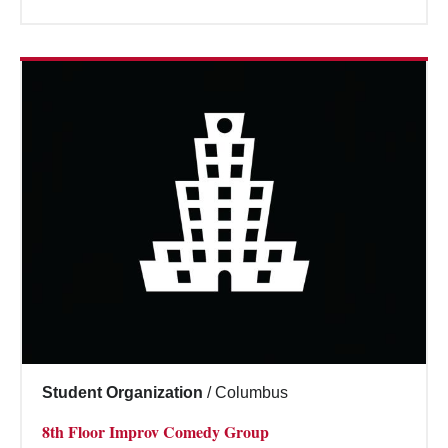
Student Organization
/
Columbus
8th Floor Improv Comedy Group