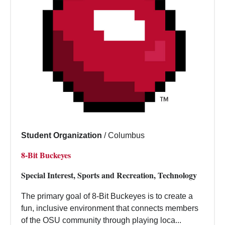
Student Organization
/
Columbus
8-Bit Buckeyes
Special Interest, Sports and Recreation, Technology
The primary goal of 8-Bit Buckeyes is to create a
fun, inclusive environment that connects members
of the OSU community through playing loca...