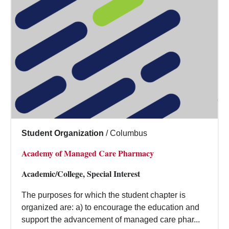
Student Organization
/
Columbus
Academy of Managed Care Pharmacy
Academic/College, Special Interest
The purposes for which the student chapter is
organized are: a) to encourage the education and
support the advancement of managed care phar...