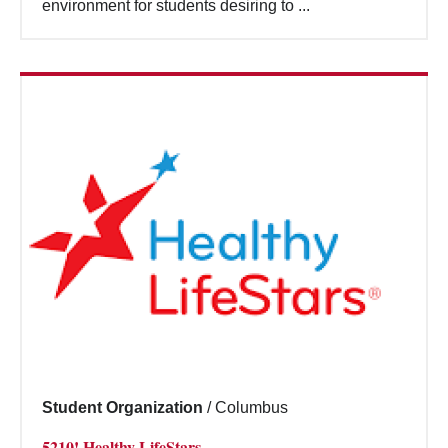
environment for students desiring to ...
Student Organization
/
Columbus
5210! Healthy LifeStars