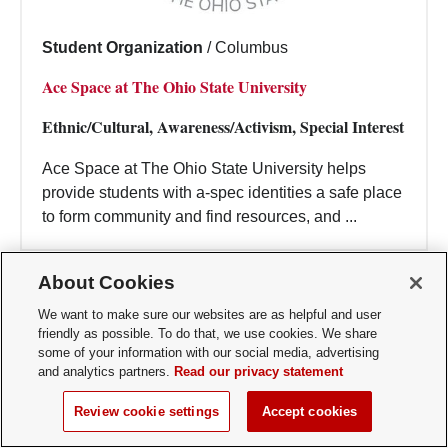
Student Organization
/
Columbus
Ace Space at The Ohio State University
Ethnic/Cultural, Awareness/Activism, Special Interest
Ace Space at The Ohio State University helps
provide students with a-spec identities a safe place
to form community and find resources, and ...
About Cookies
We want to make sure our websites are as helpful and user
friendly as possible. To do that, we use cookies. We share
some of your information with our social media, advertising
and analytics partners.
Read our privacy statement
Review cookie settings
Accept cookies