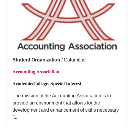
Student Organization
/
Columbus
Accounting Association
Academic/College, Special Interest
The mission of the Accounting Association is to
provide an environment that allows for the
development and enhancement of skills necessary
f...