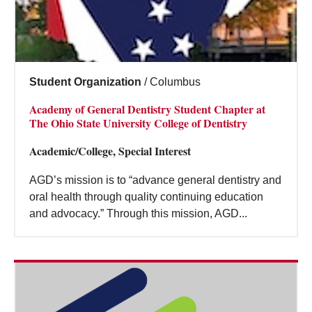
Student Organization
/
Columbus
Academy of General Dentistry Student Chapter at
The Ohio State University College of Dentistry
Academic/College, Special Interest
AGD’s mission is to “advance general dentistry and
oral health through quality continuing education
and advocacy.” Through this mission, AGD...