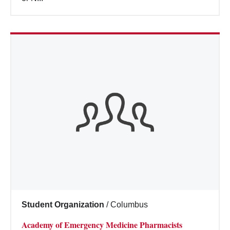
Student Organization
/
Columbus
Academy of Emergency Medicine Pharmacists