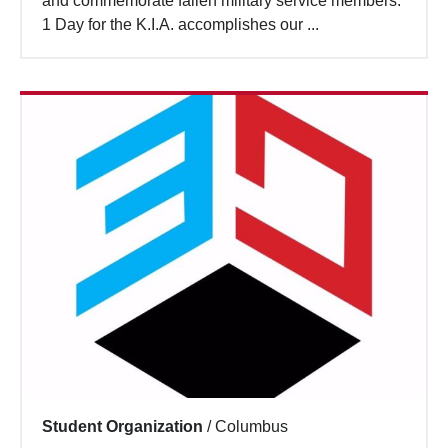
and commemorate fallen military service members.
Search
1 Day for the K.I.A. accomplishes our ...
Student Organization
/
Columbus