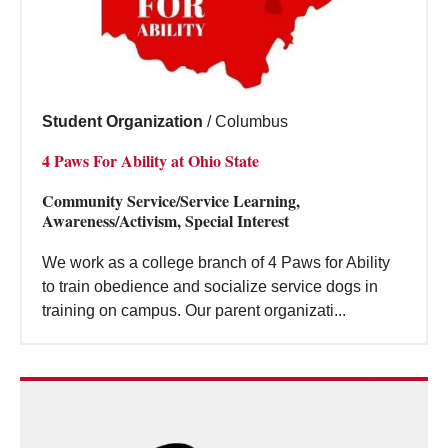
Student Organization
/
Columbus
4 Paws For Ability at Ohio State
Community Service/Service Learning,
Awareness/Activism, Special Interest
We work as a college branch of 4 Paws for Ability
to train obedience and socialize service dogs in
training on campus. Our parent organizati...