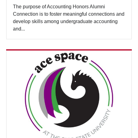
The purpose of Accounting Honors Alumni
Connection is to foster meaningful connections and
develop skills among undergraduate accounting
and...