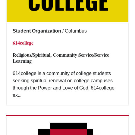
Student Organization
/
Columbus
614college
Religious/Spiritual, Community Service/Service
Learning
614college is a community of college students
seeking spiritual renewal on college campuses
through the Power and Love of God. 614college
ex...