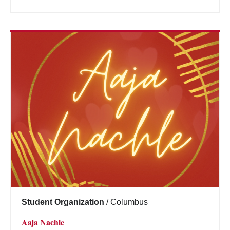
Student Organization
/
Columbus
Aaja Nachle