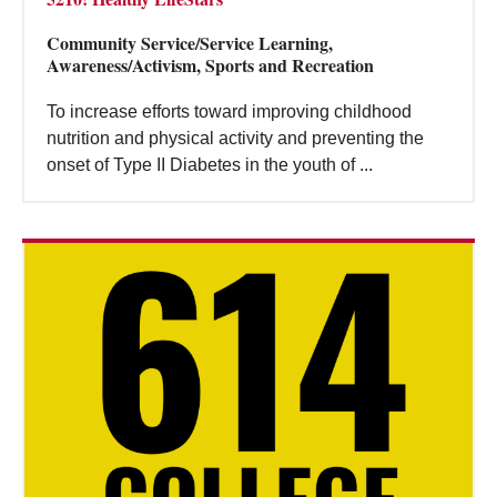
Community Service/Service Learning,
Awareness/Activism, Sports and Recreation
To increase efforts toward improving childhood
nutrition and physical activity and preventing the
onset of Type II Diabetes in the youth of ...