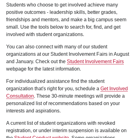
Students who choose to get involved achieve many
positive outcomes - leadership skills, better grades,
friendships and mentors, and make a big campus seem
small. Use the tools below to search for, find, and get
involved with student organizations.
You can also connect with many of our student
organizations at our Student Involvement Fairs in August
and January. Check out the
Student Involvement Fairs
webpage for the latest information.
For individualized assistance find the student
organization that's right for you, schedule a
Get Involved
Consultation
. These 30-minute meetings will provide a
personalized list of recommendations based on your
interests and aspirations.
A current list of student organizations with revoked
registration, or under interim suspension is available on
the
Student Conduct website
. Some organizations