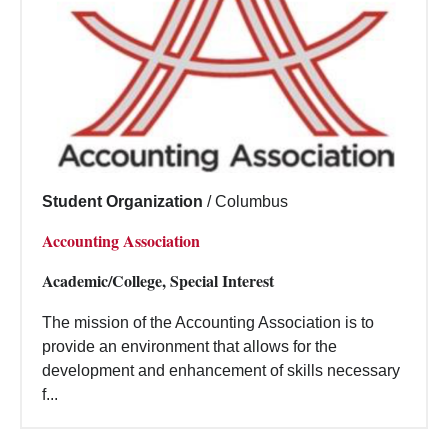
Student Organization
/
Columbus
Accounting Association
Academic/College, Special Interest
The mission of the Accounting Association is to
provide an environment that allows for the
development and enhancement of skills necessary
f...