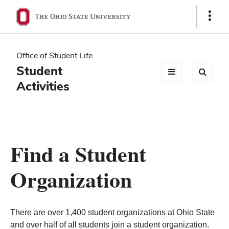
Ohio
Show
Links
State
navigation
Office of Student Life
bar
Student
Activities
Find a Student
Organization
There are over 1,400 student organizations at Ohio State
and over half of all students join a student organization.