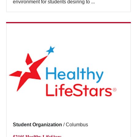
environment for students desiring to ...
Student Organization
/
Columbus
5210! Healthy LifeStars