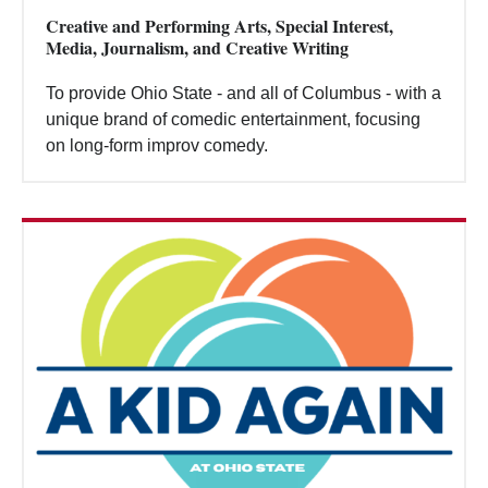
Creative and Performing Arts, Special Interest,
Media, Journalism, and Creative Writing
To provide Ohio State - and all of Columbus - with a
unique brand of comedic entertainment, focusing
on long-form improv comedy.