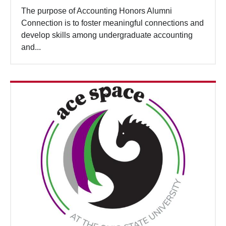
The purpose of Accounting Honors Alumni
Connection is to foster meaningful connections and
develop skills among undergraduate accounting
and...