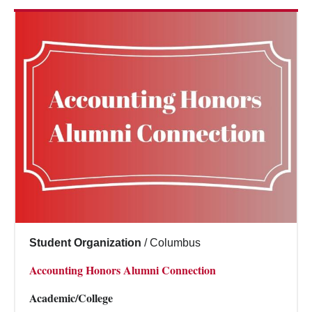
Student Organization
/
Columbus
Accounting Honors Alumni Connection
Academic/College