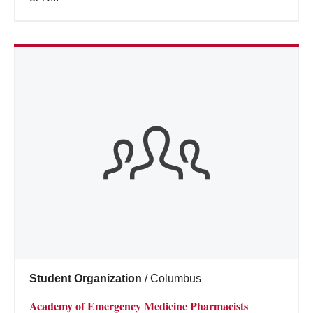
Student Organization
/
Columbus
Academy of Emergency Medicine Pharmacists