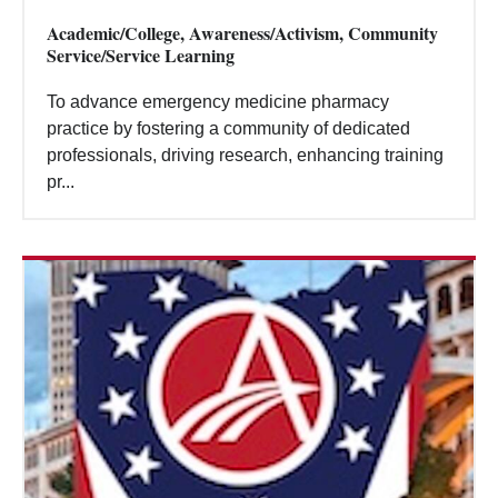
Academic/College, Awareness/Activism, Community
Service/Service Learning
To advance emergency medicine pharmacy
practice by fostering a community of dedicated
professionals, driving research, enhancing training
pr...