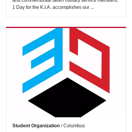
and commemorate fallen military service members.
Search
1 Day for the K.I.A. accomplishes our ...
Student Organization
/
Columbus