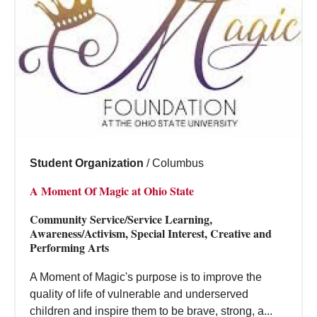
Student Organization
/
Columbus
A Moment Of Magic at Ohio State
Community Service/Service Learning,
Awareness/Activism, Special Interest, Creative and
Performing Arts
A Moment of Magic's purpose is to improve the
quality of life of vulnerable and underserved
children and inspire them to be brave, strong, a...