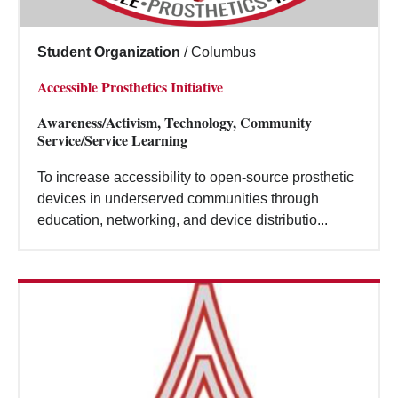
Student Organization
/
Columbus
Accessible Prosthetics Initiative
Awareness/Activism, Technology, Community
Service/Service Learning
To increase accessibility to open-source prosthetic
devices in underserved communities through
education, networking, and device distributio...