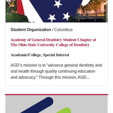
Student Organization
/
Columbus
Academy of General Dentistry Student Chapter at
The Ohio State University College of Dentistry
Academic/College, Special Interest
AGD’s mission is to “advance general dentistry and
oral health through quality continuing education
and advocacy.” Through this mission, AGD...