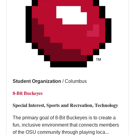
Student Organization
/
Columbus
8-Bit Buckeyes
Special Interest, Sports and Recreation, Technology
The primary goal of 8-Bit Buckeyes is to create a
fun, inclusive environment that connects members
of the OSU community through playing loca...