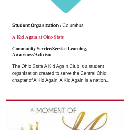
Student Organization
/
Columbus
A Kid Again at Ohio State
Community Service/Service Learning,
Awareness/Activism
The Ohio State A Kid Again Club is a student
organization created to serve the Central Ohio
chapter of A Kid Again. A Kid Again is a nation...