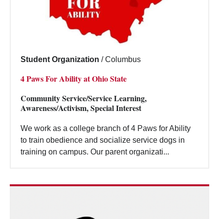
Student Organization
/
Columbus
4 Paws For Ability at Ohio State
Community Service/Service Learning,
Awareness/Activism, Special Interest
We work as a college branch of 4 Paws for Ability
to train obedience and socialize service dogs in
training on campus. Our parent organizati...