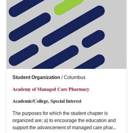
Student Organization
/
Columbus
Academy of Managed Care Pharmacy
Academic/College, Special Interest
The purposes for which the student chapter is
organized are: a) to encourage the education and
support the advancement of managed care phar...