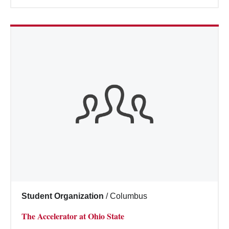
Student Organization
/
Columbus
The Accelerator at Ohio State