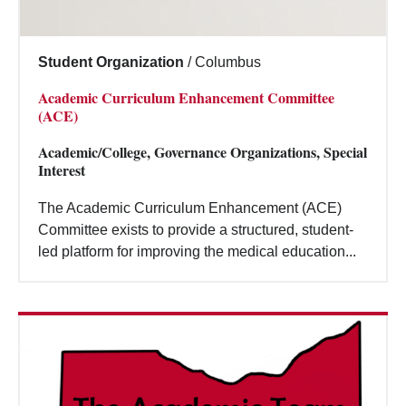
Student Organization
/
Columbus
Academic Curriculum Enhancement Committee
(ACE)
Academic/College, Governance Organizations, Special
Interest
The Academic Curriculum Enhancement (ACE)
Committee exists to provide a structured, student-
led platform for improving the medical education...