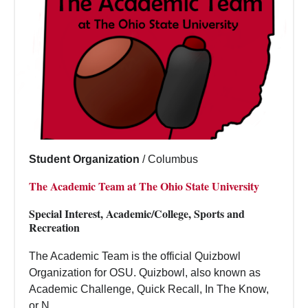
Student Organization
/
Columbus
The Academic Team at The Ohio State University
Special Interest, Academic/College, Sports and
Recreation
The Academic Team is the official Quizbowl
Organization for OSU. Quizbowl, also known as
Academic Challenge, Quick Recall, In The Know,
or N...