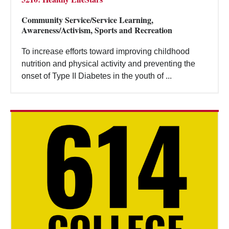
Community Service/Service Learning,
Awareness/Activism, Sports and Recreation
To increase efforts toward improving childhood
nutrition and physical activity and preventing the
onset of Type II Diabetes in the youth of ...