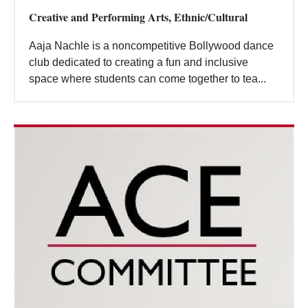
Creative and Performing Arts, Ethnic/Cultural
Aaja Nachle is a noncompetitive Bollywood dance
club dedicated to creating a fun and inclusive
space where students can come together to tea...