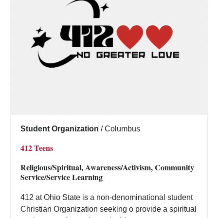
Student Organization
/
Columbus
412 Teens
Religious/Spiritual, Awareness/Activism, Community
Service/Service Learning
412 at Ohio State is a non-denominational student
Christian Organization seeking o provide a spiritual