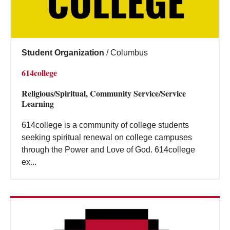
Student Organization
/
Columbus
614college
Religious/Spiritual, Community Service/Service
Learning
614college is a community of college students
seeking spiritual renewal on college campuses
through the Power and Love of God. 614college
ex...