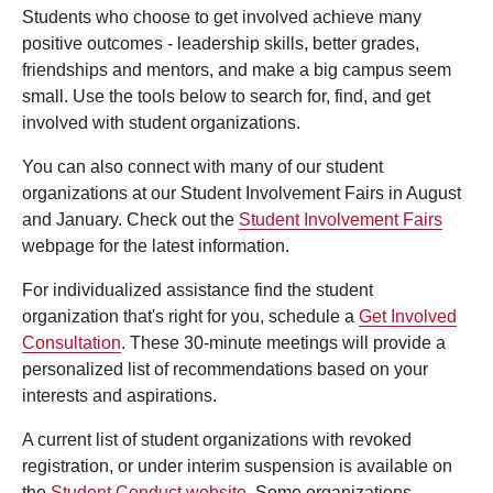
Students who choose to get involved achieve many
positive outcomes - leadership skills, better grades,
friendships and mentors, and make a big campus seem
small. Use the tools below to search for, find, and get
involved with student organizations.
You can also connect with many of our student
organizations at our Student Involvement Fairs in August
and January. Check out the
Student Involvement Fairs
webpage for the latest information.
For individualized assistance find the student
organization that's right for you, schedule a
Get Involved
Consultation
. These 30-minute meetings will provide a
personalized list of recommendations based on your
interests and aspirations.
A current list of student organizations with revoked
registration, or under interim suspension is available on
the
Student Conduct website
. Some organizations