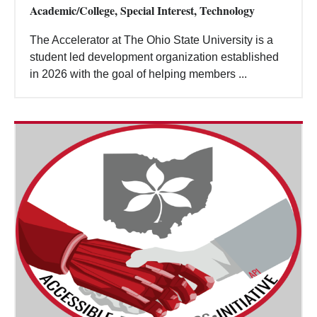
Academic/College, Special Interest, Technology
The Accelerator at The Ohio State University is a
student led development organization established
in 2026 with the goal of helping members ...