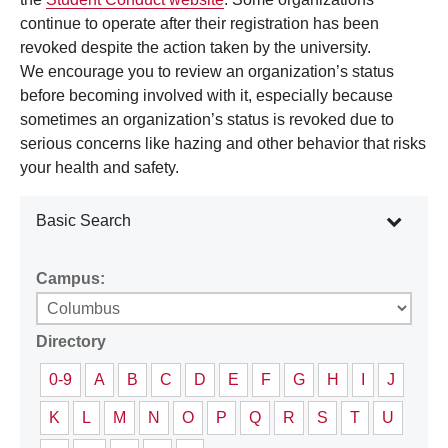
continue to operate after their registration has been
revoked despite the action taken by the university.
We encourage you to review an organization’s status
before becoming involved with it, especially because
sometimes an organization’s status is revoked due to
serious concerns like hazing and other behavior that risks
your health and safety.
Basic Search
Campus:
Directory
0-9
A
B
C
D
E
F
G
H
I
J
K
L
M
N
O
P
Q
R
S
T
U