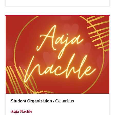
Student Organization
/
Columbus
Aaja Nachle