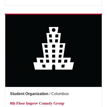
Student Organization
/
Columbus
8th Floor Improv Comedy Group