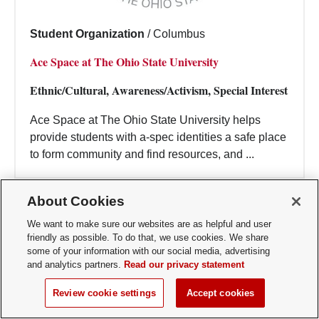
Student Organization
/
Columbus
Ace Space at The Ohio State University
Ethnic/Cultural, Awareness/Activism, Special Interest
Ace Space at The Ohio State University helps
provide students with a-spec identities a safe place
to form community and find resources, and ...
About Cookies
We want to make sure our websites are as helpful and user
friendly as possible. To do that, we use cookies. We share
some of your information with our social media, advertising
and analytics partners.
Read our privacy statement
Review cookie settings
Accept cookies