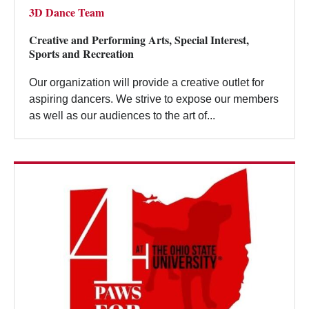
3D Dance Team
Creative and Performing Arts, Special Interest,
Sports and Recreation
Our organization will provide a creative outlet for
aspiring dancers. We strive to expose our members
as well as our audiences to the art of...