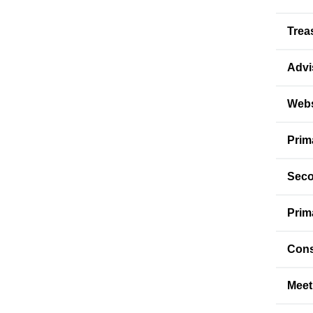
Trea
Advi
Webs
Prim
Seco
Prim
Cons
Meet