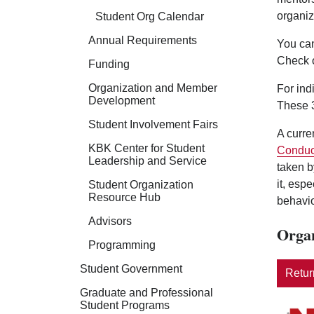
organiz
Student Org Calendar
Annual Requirements
You can
Check 
Funding
Organization and Member
For ind
Development
These 3
Student Involvement Fairs
A curre
KBK Center for Student
Conduc
Leadership and Service
taken b
it, esp
Student Organization
Resource Hub
behavio
Advisors
Organ
Programming
Student Government
Return
Graduate and Professional
Student Programs