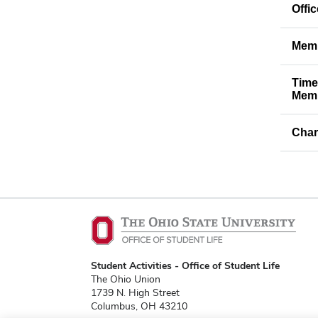
Offi
Memb
Time
Memb
Char
Student Activities - Office of Student Life
The Ohio Union
1739 N. High Street
Columbus, OH 43210