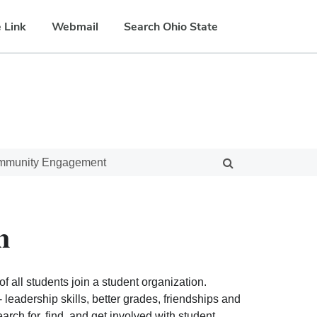
 Link
Webmail
Search Ohio State
ommunity Engagement
n
f all students join a student organization.
eadership skills, better grades, friendships and
ch for, find, and get involved with student