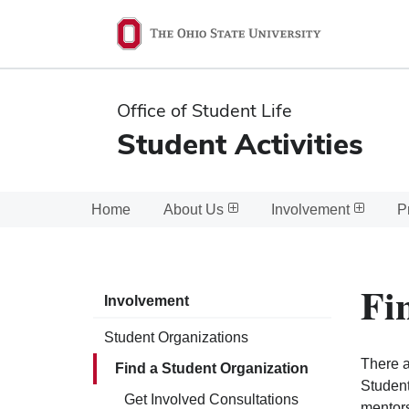
Ohio
State
navigation
Office of Student Life
bar
Student Activities
Home
About Us
Involvement
P
Fi
Involvement
Student Organizations
There a
Find a Student Organization
Student
Get Involved Consultations
mentors