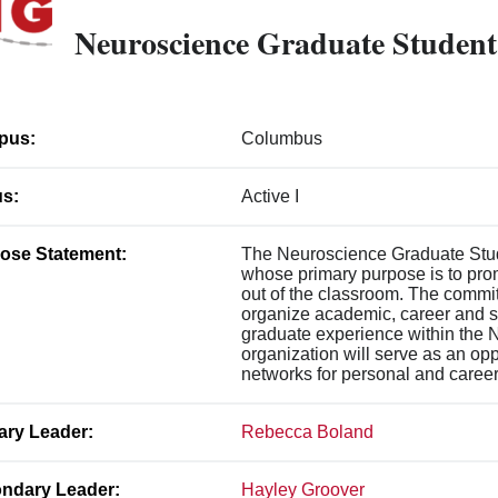
Neuroscience Graduate Student
pus:
Columbus
us:
Active I
ose Statement:
The Neuroscience Graduate Stude
whose primary purpose is to pro
out of the classroom. The commit
organize academic, career and so
graduate experience within the 
organization will serve as an opp
networks for personal and career 
ary Leader:
Rebecca Boland
ndary Leader:
Hayley Groover