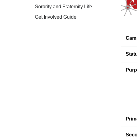
Sorority and Fraternity Life
Get Involved Guide
Cam
Stat
Purp
Prim
Seco