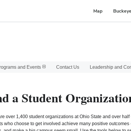
Map
Buckeye
rograms and Events
Contact Us
Leadership and C
nd a Student Organizatio
re over 1,400 student organizations at Ohio State and over half o
s who choose to get involved achieve many positive outcomes - l
, and make a big campus seem small. Use the tools below to sear