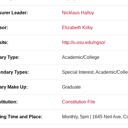
surer Leader:
Nicklaus Halloy
sor:
Elizabeth Kirby
ite:
http://u.osu.edu/ngso/
ary Type:
Academic/College
ndary Types:
Special Interest, Academic/Coll
ary Make Up:
Graduate
titution:
Constitution File
ing Time and Place:
Monthly, 5pm | 1645 Neil Ave, 