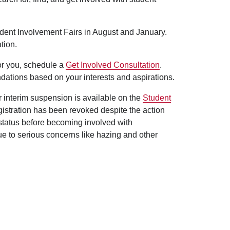
udent Involvement Fairs in August and January.
tion.
for you, schedule a
Get Involved Consultation
.
dations based on your interests and aspirations.
er interim suspension is available on the
Student
egistration has been revoked despite the action
 status before becoming involved with
ue to serious concerns like hazing and other