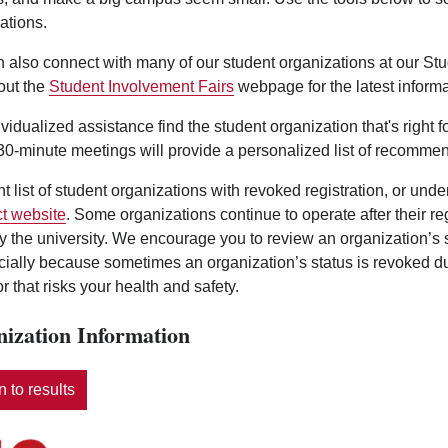
ations.
 also connect with many of our student organizations at our St
out the
Student Involvement Fairs
webpage for the latest informa
ividualized assistance find the student organization that's right 
0-minute meetings will provide a personalized list of recommen
nt list of student organizations with revoked registration, or und
t website
. Some organizations continue to operate after their r
y the university. We encourage you to review an organization’s
ecially because sometimes an organization’s status is revoked d
r that risks your health and safety.
ization Information
 to results