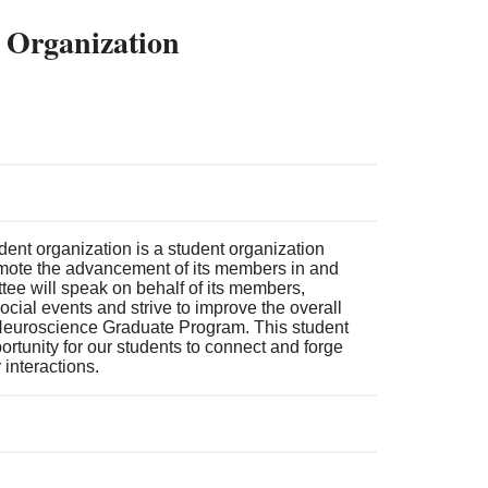
 Organization
nt organization is a student organization
mote the advancement of its members in and
tee will speak on behalf of its members,
cial events and strive to improve the overall
Neuroscience Graduate Program. This student
ortunity for our students to connect and forge
interactions.