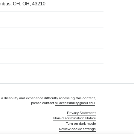
umbus, OH, OH, 43210
 a disability and experience difficulty accessing this content,
please contact
sl-accessibility@osu.edu
.
Privacy Statement
Non-discrimination Notice
Turn on dark mode
Review cookie settings