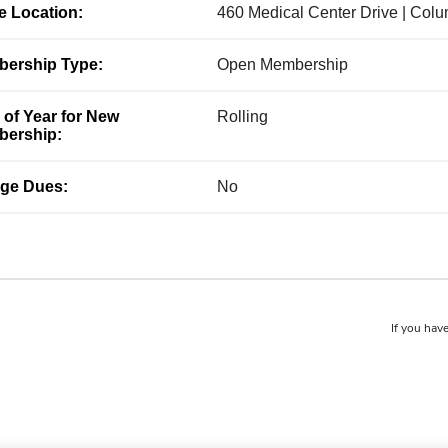
ce Location:
460 Medical Center Drive | Col
ership Type:
Open Membership
 of Year for New
Rolling
ership:
ge Dues:
No
If you have