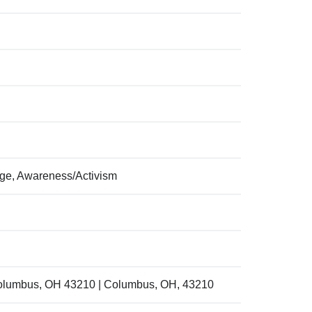
ege, Awareness/Activism
Columbus, OH 43210 | Columbus, OH, 43210