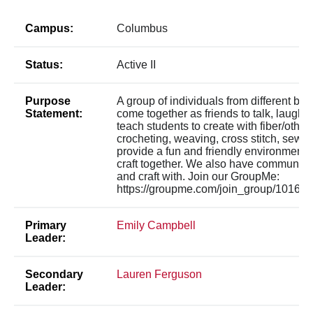
Campus:
Columbus
Status:
Active II
Purpose
A group of individuals from different b
Statement:
come together as friends to talk, laugh, 
teach students to create with fiber/other a
crocheting, weaving, cross stitch, sewin
provide a fun and friendly environment 
craft together. We also have communal s
and craft with. Join our GroupMe:
https://groupme.com/join_group/10
Primary
Emily Campbell
Leader:
Secondary
Lauren Ferguson
Leader: