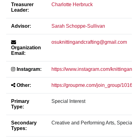
Treasurer
Charlotte Herbruck
Leader:
Advisor:
Sarah Schoppe-Sullivan
osuknittingandcrafting@gmail.com
Organization
Email:
Instagram:
https://www.instagram.com/knittingandc
Other:
https://groupme.com/join_group/10
Primary
Special Interest
Type:
Secondary
Creative and Performing Arts, Special In
Types: