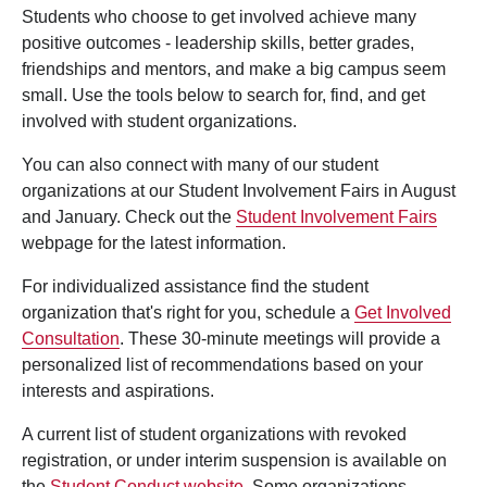
Students who choose to get involved achieve many
positive outcomes - leadership skills, better grades,
friendships and mentors, and make a big campus seem
small. Use the tools below to search for, find, and get
involved with student organizations.
You can also connect with many of our student
organizations at our Student Involvement Fairs in August
and January. Check out the
Student Involvement Fairs
webpage for the latest information.
For individualized assistance find the student
organization that's right for you, schedule a
Get Involved
Consultation
. These 30-minute meetings will provide a
personalized list of recommendations based on your
interests and aspirations.
A current list of student organizations with revoked
registration, or under interim suspension is available on
the
Student Conduct website
. Some organizations