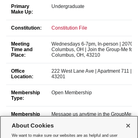
Primary
Undergraduate
Make Up:
Constitution:
Constitution File
Meeting
Wednesdays 6-7pm, In-person | 2070 Ne
Time and
Columbus, OH | Join the Group-Me for up
Place:
Columbus, OH, 43210
Office
222 West Lane Ave | Apartment 711 | 
Location:
43201
Membership
Open Membership
Type:
Membership
Message us anytime in the GroupMe:
Contact:
https://groupme.com/join_group/10
About Cookies
GroupMe preferred contact method, then
emails, then club email:
We want to make sure our websites are as helpful and user
osuknittingandcrafting@gmail.com