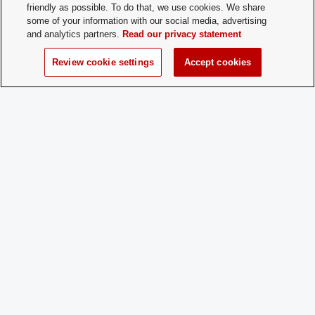
friendly as possible. To do that, we use cookies. We share
some of your information with our social media, advertising
Time of Year
We welcome new members all the time! 
and analytics partners.
Read our privacy statement
for New
always open!
Membership:
Review cookie settings
Accept cookies
How does a
Just come to a club meeting!
Prospective
Member
Apply:
Charge
No
Dues:
Student Activities - Office of Student Life