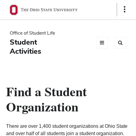
Ohio
Show
Links
State
navigation
Office of Student Life
bar
Student
Activities
Find a Student
Organization
There are over 1,400 student organizations at Ohio State
and over half of all students join a student organization.