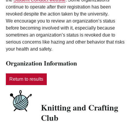
continue to operate after their registration has been
revoked despite the action taken by the university.
We encourage you to review an organization’s status
before becoming involved with it, especially because
sometimes an organization’s status is revoked due to
serious concerns like hazing and other behavior that risks
your health and safety.
Organization Information
Return to results
Knitting and Crafting
Club