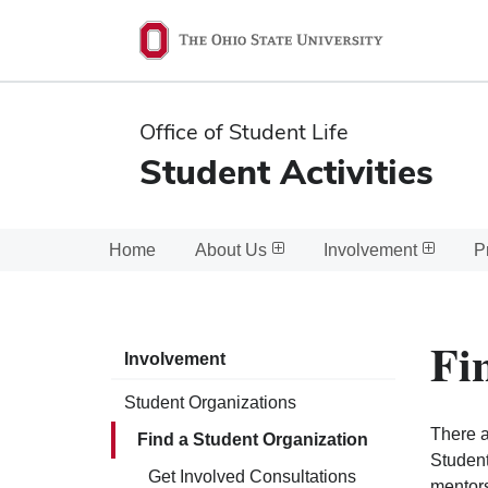
Ohio
State
navigation
Office of Student Life
bar
Student Activities
Home
About Us
Involvement
P
Fi
Involvement
Student Organizations
There a
Find a Student Organization
Student
Get Involved Consultations
mentors