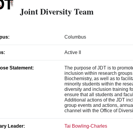
Joint Diversity Team
pus:
Columbus
us:
Active II
ose Statement:
The purpose of JDT is to promote
inclusion within research groups
Biochemistry, as well as to facili
minority students within the rese
diversity and inclusion training 
ensure that all students and facu
Additional actions of the JDT i
group events and actions, annua
channel with the Office of Divers
ary Leader:
Tai Bowling-Charles