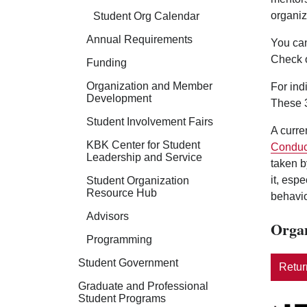
organiz
Student Org Calendar
Annual Requirements
You can
Check 
Funding
Organization and Member
For ind
Development
These 3
Student Involvement Fairs
A curre
KBK Center for Student
Conduc
Leadership and Service
taken b
it, esp
Student Organization
Resource Hub
behavio
Advisors
Organ
Programming
Student Government
Return
Graduate and Professional
Student Programs