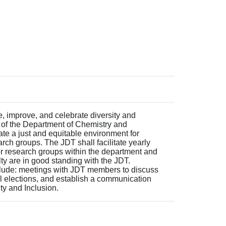
, improve, and celebrate diversity and
 of the Department of Chemistry and
tate a just and equitable environment for
arch groups. The JDT shall facilitate yearly
for research groups within the department and
lty are in good standing with the JDT.
nclude: meetings with JDT members to discuss
l elections, and establish a communication
ity and Inclusion.