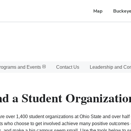
Map
Buckeye
rograms and Events
Contact Us
Leadership and C
nd a Student Organizatio
re over 1,400 student organizations at Ohio State and over half o
s who choose to get involved achieve many positive outcomes - l
, and make a big campus seem small. Use the tools below to sear