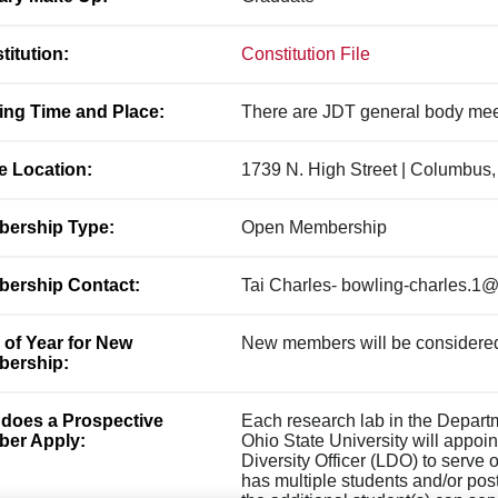
titution:
Constitution File
ing Time and Place:
There are JDT general body me
ce Location:
1739 N. High Street | Columbus
ership Type:
Open Membership
ership Contact:
Tai Charles- bowling-charles.1
 of Year for New
New members will be considered
ership:
does a Prospective
Each research lab in the Depart
er Apply:
Ohio State University will appoin
Diversity Officer (LDO) to serve o
has multiple students and/or pos