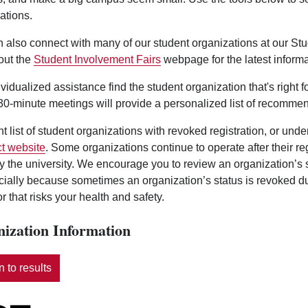
ations.
 also connect with many of our student organizations at our St
out the
Student Involvement Fairs
webpage for the latest informa
ividualized assistance find the student organization that's right 
0-minute meetings will provide a personalized list of recommen
nt list of student organizations with revoked registration, or und
t website
. Some organizations continue to operate after their r
y the university. We encourage you to review an organization’s
ecially because sometimes an organization’s status is revoked d
r that risks your health and safety.
ization Information
 to results