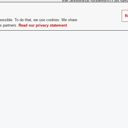
the additional student(s) can s
These members can serve on any
reach out to their LDO or the mem
JDT.
R
possible. To do that, we use cookies. We share
cs partners.
Read our privacy statement
ge Dues:
No
If you have