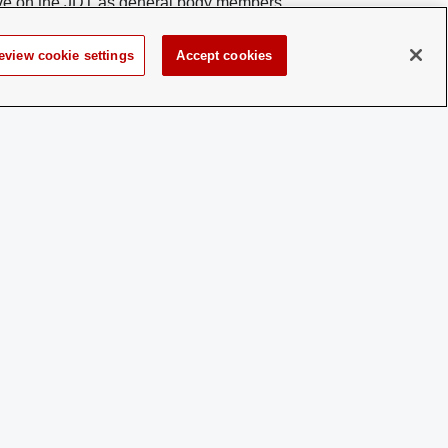
erve on the JDT as general body members.
 of the JDT committees. Individuals should
bership contacts to inquire about joining the
eview cookie settings
Accept cookies
 a disability and experience difficulty accessing this content,
please contact
sl-accessibility@osu.edu
.
Privacy Statement
Non-discrimination Notice
Turn on dark mode
Review cookie settings
© 2026 The Ohio State University - Student Activities
Page maintained by
Student Life Technology Services