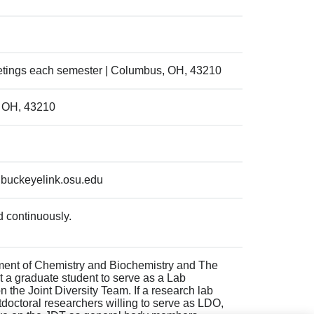
etings each semester | Columbus, OH, 43210
, OH, 43210
@buckeyelink.osu.edu
 continuously.
ment of Chemistry and Biochemistry and The
t a graduate student to serve as a Lab
n the Joint Diversity Team. If a research lab
tdoctoral researchers willing to serve as LDO,