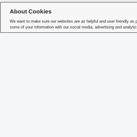
About Cookies
We want to make sure our websites are as helpful and user friendly as 
some of your information with our social media, advertising and analyti
Char
Student Activities - Office of Student Life
The Ohio Union
1739 N. High Street
Columbus, OH 43210
StudentOrganizations@osu.edu