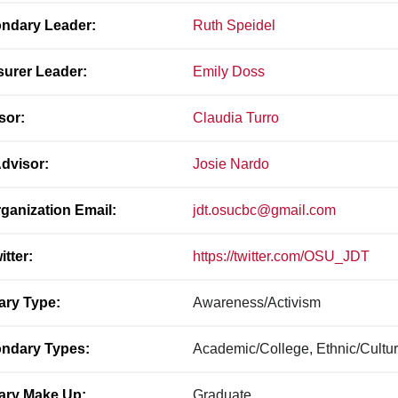
ndary Leader:
Ruth Speidel
surer Leader:
Emily Doss
sor:
Claudia Turro
dvisor:
Josie Nardo
ganization Email:
jdt.osucbc@gmail.com
itter:
https://twitter.com/OSU_JDT
ary Type:
Awareness/Activism
ndary Types:
Academic/College, Ethnic/Cultur
ary Make Up:
Graduate