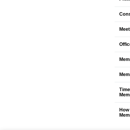
Cons
Meet
Offi
Memb
Memb
Time
Memb
How 
Memb