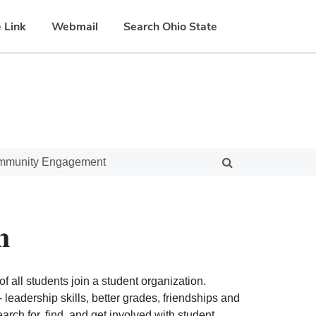
 Link
Webmail
Search Ohio State
ommunity Engagement
n
f all students join a student organization.
eadership skills, better grades, friendships and
ch for, find, and get involved with student