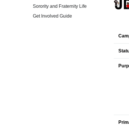
Sorority and Fraternity Life
Get Involved Guide
Cam
Stat
Purp
Prim