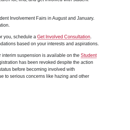
udent Involvement Fairs in August and January.
tion.
for you, schedule a
Get Involved Consultation
.
dations based on your interests and aspirations.
er interim suspension is available on the
Student
egistration has been revoked despite the action
 status before becoming involved with
ue to serious concerns like hazing and other