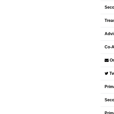
Seco
Trea
Advi
Co-A
Or
Tw
Prim
Seco
Prim