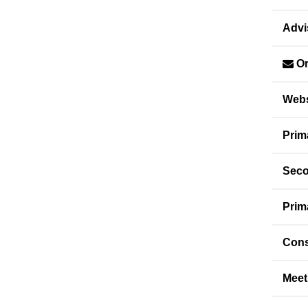
Advi
Or
Webs
Prim
Seco
Prim
Cons
Meet