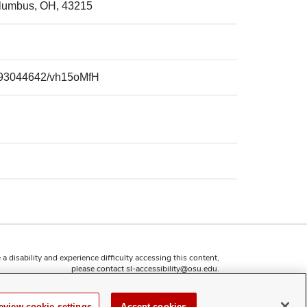
olumbus, OH, 43215
p/93044642/vh15oMfH
 a disability and experience difficulty accessing this content,
please contact
sl-accessibility@osu.edu
.
Privacy Statement
Non-discrimination Notice
eview cookie settings
Accept cookies