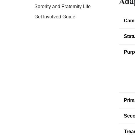
Adap
Sorority and Fraternity Life
Get Involved Guide
Cam
Stat
Purp
Prim
Seco
Trea