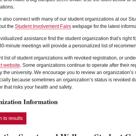
ations.
 also connect with many of our student organizations at our St
out the
Student Involvement Fairs
webpage for the latest informa
ividualized assistance find the student organization that's right 
0-minute meetings will provide a personalized list of recommen
nt list of student organizations with revoked registration, or und
t website
. Some organizations continue to operate after their r
y the university. We encourage you to review an organization’s
ecially because sometimes an organization’s status is revoked d
r that risks your health and safety.
ization Information
 to results