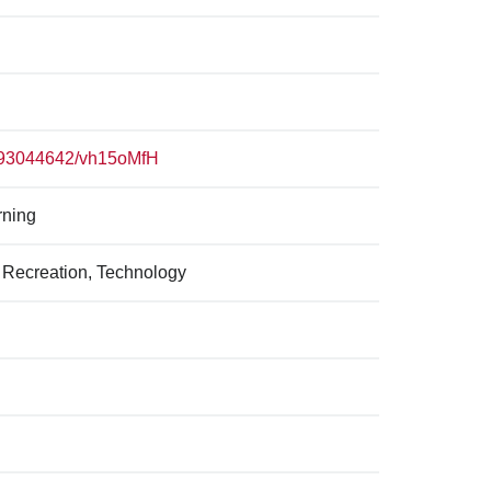
p/93044642/vh15oMfH
rning
 Recreation, Technology