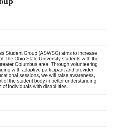
roup
ss Student Group (ASWSG) aims to increase
f The Ohio State University students with the
greater Columbus area. Through volunteering
aging with adaptive participant and provider
cational sessions, we will raise awareness,
t of the student body in better understanding
of individuals with disabilities.