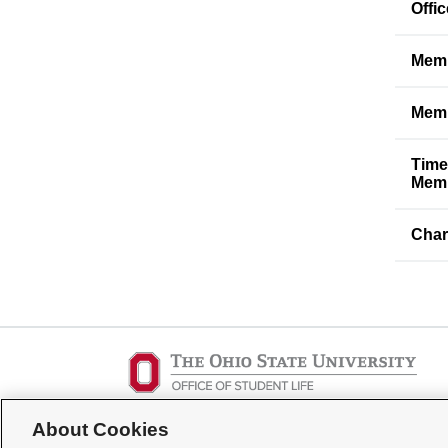
Offi
Memb
Memb
Time
Memb
Char
Student Activities - Office of Student Life
About Cookies
The Ohio Union