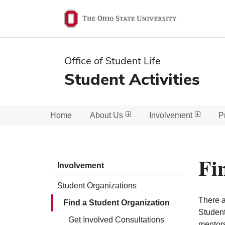
Ohio
State
navigation
Office of Student Life
bar
Student Activities
Home
About Us
Involvement
P
Fi
Involvement
Student Organizations
There a
Find a Student Organization
Student
Get Involved Consultations
mentors