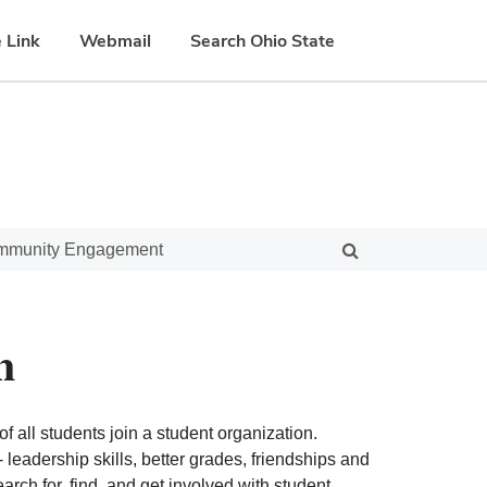
 Link
Webmail
Search Ohio State
ommunity Engagement
n
f all students join a student organization.
eadership skills, better grades, friendships and
ch for, find, and get involved with student