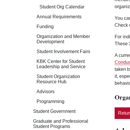
organiz
Student Org Calendar
Annual Requirements
You can
Check 
Funding
Organization and Member
For ind
Development
These 3
Student Involvement Fairs
A curre
KBK Center for Student
Conduc
Leadership and Service
taken b
it, esp
Student Organization
Resource Hub
behavio
Advisors
Organ
Programming
Student Government
Return
Graduate and Professional
Student Programs