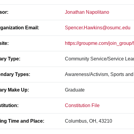
sor:
Jonathan Napolitano
ganization Email:
Spencer.Hawkins@osumc.edu
ite:
https://groupme.com/join_grou
ary Type:
Community Service/Service Lea
ndary Types:
Awareness/Activism, Sports and
ary Make Up:
Graduate
titution:
Constitution File
ing Time and Place:
Columbus, OH, 43210