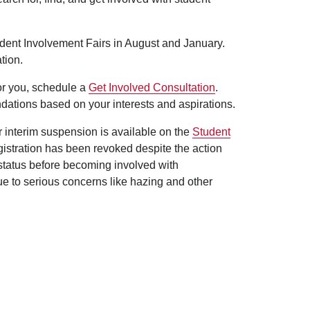
udent Involvement Fairs in August and January.
tion.
for you, schedule a
Get Involved Consultation
.
dations based on your interests and aspirations.
er interim suspension is available on the
Student
egistration has been revoked despite the action
 status before becoming involved with
ue to serious concerns like hazing and other