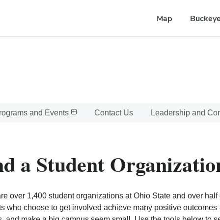
Map
Buckeye
rograms and Events
Contact Us
Leadership and C
nd a Student Organizatio
re over 1,400 student organizations at Ohio State and over half o
s who choose to get involved achieve many positive outcomes - l
, and make a big campus seem small. Use the tools below to sear