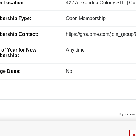
ce Location:
422 Alexandria Colony St E | C
ership Type:
Open Membership
ership Contact:
https://groupme.com/join_grou
 of Year for New
Any time
ership:
ge Dues:
No
If you have
R