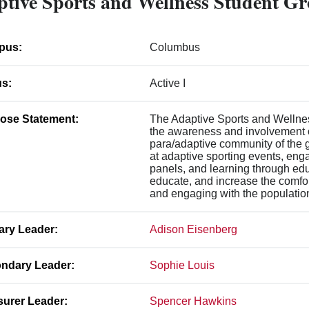
tive Sports and Wellness Student G
pus:
Columbus
us:
Active I
ose Statement:
The Adaptive Sports and Wellne
the awareness and involvement o
para/adaptive community of the 
at adaptive sporting events, eng
panels, and learning through edu
educate, and increase the comfor
and engaging with the population 
ary Leader:
Adison Eisenberg
ndary Leader:
Sophie Louis
surer Leader:
Spencer Hawkins