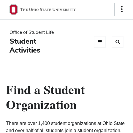
Ohio
Show
Links
State
navigation
Office of Student Life
bar
Student
Activities
Find a Student
Organization
There are over 1,400 student organizations at Ohio State
and over half of all students join a student organization.