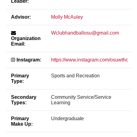
Leader:
Advisor:
Molly McAuley
Wclubhandballosu@gmail.com
Organization
Email:
Instagram:
https://www.instagram.com/osuwthc
Primary
Sports and Recreation
Type:
Secondary
Community Service/Service
Types:
Learning
Primary
Undergraduate
Make Up: