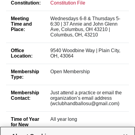
Constitution:
Constitution File
Meeting
Wednesdays 6-8 & Thursdays 5-
Time and
6:30 | 37 Annie and John Glenn
Place:
Ave, Columbus, OH 43210 |
Columbus, OH, 43210
Office
9540 Woodbine Way | Plain City,
Location:
OH, 43064
Membership
Open Membership
Type:
Membership
Just attend a practice or email the
Contact:
organization’s email address
(wclubhandballosu@gmail.com)
Time of Year
All year long
for New
Membership: