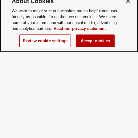
About Cookies
How does a
Come to a practice! New players
We want to make sure our websites are as helpful and user
Prospective
are welcome any time, year-round!
friendly as possible. To do that, we use cookies. We share
Member
some of your information with our social media, advertising
Apply:
and analytics partners.
Read our privacy statement
Review cookie settings
Accept cookies
Charge
Yes
Dues:
Student Activities - Office of Student Life
The Ohio Union
1739 N. High Street
Columbus, OH 43210