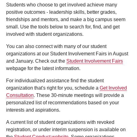
Students who choose to get involved achieve many
positive outcomes - leadership skills, better grades,
friendships and mentors, and make a big campus seem
small. Use the tools below to search for, find, and get
involved with student organizations.
You can also connect with many of our student
organizations at our Student Involvement Fairs in August
and January. Check out the
Student Involvement Fairs
webpage for the latest information.
For individualized assistance find the student
organization that's right for you, schedule a
Get Involved
Consultation
. These 30-minute meetings will provide a
personalized list of recommendations based on your
interests and aspirations.
A current list of student organizations with revoked
registration, or under interim suspension is available on
the
Student Conduct website
. Some organizations