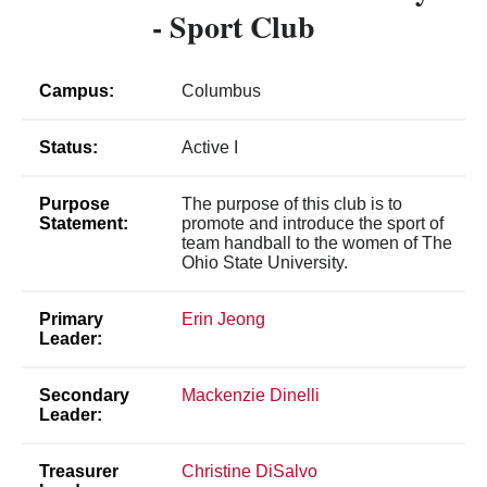
- Sport Club
Campus:
Columbus
Status:
Active I
Purpose
The purpose of this club is to
Statement:
promote and introduce the sport of
team handball to the women of The
Ohio State University.
Primary
Erin Jeong
Leader:
Secondary
Mackenzie Dinelli
Leader:
Treasurer
Christine DiSalvo