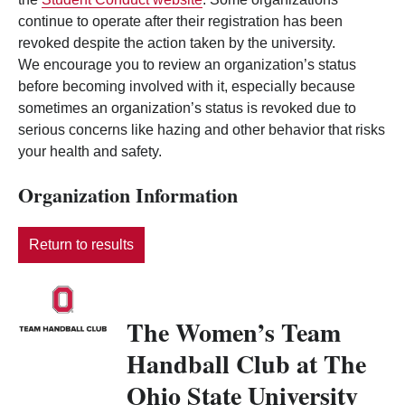
continue to operate after their registration has been
revoked despite the action taken by the university.
We encourage you to review an organization’s status
before becoming involved with it, especially because
sometimes an organization’s status is revoked due to
serious concerns like hazing and other behavior that risks
your health and safety.
Organization Information
Return to results
The Women’s Team
Handball Club at The
Ohio State University