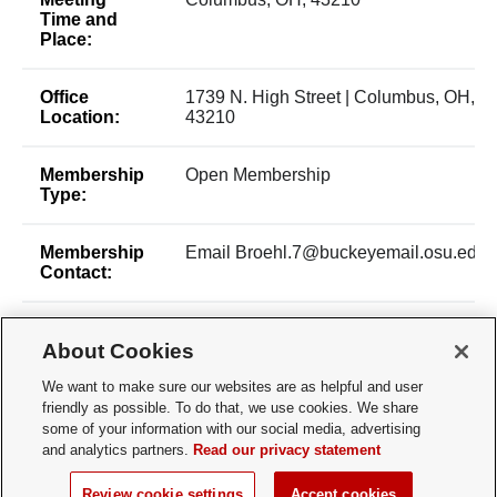
Time and
Place:
Office
1739 N. High Street | Columbus, OH,
Location:
43210
Membership
Open Membership
Type:
Membership
Email Broehl.7@buckeyemail.osu.edu
Contact:
Time of Year
All Year-round
About Cookies
for New
Membership:
We want to make sure our websites are as helpful and user
friendly as possible. To do that, we use cookies. We share
How does a
email - broehl.7@buckeyemail.osu.edu
some of your information with our social media, advertising
Prospective
and analytics partners.
Read our privacy statement
Member
Apply:
Review cookie settings
Accept cookies