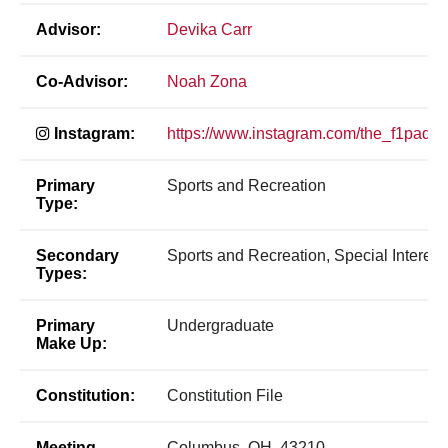
Advisor:
Devika Carr
Co-Advisor:
Noah Zona
Instagram:
https://www.instagram.com/the_f1paddo
Primary
Sports and Recreation
Type:
Secondary
Sports and Recreation, Special Interest
Types:
Primary
Undergraduate
Make Up:
Constitution:
Constitution File
Meeting
Columbus, OH, 43210