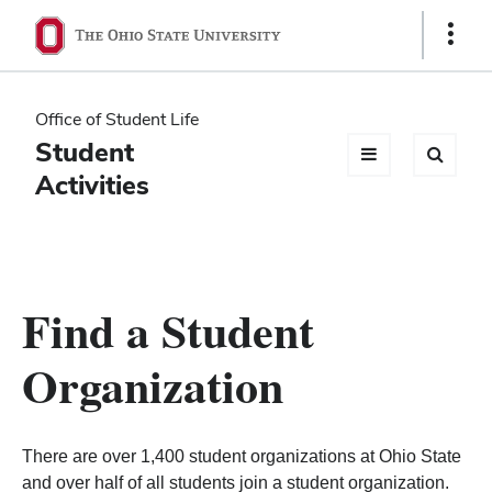
Ohio
Show
Links
State
navigation
Office of Student Life
bar
Student
Activities
Find a Student
Organization
There are over 1,400 student organizations at Ohio State
and over half of all students join a student organization.