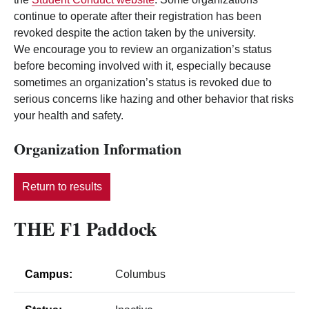
continue to operate after their registration has been
revoked despite the action taken by the university.
We encourage you to review an organization’s status
before becoming involved with it, especially because
sometimes an organization’s status is revoked due to
serious concerns like hazing and other behavior that risks
your health and safety.
Organization Information
Return to results
THE F1 Paddock
Campus:
Columbus