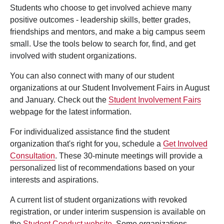
Students who choose to get involved achieve many
positive outcomes - leadership skills, better grades,
friendships and mentors, and make a big campus seem
small. Use the tools below to search for, find, and get
involved with student organizations.
You can also connect with many of our student
organizations at our Student Involvement Fairs in August
and January. Check out the
Student Involvement Fairs
webpage for the latest information.
For individualized assistance find the student
organization that's right for you, schedule a
Get Involved
Consultation
. These 30-minute meetings will provide a
personalized list of recommendations based on your
interests and aspirations.
A current list of student organizations with revoked
registration, or under interim suspension is available on
the
Student Conduct website
. Some organizations