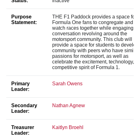
Status:
Inactive
Purpose
THE F1 Paddock provides a space for
Statement:
Formula One fans to congregate and
watch races together while engaging in
conversation revolving around the
motorsport community. This club will
provide a space for students to develop
community with peers who have similar
passions for motorsport, as well as
celebrate the excitement, technology, a
competitive spirit of Formula 1.
Primary
Sarah Owens
Leader:
Secondary
Nathan Agnew
Leader:
Treasurer
Kaitlyn Broehl
Leader: