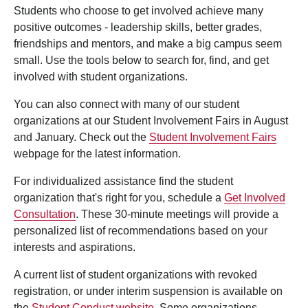
Students who choose to get involved achieve many
positive outcomes - leadership skills, better grades,
friendships and mentors, and make a big campus seem
small. Use the tools below to search for, find, and get
involved with student organizations.
You can also connect with many of our student
organizations at our Student Involvement Fairs in August
and January. Check out the
Student Involvement Fairs
webpage for the latest information.
For individualized assistance find the student
organization that's right for you, schedule a
Get Involved
Consultation
. These 30-minute meetings will provide a
personalized list of recommendations based on your
interests and aspirations.
A current list of student organizations with revoked
registration, or under interim suspension is available on
the
Student Conduct website
. Some organizations