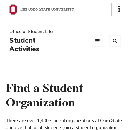
Ohio
Show
Links
State
navigation
Office of Student Life
bar
Student
Activities
Find a Student
Organization
There are over 1,400 student organizations at Ohio State
and over half of all students join a student organization.