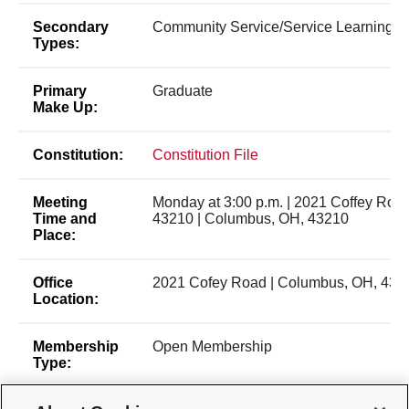
Secondary
Community Service/Service Learning
Types:
Primary
Graduate
Make Up:
Constitution:
Constitution File
Meeting
Monday at 3:00 p.m. | 2021 Coffey Roa
Time and
43210 | Columbus, OH, 43210
Place:
Office
2021 Cofey Road | Columbus, OH, 432
Location:
Membership
Open Membership
Type: