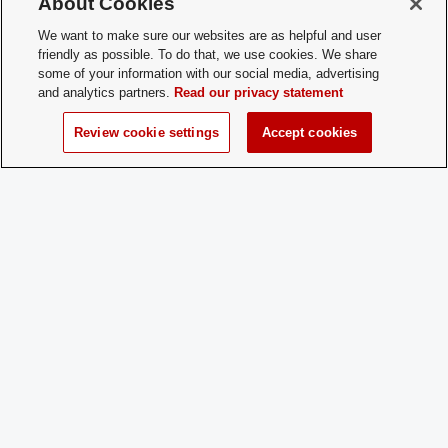
About Cookies
Membership
talk to other graduate students in HCS f
Contact:
We want to make sure our websites are as helpful and user
friendly as possible. To do that, we use cookies. We share
Charge
No
some of your information with our social media, advertising
Dues:
and analytics partners.
Read our privacy statement
Review cookie settings
Accept cookies
Student Activities - Office of Student Life
The Ohio Union
1739 N. High Street
Columbus, OH 43210
StudentOrganizations@osu.edu
Phone: 614-292-8763