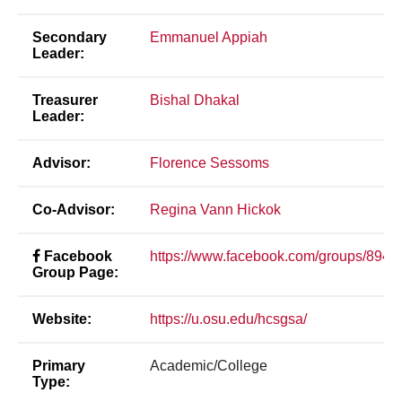
Secondary
Emmanuel Appiah
Leader:
Treasurer
Bishal Dhakal
Leader:
Advisor:
Florence Sessoms
Co-Advisor:
Regina Vann Hickok
Facebook
https://www.facebook.com/groups/894
Group Page:
Website:
https://u.osu.edu/hcsgsa/
Primary
Academic/College
Type: