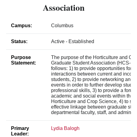
Association
Campus:
Columbus
Status:
Active - Established
Purpose
The purpose of the Horticulture and Cr
Statement:
Graduate Student Association (HCS-GS
follows: 1) to provide opportunities for 
interactions between current and incom
students, 2) to provide networking and 
events in order to further develop studen
professional skills, 3) to provide a forum
academic and social events within the 
Horticulture and Crop Science, 4) to se
effective linkage between graduate stu
departmental faculty, staff, and administ
Primary
Lydia Balogh
Leader: