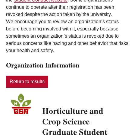
continue to operate after their registration has been
revoked despite the action taken by the university.
We encourage you to review an organization’s status
before becoming involved with it, especially because
sometimes an organization’s status is revoked due to
serious concerns like hazing and other behavior that risks
your health and safety.
Organization Information
Return to results
Horticulture and
Crop Science
Graduate Student