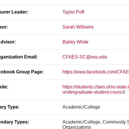
surer Leader:
Taylor Poff
sor:
Sarah Williams
dvisor:
Bailey White
ganization Email:
CFAES-SC@osu.edu
ebook Group Page:
https://www.facebook.com/CFA
ite:
https://students.cfaes.ohio-state
undergraduate-student-council
ary Type:
Academic/College
ndary Types:
Academic/College, Community S
Organizations