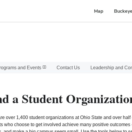
Map
Buckeye
rograms and Events
Contact Us
Leadership and C
nd a Student Organizatio
re over 1,400 student organizations at Ohio State and over half o
s who choose to get involved achieve many positive outcomes - l
, and make a big campus seem small. Use the tools below to sear