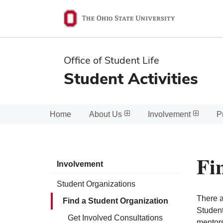
Ohio
State
navigation
Office of Student Life
bar
Student Activities
Home
About Us
Involvement
P
Fi
Involvement
Student Organizations
There a
Find a Student Organization
Student
Get Involved Consultations
mentors