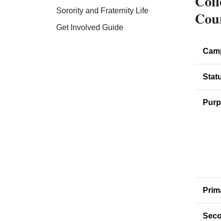
Coll
Sorority and Fraternity Life
Cou
Get Involved Guide
Cam
Stat
Purp
Prim
Seco