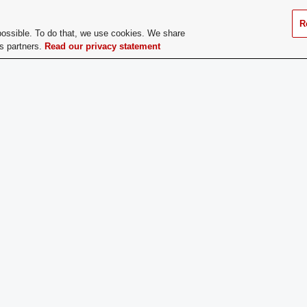
Council. Applications for the Pre
Social Chairperson, and Public 
R
possible. To do that, we use cookies. We share
current CFAES Council members 
cs partners.
Read our privacy statement
and elections will take place at 
does a Prospective
Mid-Spring Semester through thei
er Apply:
college
ge Dues:
No
If you have