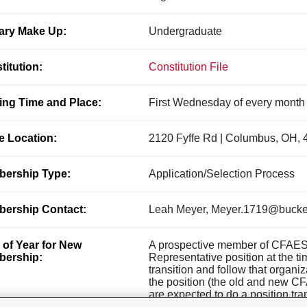
ary Make Up:
Undergraduate
titution:
Constitution File
ing Time and Place:
First Wednesday of every month
ce Location:
2120 Fyffe Rd | Columbus, OH,
ership Type:
Application/Selection Process
ership Contact:
Leah Meyer, Meyer.1719@bucke
 of Year for New
A prospective member of CFAES
ership:
Representative position at the tim
transition and follow that organi
the position (the old and new C
are expected to do a position tra
CFAES Council is eligible for a