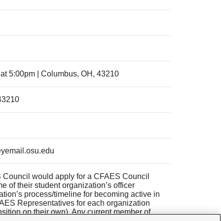
 at 5:00pm | Columbus, OH, 43210
 43210
yemail.osu.edu
 Council would apply for a CFAES Council
e of their student organization’s officer
zation’s process/timeline for becoming active in
FAES Representatives for each organization
nsition on their own). Any current member of
n executive position on the next year’s CFAES