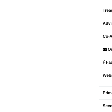
Trea
Advi
Co-A
Or
Fac
Webs
Prim
Seco