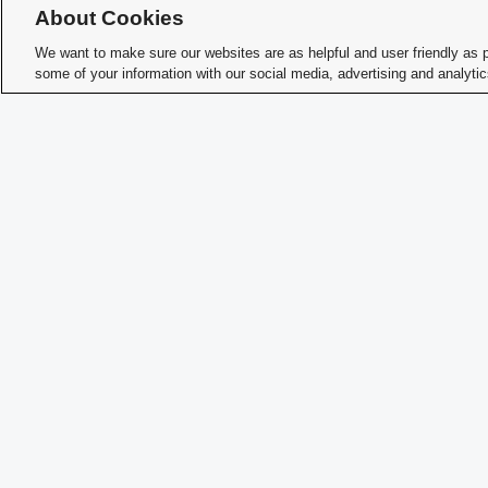
About Cookies
We want to make sure our websites are as helpful and user friendly as 
some of your information with our social media, advertising and analyti
How 
Memb
Char
Student Activities - Office of Student Life
The Ohio Union
1739 N. High Street
Columbus, OH 43210