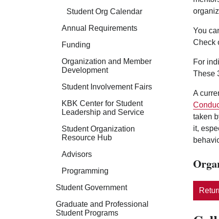
organiz
Student Org Calendar
Annual Requirements
You can
Check 
Funding
Organization and Member
For ind
Development
These 3
Student Involvement Fairs
A curre
KBK Center for Student
Conduc
Leadership and Service
taken b
it, esp
Student Organization
Resource Hub
behavio
Advisors
Organ
Programming
Student Government
Return
Graduate and Professional
Student Programs