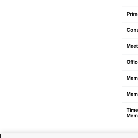
Prim
Cons
Meet
Offi
Memb
Memb
Time
Memb