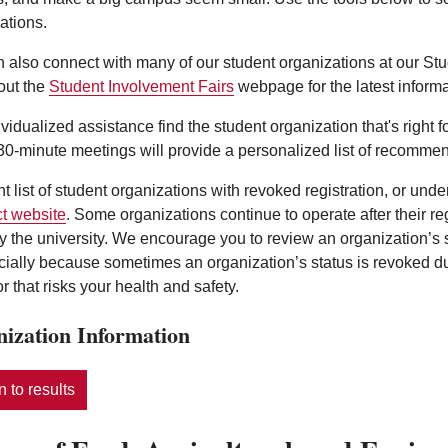
ations.
 also connect with many of our student organizations at our St
out the
Student Involvement Fairs
webpage for the latest informa
ividualized assistance find the student organization that's right 
0-minute meetings will provide a personalized list of recommen
nt list of student organizations with revoked registration, or und
t website
. Some organizations continue to operate after their r
y the university. We encourage you to review an organization’s
ecially because sometimes an organization’s status is revoked d
r that risks your health and safety.
ization Information
 to results