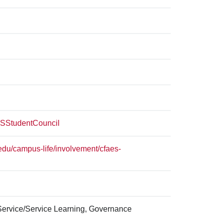
ESStudentCouncil
.edu/campus-life/involvement/cfaes-
ervice/Service Learning, Governance