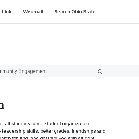
 Link
Webmail
Search Ohio State
ommunity Engagement
n
f all students join a student organization.
eadership skills, better grades, friendships and
ch for, find, and get involved with student