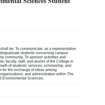
onmental Sciences Student
 shall be: To communicate, as a representative
ndergraduate students concerning campus
rsity community. To sponsor activities and
 faculty, staff, and alumni of the College in
rowth of students’ services, scholarship, and
m for the exchange of ideas among
organizations, and administration within The
nd Environmental Sciences.