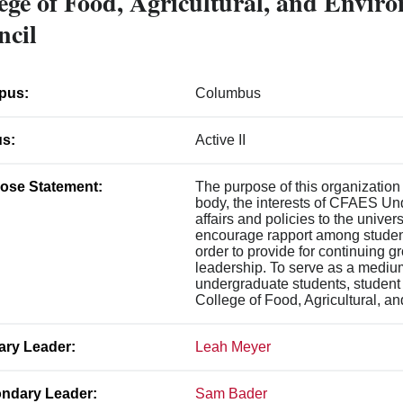
ege of Food, Agricultural, and Envir
ncil
pus:
Columbus
us:
Active II
ose Statement:
The purpose of this organization
body, the interests of CFAES U
affairs and policies to the unive
encourage rapport among students,
order to provide for continuing g
leadership. To serve as a mediu
undergraduate students, student 
College of Food, Agricultural, a
ary Leader:
Leah Meyer
ndary Leader:
Sam Bader