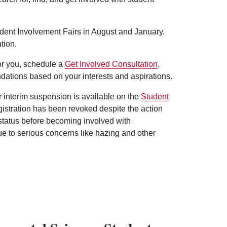
udent Involvement Fairs in August and January.
tion.
for you, schedule a
Get Involved Consultation
.
dations based on your interests and aspirations.
er interim suspension is available on the
Student
egistration has been revoked despite the action
 status before becoming involved with
ue to serious concerns like hazing and other