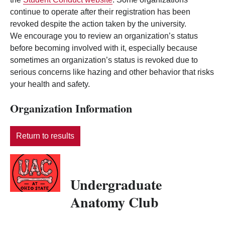
continue to operate after their registration has been
revoked despite the action taken by the university.
We encourage you to review an organization’s status
before becoming involved with it, especially because
sometimes an organization’s status is revoked due to
serious concerns like hazing and other behavior that risks
your health and safety.
Organization Information
Return to results
Undergraduate
Anatomy Club