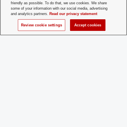
friendly as possible. To do that, we use cookies. We share
some of your information with our social media, advertising
and analytics partners.
Read our privacy statement
Student Activities - Office of Student Life
The Ohio Union
Review cookie settings
Accept cookies
1739 N. High Street
Columbus, OH 43210
StudentOrganizations@osu.edu
Phone: 614-292-8763
If you have a disability and experience difficulty accessing this content,
please contact
sl-accessibility@osu.edu
.
Privacy Statement
Non-discrimination Notice
Turn on dark mode
Review cookie settings
© 2026 The Ohio State University - Student Activities