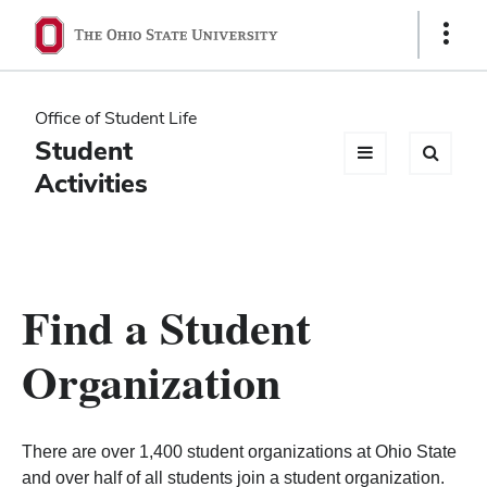
Ohio
Show
Links
State
navigation
Office of Student Life
bar
Student
Activities
Find a Student
Organization
There are over 1,400 student organizations at Ohio State
and over half of all students join a student organization.