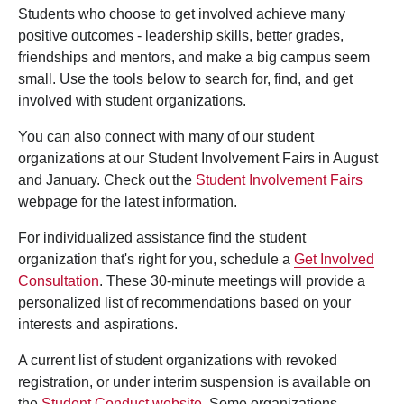
Students who choose to get involved achieve many
positive outcomes - leadership skills, better grades,
friendships and mentors, and make a big campus seem
small. Use the tools below to search for, find, and get
involved with student organizations.
You can also connect with many of our student
organizations at our Student Involvement Fairs in August
and January. Check out the
Student Involvement Fairs
webpage for the latest information.
For individualized assistance find the student
organization that's right for you, schedule a
Get Involved
Consultation
. These 30-minute meetings will provide a
personalized list of recommendations based on your
interests and aspirations.
A current list of student organizations with revoked
registration, or under interim suspension is available on
the
Student Conduct website
. Some organizations