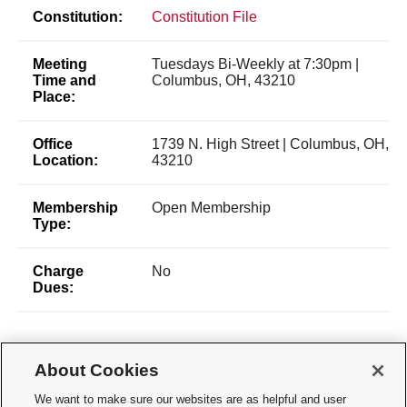
Constitution:
Constitution File
Meeting
Tuesdays Bi-Weekly at 7:30pm |
Time and
Columbus, OH, 43210
Place:
Office
1739 N. High Street | Columbus, OH,
Location:
43210
Membership
Open Membership
Type:
Charge
No
Dues:
About Cookies
We want to make sure our websites are as helpful and user