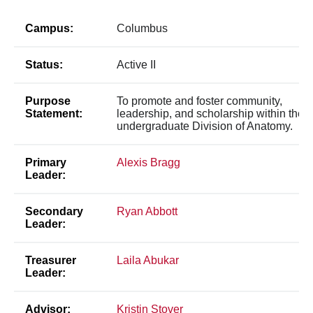
Campus:
Columbus
Status:
Active II
Purpose
To promote and foster community,
Statement:
leadership, and scholarship within the
undergraduate Division of Anatomy.
Primary
Alexis Bragg
Leader:
Secondary
Ryan Abbott
Leader:
Treasurer
Laila Abukar
Leader:
Advisor:
Kristin Stover