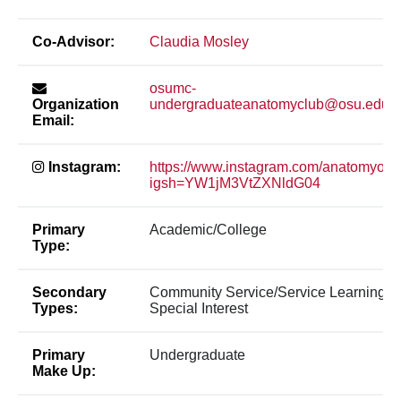
Co-Advisor:
Claudia Mosley
osumc-
Organization
undergraduateanatomyclub@osu.edu
Email:
Instagram:
https://www.instagram.com/anatomyos
igsh=YW1jM3VtZXNldG04
Primary
Academic/College
Type:
Secondary
Community Service/Service Learning,
Types:
Special Interest
Primary
Undergraduate
Make Up: