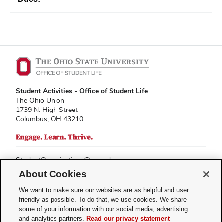
Student Activities - Office of Student Life
The Ohio Union
1739 N. High Street
Columbus, OH 43210
StudentOrganizations@osu.edu
Phone: 614-292-8763
About Cookies
We want to make sure our websites are as helpful and user
friendly as possible. To do that, we use cookies. We share
some of your information with our social media, advertising
If you have a disability and experience difficulty accessing this content,
and analytics partners.
Read our privacy statement