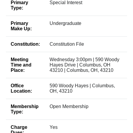
Primary
Special Interest
Type:
Primary
Undergraduate
Make Up:
Constitution:
Constitution File
Meeting
Wednesday 3:00pm | 590 Woody
Time and
Hayes Drive | Columbus, OH
Place:
43210 | Columbus, OH, 43210
Office
590 Woody Hayes | Columbus,
Location:
OH, 43210
Membership
Open Membership
Type:
Charge
Yes
Dues: