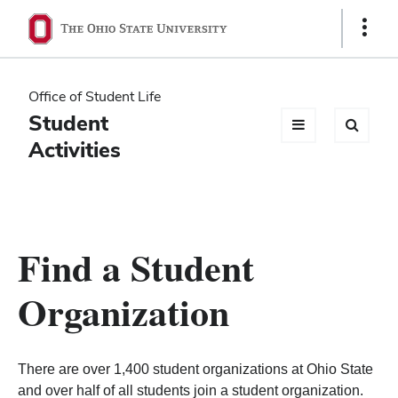
Ohio
Show
Links
State
navigation
Office of Student Life
bar
Student
Activities
Find a Student
Organization
There are over 1,400 student organizations at Ohio State
and over half of all students join a student organization.