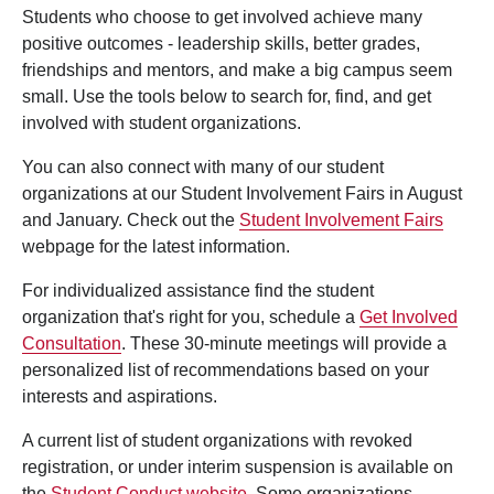
Students who choose to get involved achieve many
positive outcomes - leadership skills, better grades,
friendships and mentors, and make a big campus seem
small. Use the tools below to search for, find, and get
involved with student organizations.
You can also connect with many of our student
organizations at our Student Involvement Fairs in August
and January. Check out the
Student Involvement Fairs
webpage for the latest information.
For individualized assistance find the student
organization that's right for you, schedule a
Get Involved
Consultation
. These 30-minute meetings will provide a
personalized list of recommendations based on your
interests and aspirations.
A current list of student organizations with revoked
registration, or under interim suspension is available on
the
Student Conduct website
. Some organizations