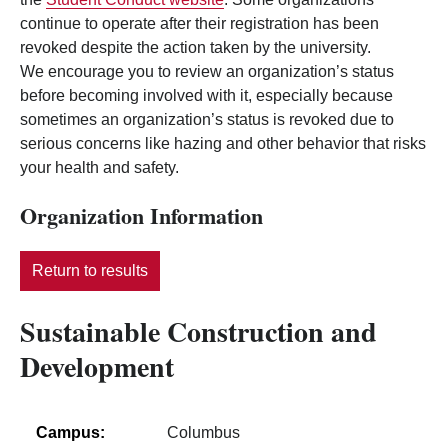
continue to operate after their registration has been
revoked despite the action taken by the university.
We encourage you to review an organization’s status
before becoming involved with it, especially because
sometimes an organization’s status is revoked due to
serious concerns like hazing and other behavior that risks
your health and safety.
Organization Information
Return to results
Sustainable Construction and
Development
Campus:
Columbus