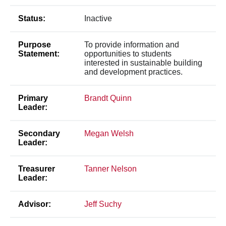
Status:
Inactive
Purpose
To provide information and
Statement:
opportunities to students
interested in sustainable building
and development practices.
Primary
Brandt Quinn
Leader:
Secondary
Megan Welsh
Leader:
Treasurer
Tanner Nelson
Leader:
Advisor:
Jeff Suchy