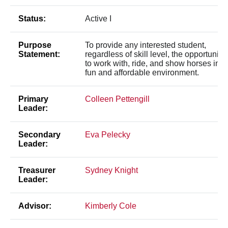
Status:
Active I
Purpose
To provide any interested student,
Statement:
regardless of skill level, the opportunity
to work with, ride, and show horses in a
fun and affordable environment.
Primary
Colleen Pettengill
Leader:
Secondary
Eva Pelecky
Leader:
Treasurer
Sydney Knight
Leader:
Advisor:
Kimberly Cole