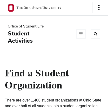
Ohio
Show
Links
State
navigation
Office of Student Life
bar
Student
Activities
Find a Student
Organization
There are over 1,400 student organizations at Ohio State
and over half of all students join a student organization.