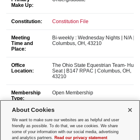
Make Up:
Constitution:
Constitution File
Meeting
Bi-weekly : Wednesday Nights | N/A |
Time and
Columbus, OH, 43210
Place:
Office
The Ohio State Equestrian Team- Hunt
Location:
Seat | B147 RPAC | Columbus, OH,
43210
Membership
Open Membership
Type:
About Cookies
Membership
pettengill.8@osu.edu
Contact:
We want to make sure our websites are as helpful and user
friendly as possible. To do that, we use cookies. We share
some of your information with our social media, advertising
Time of Year
Fall/Spring Semester
and analytics partners.
Read our privacy statement