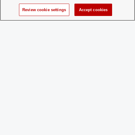
for New
Membership:
Review cookie settings
Accept cookies
How does a
Contact pettengill.8@osu.edu
Prospective
Member
Apply:
Charge
Yes
Dues:
Student Activities - Office of Student Life
The Ohio Union
1739 N. High Street
Columbus, OH 43210