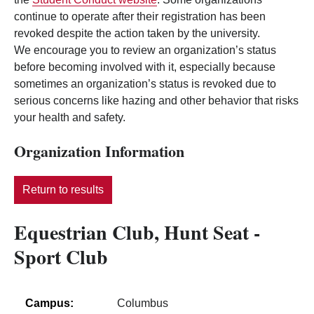
continue to operate after their registration has been
revoked despite the action taken by the university.
We encourage you to review an organization’s status
before becoming involved with it, especially because
sometimes an organization’s status is revoked due to
serious concerns like hazing and other behavior that risks
your health and safety.
Organization Information
Return to results
Equestrian Club, Hunt Seat -
Sport Club
Campus:
Columbus