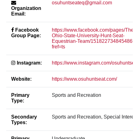
osuhuntseateq@gmail.com
Organization
Email:
Facebook
https://www.facebook.com/pages/The-
Group Page:
Ohio-State-University-Hunt-Seat-
Equestrian-Team/151822734845486?
fref=ts
Instagram:
https://www.instagram.com/osuhuntseat
Website:
https://www.osuhuntseat.com/
Primary
Sports and Recreation
Type:
Secondary
Sports and Recreation, Special Interest
Types:
Primary
Undergraduate