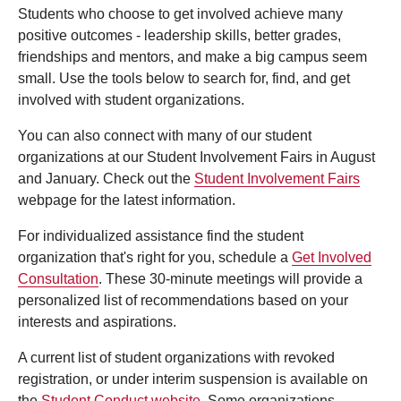
Students who choose to get involved achieve many
positive outcomes - leadership skills, better grades,
friendships and mentors, and make a big campus seem
small. Use the tools below to search for, find, and get
involved with student organizations.
You can also connect with many of our student
organizations at our Student Involvement Fairs in August
and January. Check out the
Student Involvement Fairs
webpage for the latest information.
For individualized assistance find the student
organization that's right for you, schedule a
Get Involved
Consultation
. These 30-minute meetings will provide a
personalized list of recommendations based on your
interests and aspirations.
A current list of student organizations with revoked
registration, or under interim suspension is available on
the
Student Conduct website
. Some organizations