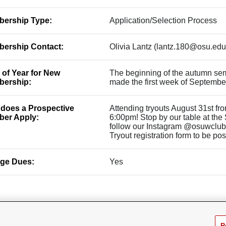
ership Type:
Application/Selection Process
ership Contact:
Olivia Lantz (lantz.180@osu.edu
 of Year for New
The beginning of the autumn seme
ership:
made the first week of Septembe
does a Prospective
Attending tryouts August 31st f
er Apply:
6:00pm! Stop by our table at the
follow our Instagram @osuwclubla
Tryout registration form to be po
ge Dues:
Yes
R