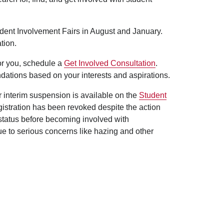
udent Involvement Fairs in August and January.
tion.
for you, schedule a
Get Involved Consultation
.
dations based on your interests and aspirations.
er interim suspension is available on the
Student
egistration has been revoked despite the action
 status before becoming involved with
ue to serious concerns like hazing and other