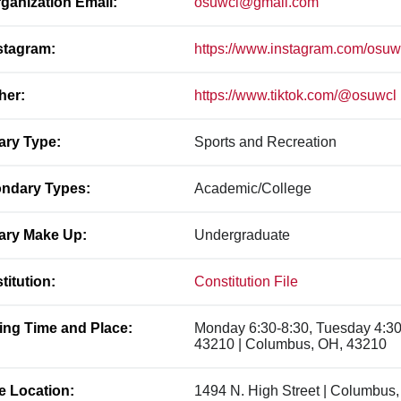
ganization Email:
osuwcl@gmail.com
stagram:
https://www.instagram.com/osuw
her:
https://www.tiktok.com/@osuwcl
ary Type:
Sports and Recreation
ndary Types:
Academic/College
ary Make Up:
Undergraduate
titution:
Constitution File
ing Time and Place:
Monday 6:30-8:30, Tuesday 4:30
43210 | Columbus, OH, 43210
ce Location:
1494 N. High Street | Columbus