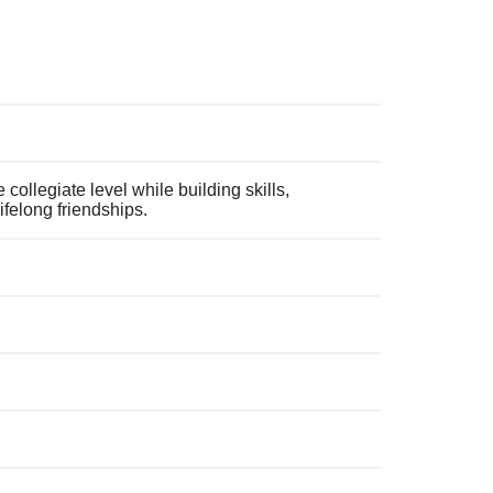
collegiate level while building skills,
ifelong friendships.