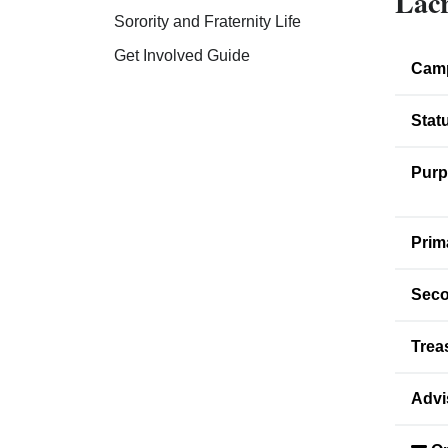
Lacr
Sorority and Fraternity Life
Get Involved Guide
Cam
Stat
Purp
Prim
Seco
Trea
Advi