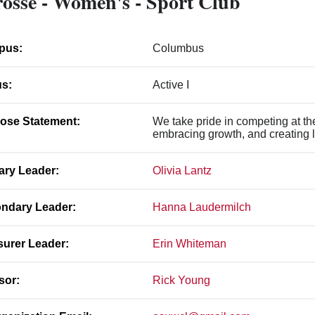
osse - Women's - Sport Club
pus:
Columbus
us:
Active I
ose Statement:
We take pride in competing at the 
embracing growth, and creating l
ary Leader:
Olivia Lantz
ndary Leader:
Hanna Laudermilch
surer Leader:
Erin Whiteman
sor:
Rick Young