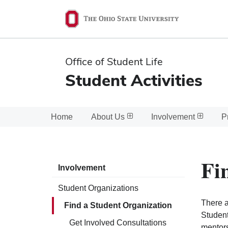
Ohio
State
navigation
Office of Student Life
bar
Student Activities
Home
About Us
Involvement
P
Fi
Involvement
Student Organizations
There a
Find a Student Organization
Student
Get Involved Consultations
mentors