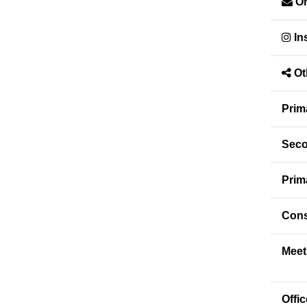
Or
In
Ot
Prim
Seco
Prim
Cons
Meet
Offi