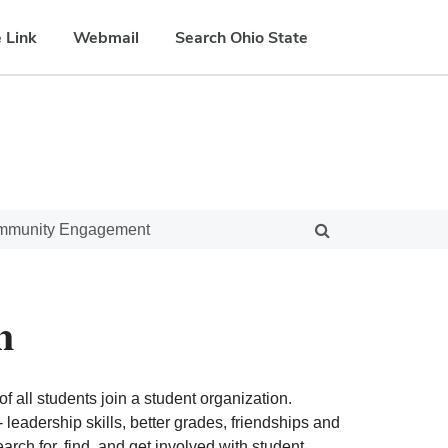
 Link
Webmail
Search Ohio State
ommunity Engagement
n
f all students join a student organization.
eadership skills, better grades, friendships and
ch for, find, and get involved with student