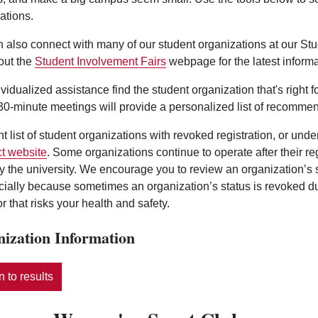
ations.
 also connect with many of our student organizations at our St
out the
Student Involvement Fairs
webpage for the latest informa
ividualized assistance find the student organization that's right 
0-minute meetings will provide a personalized list of recommen
nt list of student organizations with revoked registration, or und
t website
. Some organizations continue to operate after their r
y the university. We encourage you to review an organization’s
ecially because sometimes an organization’s status is revoked d
r that risks your health and safety.
ization Information
 to results