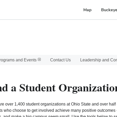
Map
Buckeye
rograms and Events
Contact Us
Leadership and C
nd a Student Organizatio
re over 1,400 student organizations at Ohio State and over half o
s who choose to get involved achieve many positive outcomes - l
, and make a big campus seem small. Use the tools below to sear