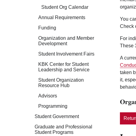
organiz
Student Org Calendar
Annual Requirements
You can
Check 
Funding
Organization and Member
For ind
Development
These 3
Student Involvement Fairs
A curre
KBK Center for Student
Conduc
Leadership and Service
taken b
it, esp
Student Organization
Resource Hub
behavio
Advisors
Organ
Programming
Student Government
Return
Graduate and Professional
Student Programs