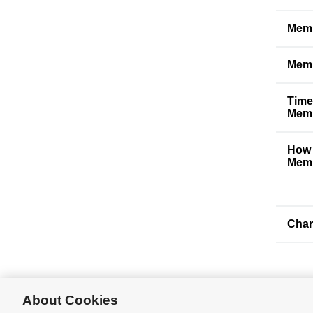
Memb
Memb
Time
Memb
How 
Memb
Char
About Cookies