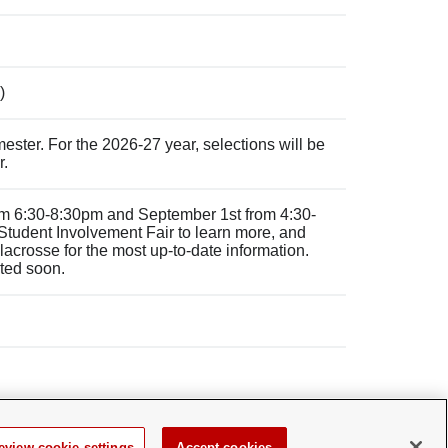
)
ster. For the 2026-27 year, selections will be
r.
rom 6:30-8:30pm and September 1st from 4:30-
 Student Involvement Fair to learn more, and
crosse for the most up-to-date information.
sted soon.
eview cookie settings
Accept cookies