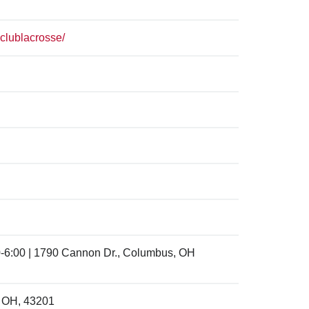
clublacrosse/
-6:00 | 1790 Cannon Dr., Columbus, OH
, OH, 43201