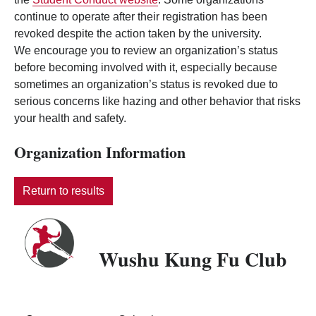
continue to operate after their registration has been
revoked despite the action taken by the university.
We encourage you to review an organization’s status
before becoming involved with it, especially because
sometimes an organization’s status is revoked due to
serious concerns like hazing and other behavior that risks
your health and safety.
Organization Information
Return to results
Wushu Kung Fu Club