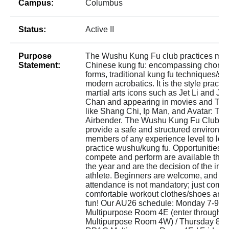
Campus:
Columbus
Status:
Active II
Purpose
The Wushu Kung Fu club practices mo
Statement:
Chinese kung fu: encompassing chore
forms, traditional kung fu techniques/sty
modern acrobatics. It is the style practi
martial arts icons such as Jet Li and Ja
Chan and appearing in movies and TV
like Shang Chi, Ip Man, and Avatar: The
Airbender. The Wushu Kung Fu Club ai
provide a safe and structured environme
members of any experience level to lea
practice wushu/kung fu. Opportunities t
compete and perform are available thr
the year and are the decision of the indi
athlete. Beginners are welcome, and co
attendance is not mandatory; just come 
comfortable workout clothes/shoes and
fun! Our AU26 schedule: Monday 7-9
Multipurpose Room 4E (enter through
Multipurpose Room 4W) / Thursday 8-