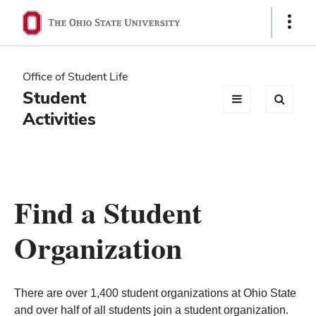
Ohio
Show
Links
State
navigation
Office of Student Life
bar
Student
Activities
Find a Student
Organization
There are over 1,400 student organizations at Ohio State
and over half of all students join a student organization.