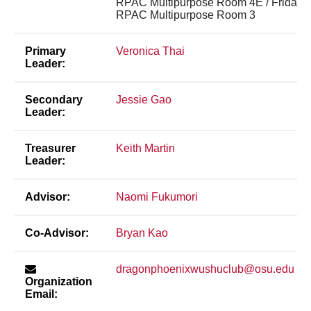
RPAC Multipurpose Room 4E / Friday 
RPAC Multipurpose Room 3
Primary
Veronica Thai
Leader:
Secondary
Jessie Gao
Leader:
Treasurer
Keith Martin
Leader:
Advisor:
Naomi Fukumori
Co-Advisor:
Bryan Kao
dragonphoenixwushuclub@osu.edu
Organization
Email: