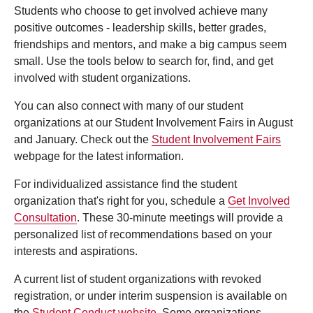
Students who choose to get involved achieve many
positive outcomes - leadership skills, better grades,
friendships and mentors, and make a big campus seem
small. Use the tools below to search for, find, and get
involved with student organizations.
You can also connect with many of our student
organizations at our Student Involvement Fairs in August
and January. Check out the
Student Involvement Fairs
webpage for the latest information.
For individualized assistance find the student
organization that's right for you, schedule a
Get Involved
Consultation
. These 30-minute meetings will provide a
personalized list of recommendations based on your
interests and aspirations.
A current list of student organizations with revoked
registration, or under interim suspension is available on
the
Student Conduct website
. Some organizations