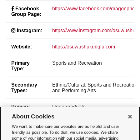
Facebook
https://www.facebook.com/dragonphoe
Group Page:
Instagram:
https://www.instagram.com/osuwushuku
Website:
https://osuwushukungfu.com
Primary
Sports and Recreation
Type:
Secondary
Ethnic/Cultural, Sports and Recreation,
Types:
and Performing Arts
Primary
Undergraduate
Make Up:
About Cookies
We want to make sure our websites are as helpful and user
Constitution:
Constitution File
friendly as possible. To do that, we use cookies. We share
some of your information with our social media, advertising