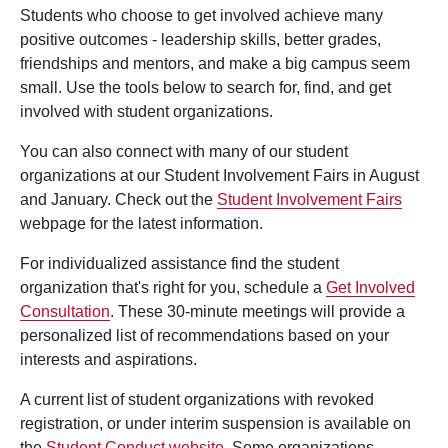
Students who choose to get involved achieve many
positive outcomes - leadership skills, better grades,
friendships and mentors, and make a big campus seem
small. Use the tools below to search for, find, and get
involved with student organizations.
You can also connect with many of our student
organizations at our Student Involvement Fairs in August
and January. Check out the
Student Involvement Fairs
webpage for the latest information.
For individualized assistance find the student
organization that's right for you, schedule a
Get Involved
Consultation
. These 30-minute meetings will provide a
personalized list of recommendations based on your
interests and aspirations.
A current list of student organizations with revoked
registration, or under interim suspension is available on
the
Student Conduct website
. Some organizations