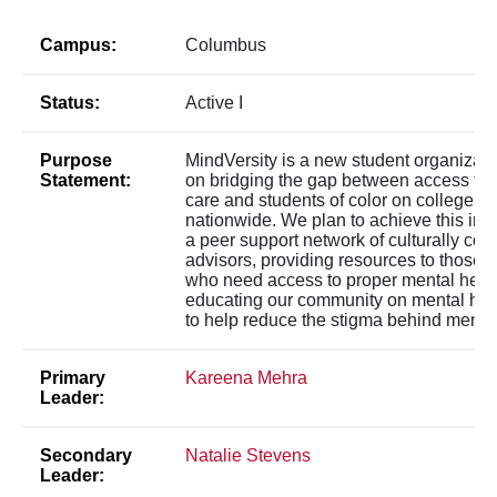
Campus:
Columbus
Status:
Active I
Purpose
MindVersity is a new student organizati
Statement:
on bridging the gap between access to 
care and students of color on college 
nationwide. We plan to achieve this initi
a peer support network of culturally co
advisors, providing resources to those 
who need access to proper mental healt
educating our community on mental hea
to help reduce the stigma behind mental
Primary
Kareena Mehra
Leader:
Secondary
Natalie Stevens
Leader: