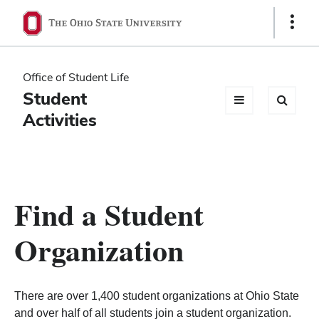
Ohio
Show
Links
State
navigation
Office of Student Life
bar
Student
Activities
Find a Student
Organization
There are over 1,400 student organizations at Ohio State
and over half of all students join a student organization.