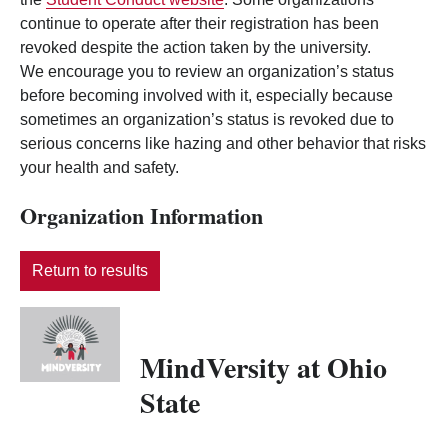
continue to operate after their registration has been
revoked despite the action taken by the university.
We encourage you to review an organization’s status
before becoming involved with it, especially because
sometimes an organization’s status is revoked due to
serious concerns like hazing and other behavior that risks
your health and safety.
Organization Information
Return to results
MindVersity at Ohio
State