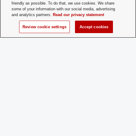
friendly as possible. To do that, we use cookies. We share
positions.
some of your information with our social media, advertising
and analytics partners.
Read our privacy statement
How does a
Please send an email to mindversity@o
Prospective
President Kareena Mehra at
Review cookie settings
Accept cookies
Member
mehra.67@buckeyemail.osu.edu
Apply:
Charge
Yes
Dues:
Student Activities - Office of Student Life
The Ohio Union
1739 N. High Street
Columbus, OH 43210