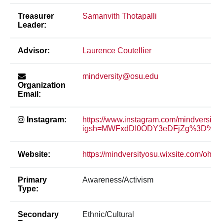
Treasurer
Samanvith Thotapalli
Leader:
Advisor:
Laurence Coutellier
mindversity@osu.edu
Organization
Email:
Instagram:
https://www.instagram.com/mindversity
igsh=MWFxdDI0ODY3eDFjZg%3D%3D
Website:
https://mindversityosu.wixsite.com/ohios
Primary
Awareness/Activism
Type:
Secondary
Ethnic/Cultural