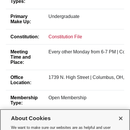
Types:
Primary
Undergraduate
Make Up:
Constitution:
Constitution File
Meeting
Every other Monday from 6-7 PM | Col
Time and
Place:
Office
1739 N. High Street | Columbus, OH, 4
Location:
Membership
Open Membership
Type:
About Cookies
Time of Year
General body members can join at any 
for New
the academic year. Leadership position 
We want to make sure our websites are as helpful and user
Membership:
held toward the end of the Spring semes