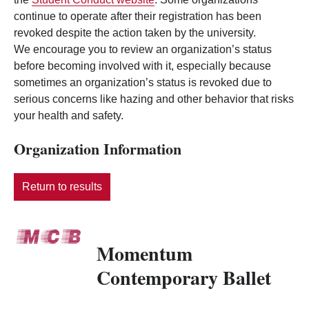
continue to operate after their registration has been
revoked despite the action taken by the university.
We encourage you to review an organization’s status
before becoming involved with it, especially because
sometimes an organization’s status is revoked due to
serious concerns like hazing and other behavior that risks
your health and safety.
Organization Information
Return to results
Momentum
Contemporary Ballet