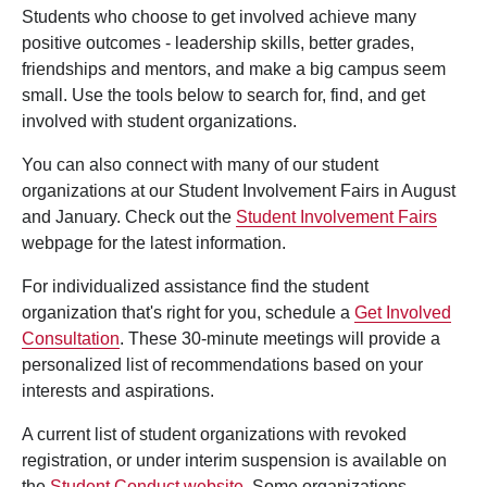
Students who choose to get involved achieve many
positive outcomes - leadership skills, better grades,
friendships and mentors, and make a big campus seem
small. Use the tools below to search for, find, and get
involved with student organizations.
You can also connect with many of our student
organizations at our Student Involvement Fairs in August
and January. Check out the
Student Involvement Fairs
webpage for the latest information.
For individualized assistance find the student
organization that's right for you, schedule a
Get Involved
Consultation
. These 30-minute meetings will provide a
personalized list of recommendations based on your
interests and aspirations.
A current list of student organizations with revoked
registration, or under interim suspension is available on
the
Student Conduct website
. Some organizations