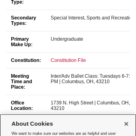
Type:
Secondary
Special Interest, Sports and Recreation
Types:
Primary
Undergraduate
Make Up:
Constitution:
Constitution File
Meeting
Inter/Adv Ballet Class: Tuesdays 6-7:30
Time and
PM | Columbus, OH, 43210
Place:
Office
1739 N. High Street | Columbus, OH,
Location:
43210
About Cookies
Membership
Open Membership
Type:
We want to make sure our websites are as helpful and user