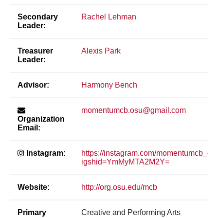
Secondary
Rachel Lehman
Leader:
Treasurer
Alexis Park
Leader:
Advisor:
Harmony Bench
momentumcb.osu@gmail.com
Organization
Email:
Instagram:
https://instagram.com/momentumcb_os
igshid=YmMyMTA2M2Y=
Website:
http://org.osu.edu/mcb
Primary
Creative and Performing Arts