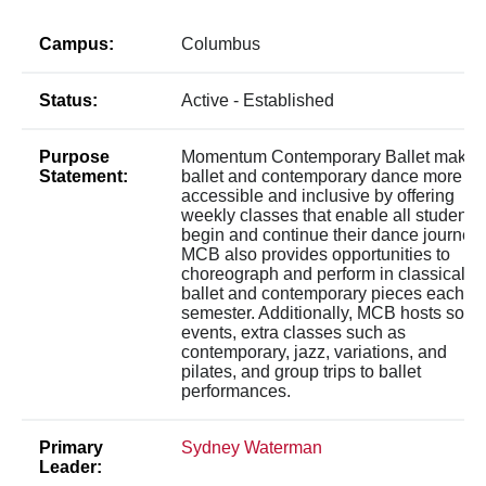
Campus:
Columbus
Status:
Active - Established
Purpose
Momentum Contemporary Ballet makes
Statement:
ballet and contemporary dance more
accessible and inclusive by offering
weekly classes that enable all students 
begin and continue their dance journeys
MCB also provides opportunities to
choreograph and perform in classical
ballet and contemporary pieces each
semester. Additionally, MCB hosts socia
events, extra classes such as
contemporary, jazz, variations, and
pilates, and group trips to ballet
performances.
Primary
Sydney Waterman
Leader: