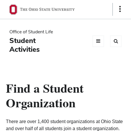
Ohio
Show
Links
State
navigation
Office of Student Life
bar
Student
Activities
Find a Student
Organization
There are over 1,400 student organizations at Ohio State
and over half of all students join a student organization.