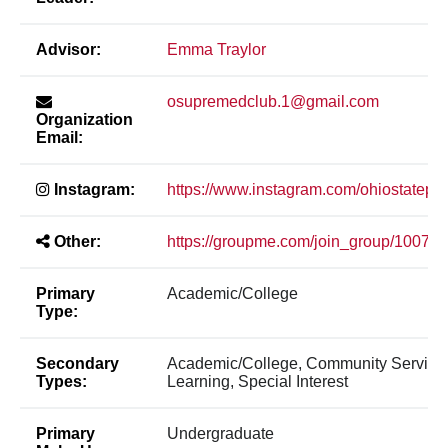
Advisor:
Emma Traylor
osupremedclub.1@gmail.com
Organization
Email:
Instagram:
https://www.instagram.com/ohiostatepr
Other:
https://groupme.com/join_group/10079
Primary
Academic/College
Type:
Secondary
Academic/College, Community Service
Types:
Learning, Special Interest
Primary
Undergraduate