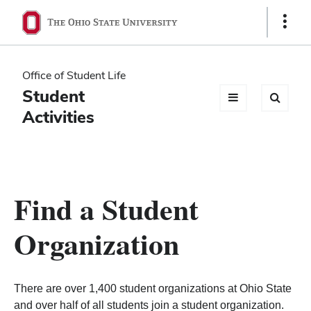
Ohio
Show
Links
State
navigation
Office of Student Life
bar
Student
Activities
Find a Student
Organization
There are over 1,400 student organizations at Ohio State
and over half of all students join a student organization.