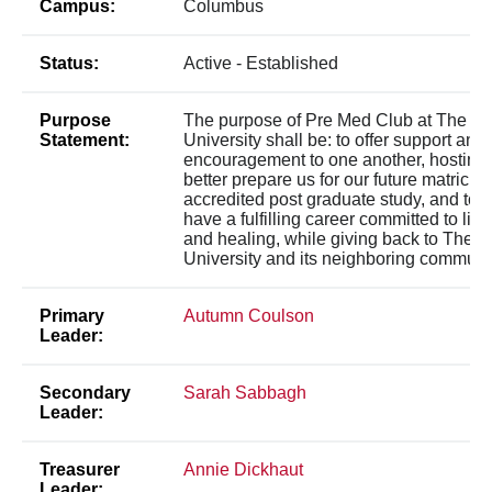
Campus:
Columbus
Status:
Active - Established
Purpose
The purpose of Pre Med Club at The Oh
Statement:
University shall be: to offer support and
encouragement to one another, hosting 
better prepare us for our future matricula
accredited post graduate study, and to u
have a fulfilling career committed to lif
and healing, while giving back to The O
University and its neighboring communit
Primary
Autumn Coulson
Leader:
Secondary
Sarah Sabbagh
Leader:
Treasurer
Annie Dickhaut
Leader: