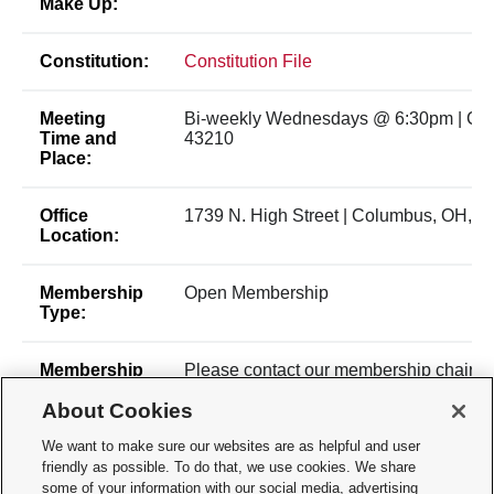
Make Up:
Constitution:
Constitution File
Meeting
Bi-weekly Wednesdays @ 6:30pm | Co
Time and
43210
Place:
Office
1739 N. High Street | Columbus, OH, 4
Location:
Membership
Open Membership
Type:
Membership
Please contact our membership chair,
Contact:
at khan.1359@osu.edu for membership 
About Cookies
Inquiries can also be sent to
osupremedclub.1@gmail.com.
We want to make sure our websites are as helpful and user
friendly as possible. To do that, we use cookies. We share
Time of Year
Dues payment
some of your information with our social media, advertising