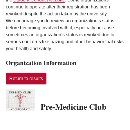
continue to operate after their registration has been
revoked despite the action taken by the university.
We encourage you to review an organization’s status
before becoming involved with it, especially because
sometimes an organization’s status is revoked due to
serious concerns like hazing and other behavior that risks
your health and safety.
Organization Information
Return to results
Pre-Medicine Club