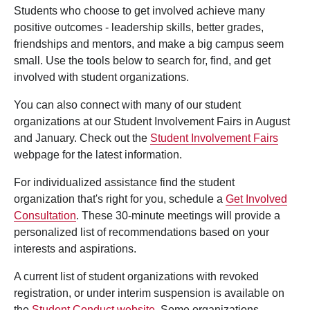
Students who choose to get involved achieve many
positive outcomes - leadership skills, better grades,
friendships and mentors, and make a big campus seem
small. Use the tools below to search for, find, and get
involved with student organizations.
You can also connect with many of our student
organizations at our Student Involvement Fairs in August
and January. Check out the
Student Involvement Fairs
webpage for the latest information.
For individualized assistance find the student
organization that's right for you, schedule a
Get Involved
Consultation
. These 30-minute meetings will provide a
personalized list of recommendations based on your
interests and aspirations.
A current list of student organizations with revoked
registration, or under interim suspension is available on
the
Student Conduct website
. Some organizations