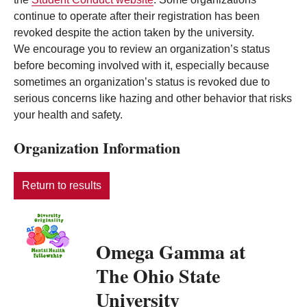
continue to operate after their registration has been
revoked despite the action taken by the university.
We encourage you to review an organization’s status
before becoming involved with it, especially because
sometimes an organization’s status is revoked due to
serious concerns like hazing and other behavior that risks
your health and safety.
Organization Information
Return to results
Omega Gamma at
The Ohio State
University