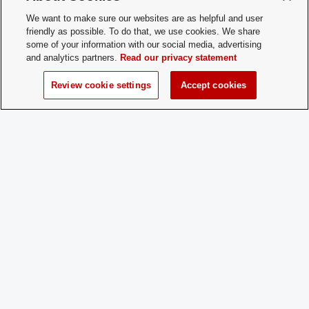
How does a
After attending one or all of our Meet &
We want to make sure our websites are as helpful and user
Prospective
Greet events where you will get to know
friendly as possible. To do that, we use cookies. We share
Member
more about OG, an application will be
Apply:
available for anyone who wishes to join
some of your information with our social media, advertising
For easy access to our application, visit
and analytics partners.
Read our privacy statement
the linktree located in our instagram bio
(omegagammaosu_). Applications will
Review cookie settings
Accept cookies
be reviewed by the executive board, an
bids to join Omega Gamma will be sent
out to accepted members.
Charge
Yes
Dues:
Student Activities - Office of Student Life
The Ohio Union