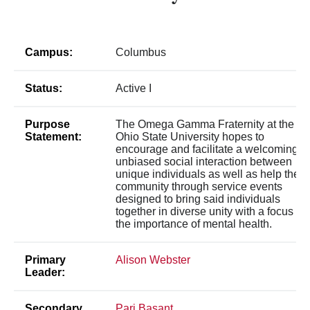
Campus:
Columbus
Status:
Active I
Purpose
The Omega Gamma Fraternity at the
Statement:
Ohio State University hopes to
encourage and facilitate a welcoming,
unbiased social interaction between
unique individuals as well as help the
community through service events
designed to bring said individuals
together in diverse unity with a focus on
the importance of mental health.
Primary
Alison Webster
Leader:
Secondary
Pari Basant