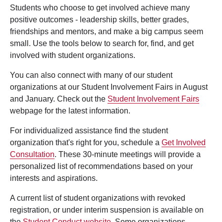
Students who choose to get involved achieve many
positive outcomes - leadership skills, better grades,
friendships and mentors, and make a big campus seem
small. Use the tools below to search for, find, and get
involved with student organizations.
You can also connect with many of our student
organizations at our Student Involvement Fairs in August
and January. Check out the
Student Involvement Fairs
webpage for the latest information.
For individualized assistance find the student
organization that's right for you, schedule a
Get Involved
Consultation
. These 30-minute meetings will provide a
personalized list of recommendations based on your
interests and aspirations.
A current list of student organizations with revoked
registration, or under interim suspension is available on
the
Student Conduct website
. Some organizations