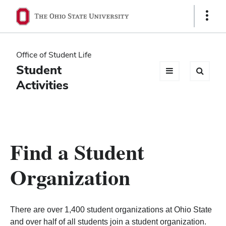
Ohio
Show
Links
State
navigation
Office of Student Life
bar
Student
Activities
Find a Student
Organization
There are over 1,400 student organizations at Ohio State
and over half of all students join a student organization.