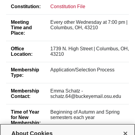
Constitution:
Constitution File
Meeting
Every other Wednesday at 7:00 pm |
Time and
Columbus, OH, 43210
Place:
Office
1739 N. High Street | Columbus, OH,
Location:
43210
Membership
Application/Selection Process
Type:
Membership
Emma Schatz -
Contact:
schatz.64@buckeyemail.osu.edu
Time of Year
Beginning of Autumn and Spring
for New
semesters each year
Membership:
About Cookies