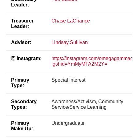
Leader:
Treasurer
Chase LaChance
Leader:
Advisor:
Lindsay Sullivan
Instagram:
https://instagram.com/omegagammaos
igshid=YmMyMTA2M2Y=
Primary
Special Interest
Type:
Secondary
Awareness/Activism, Community
Types:
Service/Service Learning
Primary
Undergraduate
Make Up: