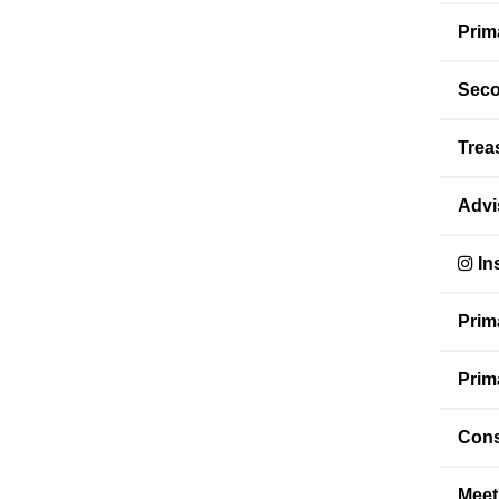
Prim
Seco
Trea
Advi
In
Prim
Prim
Cons
Meet