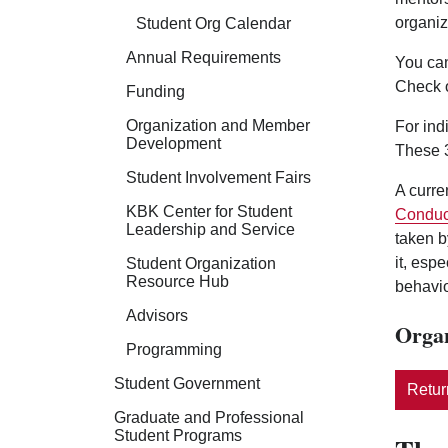
organiz
Student Org Calendar
Annual Requirements
You can
Check 
Funding
Organization and Member
For ind
Development
These 3
Student Involvement Fairs
A curre
KBK Center for Student
Conduc
Leadership and Service
taken b
it, esp
Student Organization
Resource Hub
behavio
Advisors
Organ
Programming
Student Government
Return
Graduate and Professional
Student Programs