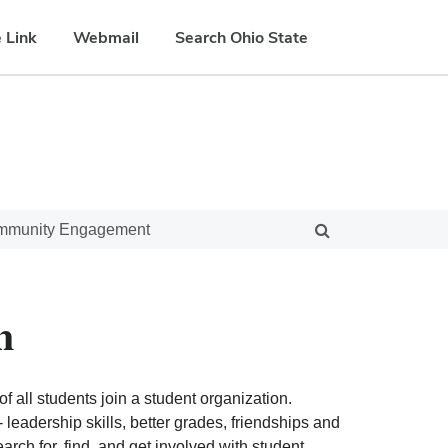
 Link
Webmail
Search Ohio State
ommunity Engagement
n
f all students join a student organization.
eadership skills, better grades, friendships and
ch for, find, and get involved with student