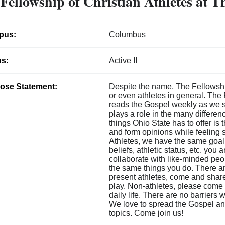
Fellowship of Christian Athletes at T
pus:
Columbus
us:
Active II
ose Statement:
Despite the name, The Fellowship 
or even athletes in general. The 
reads the Gospel weekly as we 
plays a role in the many differen
things Ohio State has to offer is 
and form opinions while feeling s
Athletes, we have the same goal
beliefs, athletic status, etc. yo
collaborate with like-minded pe
the same things you do. There are
present athletes, come and share
play. Non-athletes, please come 
daily life. There are no barriers 
We love to spread the Gospel and 
topics. Come join us!