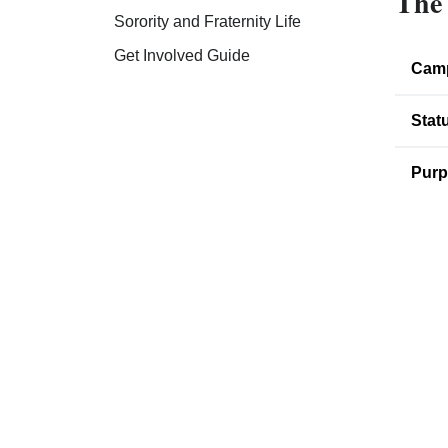
The 
Sorority and Fraternity Life
Get Involved Guide
Cam
Stat
Purp