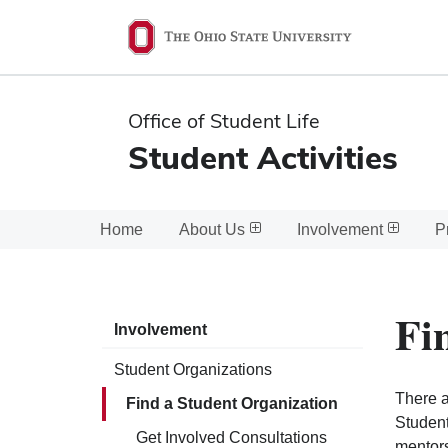
Ohio
State
navigation
Office of Student Life
bar
Student Activities
Home
About Us
Involvement
P
Fi
Involvement
Student Organizations
There a
Find a Student Organization
Student
Get Involved Consultations
mentors