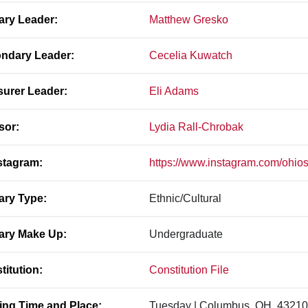
ary Leader:
Matthew Gresko
ndary Leader:
Cecelia Kuwatch
surer Leader:
Eli Adams
sor:
Lydia Rall-Chrobak
stagram:
https://www.instagram.com/ohios
ary Type:
Ethnic/Cultural
ary Make Up:
Undergraduate
titution:
Constitution File
ing Time and Place:
Tuesday | Columbus, OH, 43210