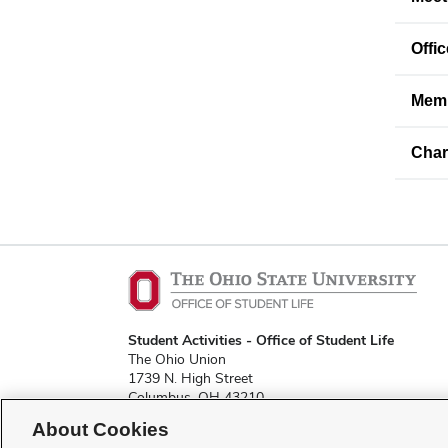
Offi
Memb
Char
Student Activities - Office of Student Life
The Ohio Union
1739 N. High Street
Columbus, OH 43210
About Cookies