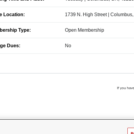
ce Location:
1739 N. High Street | Columbus
ership Type:
Open Membership
ge Dues:
No
If you have
R