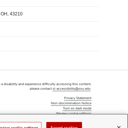
, OH, 43210
 a disability and experience difficulty accessing this content,
please contact
sl-accessibility@osu.edu
.
Privacy Statement
Non-discrimination Notice
Turn on dark mode
Review cookie settings
© 2026 The Ohio State University - Student Activities
Page maintained by
Student Life Technology Services
eview cookie settings
Accept cookies