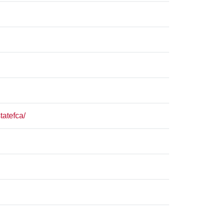
tatefca/