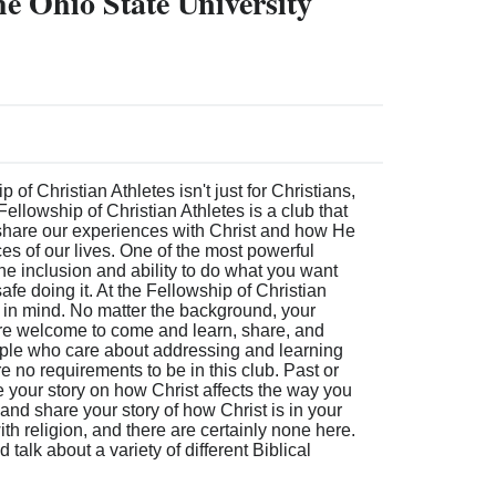
he Ohio State University
of Christian Athletes isn't just for Christians,
Fellowship of Christian Athletes is a club that
share our experiences with Christ and how He
ces of our lives. One of the most powerful
the inclusion and ability to do what you want
afe doing it. At the Fellowship of Christian
 in mind. No matter the background, your
u are welcome to come and learn, share, and
ople who care about addressing and learning
 no requirements to be in this club. Past or
 your story on how Christ affects the way you
and share your story of how Christ is in your
with religion, and there are certainly none here.
talk about a variety of different Biblical