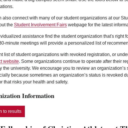
ations.
 also connect with many of our student organizations at our St
out the
Student Involvement Fairs
webpage for the latest informa
ividualized assistance find the student organization that's right 
0-minute meetings will provide a personalized list of recommen
nt list of student organizations with revoked registration, or und
t website
. Some organizations continue to operate after their r
y the university. We encourage you to review an organization’s
ecially because sometimes an organization’s status is revoked d
r that risks your health and safety.
ization Information
 to results