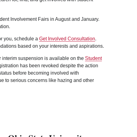
udent Involvement Fairs in August and January.
tion.
for you, schedule a
Get Involved Consultation
.
dations based on your interests and aspirations.
er interim suspension is available on the
Student
egistration has been revoked despite the action
 status before becoming involved with
ue to serious concerns like hazing and other