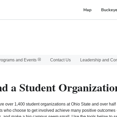
Map
Buckeye
rograms and Events
Contact Us
Leadership and C
nd a Student Organizatio
re over 1,400 student organizations at Ohio State and over half o
s who choose to get involved achieve many positive outcomes - l
, and make a big campus seem small. Use the tools below to sear