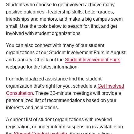
Students who choose to get involved achieve many
positive outcomes - leadership skills, better grades,
friendships and mentors, and make a big campus seem
small. Use the tools below to search for, find, and get
involved with student organizations.
You can also connect with many of our student
organizations at our Student Involvement Fairs in August
and January. Check out the
Student Involvement Fairs
webpage for the latest information.
For individualized assistance find the student
organization that's right for you, schedule a
Get Involved
Consultation
. These 30-minute meetings will provide a
personalized list of recommendations based on your
interests and aspirations.
A current list of student organizations with revoked
registration, or under interim suspension is available on
the
Student Conduct website
. Some organizations