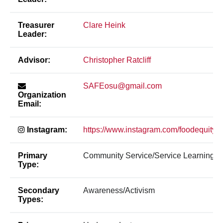
Treasurer
Clare Heink
Leader:
Advisor:
Christopher Ratcliff
SAFEosu@gmail.com
Organization
Email:
Instagram:
https://www.instagram.com/foodequity.o
Primary
Community Service/Service Learning
Type:
Secondary
Awareness/Activism
Types: