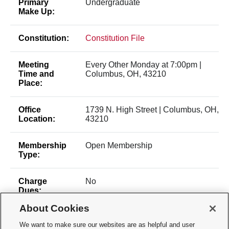
Primary
Undergraduate
Make Up:
Constitution:
Constitution File
Meeting
Every Other Monday at 7:00pm |
Time and
Columbus, OH, 43210
Place:
Office
1739 N. High Street | Columbus, OH,
Location:
43210
Membership
Open Membership
Type:
Charge
No
Dues:
About Cookies
We want to make sure our websites are as helpful and user