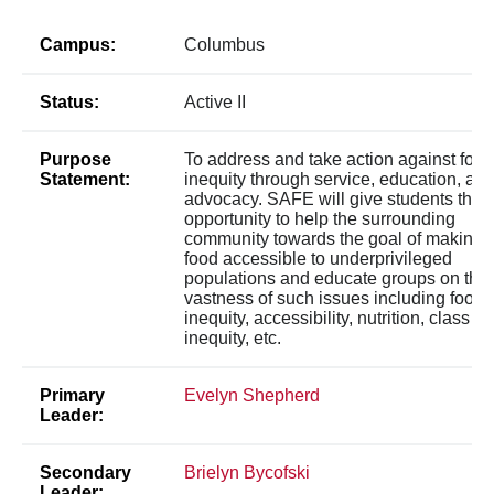
Campus:
Columbus
Status:
Active II
Purpose
To address and take action against food
Statement:
inequity through service, education, an
advocacy. SAFE will give students the
opportunity to help the surrounding
community towards the goal of making
food accessible to underprivileged
populations and educate groups on the
vastness of such issues including food
inequity, accessibility, nutrition, class
inequity, etc.
Primary
Evelyn Shepherd
Leader:
Secondary
Brielyn Bycofski
Leader: