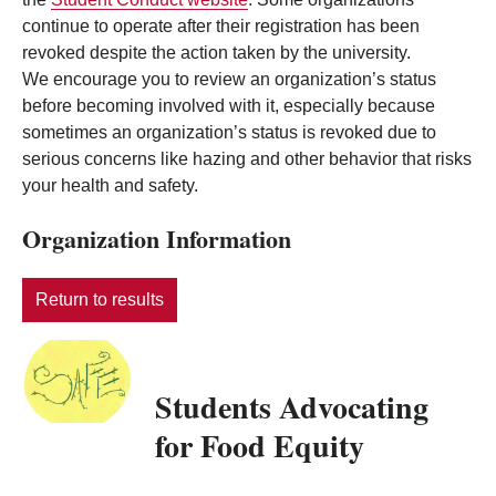
continue to operate after their registration has been
revoked despite the action taken by the university.
We encourage you to review an organization’s status
before becoming involved with it, especially because
sometimes an organization’s status is revoked due to
serious concerns like hazing and other behavior that risks
your health and safety.
Organization Information
Return to results
Students Advocating
for Food Equity