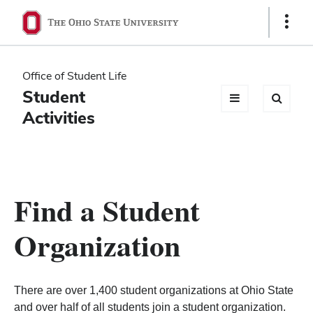
Ohio
Show
Links
State
navigation
Office of Student Life
bar
Student
Activities
Find a Student
Organization
There are over 1,400 student organizations at Ohio State
and over half of all students join a student organization.