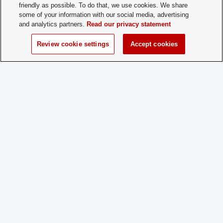
friendly as possible. To do that, we use cookies. We share
some of your information with our social media, advertising
and analytics partners.
Read our privacy statement
Review cookie settings
Accept cookies
Student Activities - Office of Student Life
The Ohio Union
1739 N. High Street
Columbus, OH 43210
StudentOrganizations@osu.edu
Phone: 614-292-8763
If you have a disability and experience difficulty accessing this content,
please contact
sl-accessibility@osu.edu
.
Privacy Statement
Non-discrimination Notice