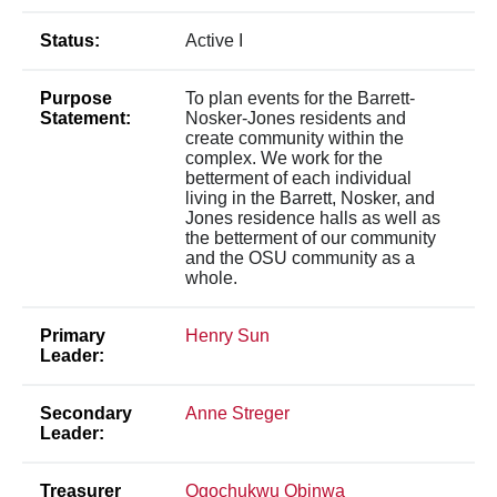
Status:
Active I
Purpose
To plan events for the Barrett-
Statement:
Nosker-Jones residents and
create community within the
complex. We work for the
betterment of each individual
living in the Barrett, Nosker, and
Jones residence halls as well as
the betterment of our community
and the OSU community as a
whole.
Primary
Henry Sun
Leader:
Secondary
Anne Streger
Leader:
Treasurer
Ogochukwu Obinwa