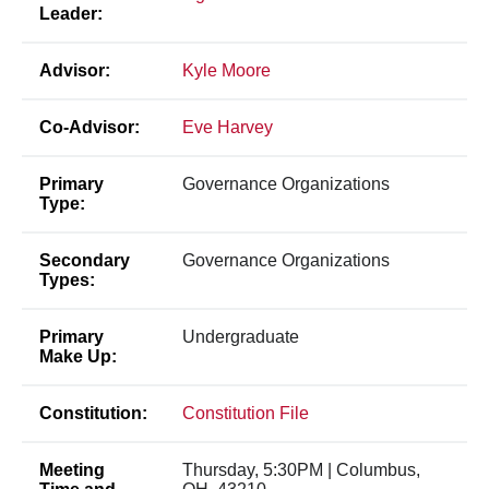
Leader:
Advisor:
Kyle Moore
Co-Advisor:
Eve Harvey
Primary
Governance Organizations
Type:
Secondary
Governance Organizations
Types:
Primary
Undergraduate
Make Up:
Constitution:
Constitution File
Meeting
Thursday, 5:30PM | Columbus,