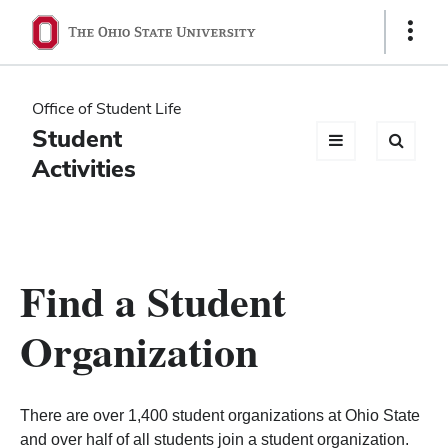
Ohio
Show
Links
State
navigation
Office of Student Life
bar
Student
Activities
Find a Student
Organization
There are over 1,400 student organizations at Ohio State
and over half of all students join a student organization.