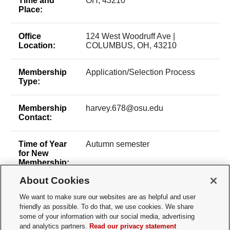
Time and
OH, 43210
Place:
Office
124 West Woodruff Ave |
Location:
COLUMBUS, OH, 43210
Membership
Application/Selection Process
Type:
Membership
harvey.678@osu.edu
Contact:
Time of Year
Autumn semester
for New
Membership:
About Cookies
How does a
Apply via Involved Living website
We want to make sure our websites are as helpful and user
Prospective
friendly as possible. To do that, we use cookies. We share
Member
Apply:
some of your information with our social media, advertising
and analytics partners.
Read our privacy statement