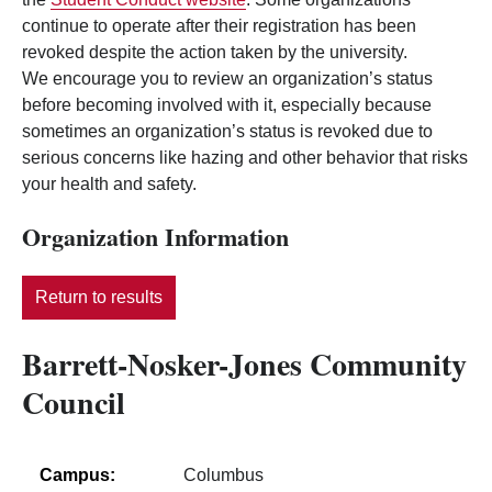
continue to operate after their registration has been
revoked despite the action taken by the university.
We encourage you to review an organization’s status
before becoming involved with it, especially because
sometimes an organization’s status is revoked due to
serious concerns like hazing and other behavior that risks
your health and safety.
Organization Information
Return to results
Barrett-Nosker-Jones Community
Council
Campus:
Columbus