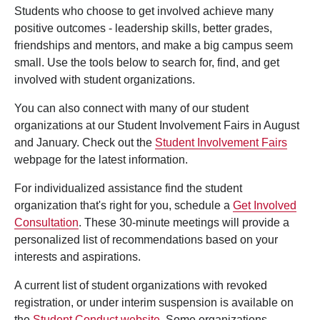
Students who choose to get involved achieve many
positive outcomes - leadership skills, better grades,
friendships and mentors, and make a big campus seem
small. Use the tools below to search for, find, and get
involved with student organizations.
You can also connect with many of our student
organizations at our Student Involvement Fairs in August
and January. Check out the
Student Involvement Fairs
webpage for the latest information.
For individualized assistance find the student
organization that's right for you, schedule a
Get Involved
Consultation
. These 30-minute meetings will provide a
personalized list of recommendations based on your
interests and aspirations.
A current list of student organizations with revoked
registration, or under interim suspension is available on
the
Student Conduct website
. Some organizations