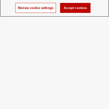
Charge
No
Review cookie settings
Accept cookies
Dues:
Student Activities - Office of Student Life
The Ohio Union
1739 N. High Street
Columbus, OH 43210
StudentOrganizations@osu.edu
Phone: 614-292-8763