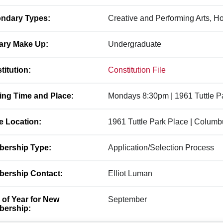
ndary Types:
Creative and Performing Arts, H
ary Make Up:
Undergraduate
titution:
Constitution File
ing Time and Place:
Mondays 8:30pm | 1961 Tuttle P
ce Location:
1961 Tuttle Park Place | Colum
ership Type:
Application/Selection Process
ership Contact:
Elliot Luman
 of Year for New
September
ership: