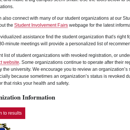
ations.
 also connect with many of our student organizations at our St
out the
Student Involvement Fairs
webpage for the latest informa
ividualized assistance find the student organization that's right 
0-minute meetings will provide a personalized list of recommen
nt list of student organizations with revoked registration, or und
t website
. Some organizations continue to operate after their r
y the university. We encourage you to review an organization’s
ecially because sometimes an organization’s status is revoked d
r that risks your health and safety.
ization Information
 to results