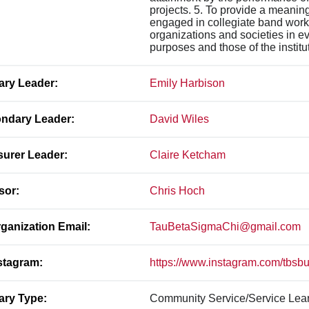
projects. 5. To provide a meaning
engaged in collegiate band work,
organizations and societies in e
purposes and those of the institu
ary Leader:
Emily Harbison
ndary Leader:
David Wiles
surer Leader:
Claire Ketcham
sor:
Chris Hoch
ganization Email:
TauBetaSigmaChi@gmail.com
stagram:
https://www.instagram.com/tbsb
ary Type:
Community Service/Service Lea