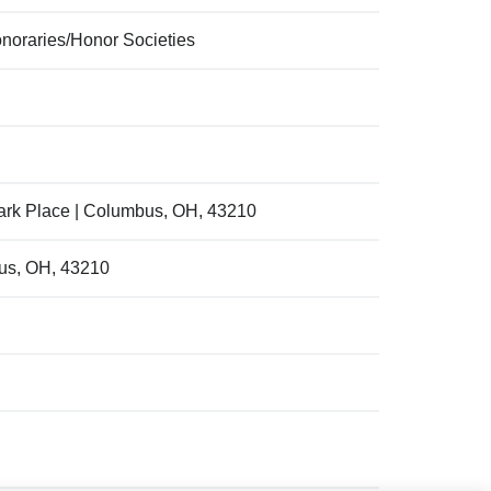
onoraries/Honor Societies
ark Place | Columbus, OH, 43210
bus, OH, 43210