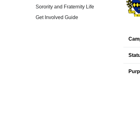
Sorority and Fraternity Life
Get Involved Guide
Cam
Stat
Purp