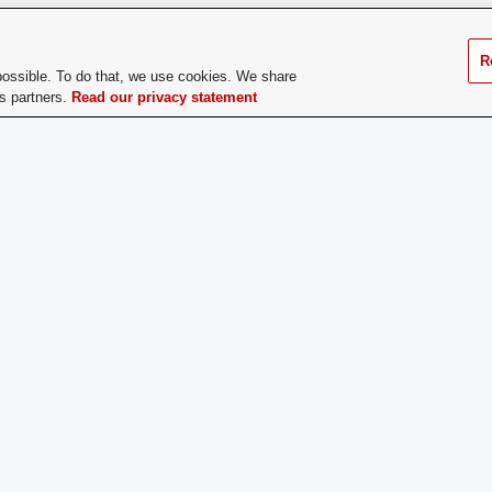
does a Prospective
Prospective Members must attend 
er Apply:
Active Sisters in groups to answe
R
interest in joining Tau Beta Sigm
possible. To do that, we use cookies. We share
cs partners.
Read our privacy statement
ge Dues:
Yes
If you have