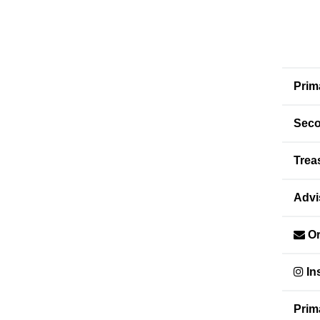
Prim
Seco
Trea
Advi
Or
In
Prim