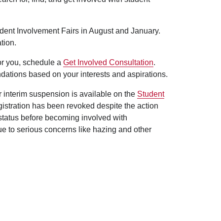
udent Involvement Fairs in August and January.
tion.
for you, schedule a
Get Involved Consultation
.
dations based on your interests and aspirations.
er interim suspension is available on the
Student
egistration has been revoked despite the action
 status before becoming involved with
ue to serious concerns like hazing and other