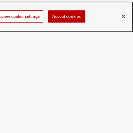
an interview night, where they will meet with
r questions about their values, ideals, and
eview cookie settings
Accept cookies
a.
 a disability and experience difficulty accessing this content,
please contact
sl-accessibility@osu.edu
.
Privacy Statement
Non-discrimination Notice
Turn on dark mode
Review cookie settings
© 2026 The Ohio State University - Student Activities
Page maintained by
Student Life Technology Services