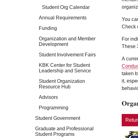
organiz
Student Org Calendar
Annual Requirements
You can
Check 
Funding
Organization and Member
For ind
Development
These 3
Student Involvement Fairs
A curre
KBK Center for Student
Conduc
Leadership and Service
taken b
it, esp
Student Organization
Resource Hub
behavio
Advisors
Organ
Programming
Student Government
Return
Graduate and Professional
Student Programs