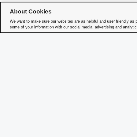
How 
About Cookies
Memb
We want to make sure our websites are as helpful and user friendly as 
some of your information with our social media, advertising and analyti
Char
Student Activities - Office of Student Life
The Ohio Union
1739 N. High Street
Columbus, OH 43210
StudentOrganizations@osu.edu