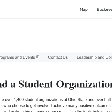
Map
Buckeye
rograms and Events
Contact Us
Leadership and C
nd a Student Organizatio
re over 1,400 student organizations at Ohio State and over half o
s who choose to get involved achieve many positive outcomes - l
, and make a big campus seem small. Use the tools below to sear