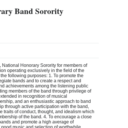
ary Band Sorority
, National Honorary Sorority for members of
on operating exclusively in the field of the
 the following purposes: 1. To promote the
legiate bands and to create a respect and
 and achievements among the listening public
ding members of the band through privilege of
xtended in recognition of musical
rship, and an enthusiastic approach to band
ip through active participation with the band,
se traits of conduct, thought, and idealism which
mbership of the band. 4. To encourage a close
 bands and promote a high average of
f good music and selection of worthwhile