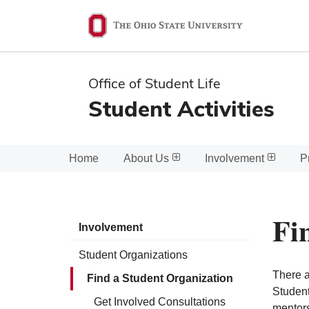
Ohio
State
navigation
Office of Student Life
bar
Student Activities
Home
About Us
Involvement
P
Fi
Involvement
Student Organizations
There a
Find a Student Organization
Student
Get Involved Consultations
mentors