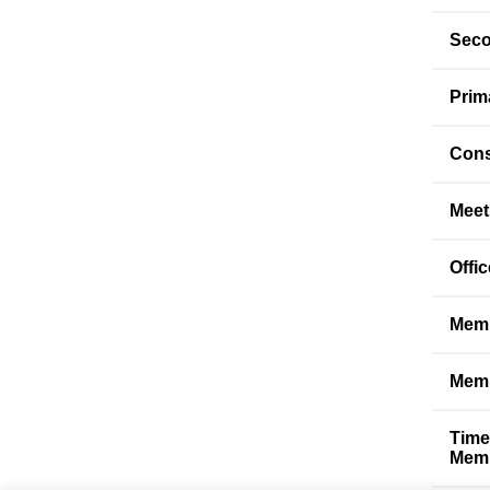
Seco
Prim
Cons
Meet
Offi
Memb
Memb
Time
Memb