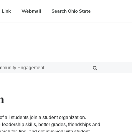
 Link
Webmail
Search Ohio State
ommunity Engagement
n
f all students join a student organization.
eadership skills, better grades, friendships and
ch for, find, and get involved with student