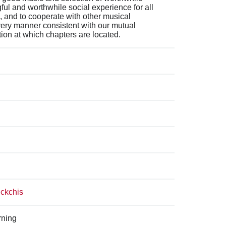
ful and worthwhile social experience for all
 and to cooperate with other musical
very manner consistent with our mutual
tion at which chapters are located.
uckchis
rning