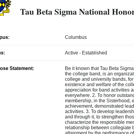
Tau Beta Sigma National Honor
pus:
Columbus
us:
Active - Established
ose Statement:
Be it known that Tau Beta Sigma
the college band, is an organizati
college and university bands, for
existence and welfare of the col
appreciation for band activities
everywhere. 2. To honor outstan
membership, in the Sisterhood, e
achievement, demonstrated leade
activities. 3. To develop leadersh
and through it, to strengthen tho
characterize the responsible me
relationship between collegiate
attainment by the performance o