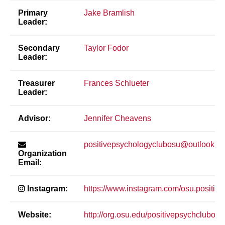
Primary
Jake Bramlish
Leader:
Secondary
Taylor Fodor
Leader:
Treasurer
Frances Schlueter
Leader:
Advisor:
Jennifer Cheavens
positivepsychologyclubosu@outlook.c
Organization
Email:
Instagram:
https://www.instagram.com/osu.positive
Website:
http://org.osu.edu/positivepsychclubosu