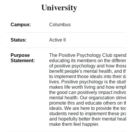
University
Campus:
Columbus
Status:
Active II
Purpose
The Positive Psychology Club spends 
Statement:
educating its members on the different t
of positive psychology and how those t
benefit people's mental health, and the
to implement those ideals into their day
lives. Positive psychology is the study o
makes life worth living and how emphas
the good can positively impact individua
mental health. Our organization strives 
promote this and educate others on the
ideals. We are here to provide the tools
students need to implement these pract
and hopefully better their mental health
make them feel happier.