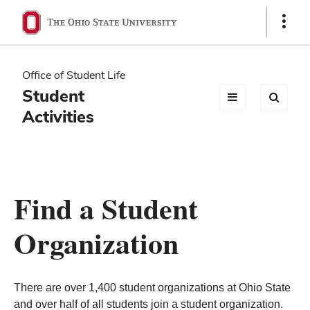
Ohio
Show
Links
State
navigation
Office of Student Life
bar
Student
Activities
Find a Student
Organization
There are over 1,400 student organizations at Ohio State
and over half of all students join a student organization.