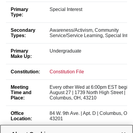
Primary
Special Interest
Type:
Secondary
Awareness/Activism, Community
Types:
Service/Service Learning, Special Inter
Primary
Undergraduate
Make Up:
Constitution:
Constitution File
Meeting
Every other Wed at 6:00pm EST beginn
Time and
August 27 | 1739 North High Street |
Place:
Columbus, OH, 43210
Office
84 W. 9th Ave. | Apt. D | Columbus, OH,
Location:
43201