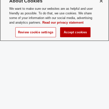
About Cookies
Membership
Open Membership
Type:
We want to make sure our websites are as helpful and user
friendly as possible. To do that, we use cookies. We share
Membership
positivepsychologyclubosu@outlook.c
some of your information with our social media, advertising
Contact:
and analytics partners.
Read our privacy statement
Review cookie settings
Accept cookies
Time of Year
Year-round
for New
Membership:
How does a
Email our Secretary at
Prospective
positivepsychologyclubosu@outlook.c
Member
Apply:
Charge
Yes
Dues: