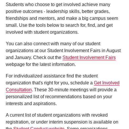
Students who choose to get involved achieve many
positive outcomes - leadership skills, better grades,
friendships and mentors, and make a big campus seem
small. Use the tools below to search for, find, and get
involved with student organizations.
You can also connect with many of our student
organizations at our Student Involvement Fairs in August
and January. Check out the
Student Involvement Fairs
webpage for the latest information.
For individualized assistance find the student
organization that's right for you, schedule a
Get Involved
Consultation
. These 30-minute meetings will provide a
personalized list of recommendations based on your
interests and aspirations.
A current list of student organizations with revoked
registration, or under interim suspension is available on
the
Student Conduct website
. Some organizations