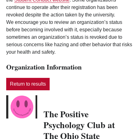
continue to operate after their registration has been
revoked despite the action taken by the university.
We encourage you to review an organization’s status
before becoming involved with it, especially because
sometimes an organization’s status is revoked due to
serious concerns like hazing and other behavior that risks
your health and safety.
Organization Information
Return to results
The Positive
Psychology Club at
The Ohio State