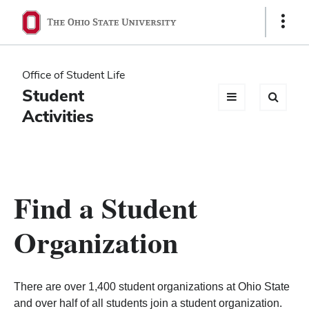
Ohio
Show
Links
State
navigation
Office of Student Life
bar
Student
Activities
Find a Student
Organization
There are over 1,400 student organizations at Ohio State
and over half of all students join a student organization.