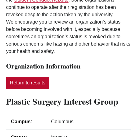
continue to operate after their registration has been
revoked despite the action taken by the university.
We encourage you to review an organization’s status
before becoming involved with it, especially because
sometimes an organization’s status is revoked due to
serious concerns like hazing and other behavior that risks
your health and safety.
Organization Information
Return to results
Plastic Surgery Interest Group
Campus:
Columbus