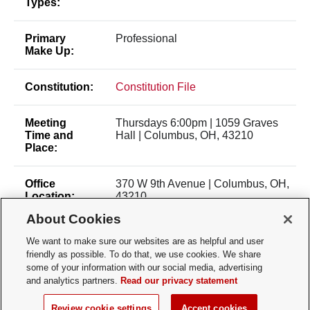
Types:
Primary
Professional
Make Up:
Constitution:
Constitution File
Meeting
Thursdays 6:00pm | 1059 Graves
Time and
Hall | Columbus, OH, 43210
Place:
Office
370 W 9th Avenue | Columbus, OH,
Location:
43210
About Cookies
Membership
Open Membership
We want to make sure our websites are as helpful and user
Type:
friendly as possible. To do that, we use cookies. We share
some of your information with our social media, advertising
Membership
gabriel.shimmin@osumc.edu
and analytics partners.
Read our privacy statement
Contact:
Review cookie settings
Accept cookies