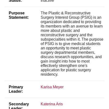
Status:
Inactive
Purpose
The Plastic & Reconstructive
Statement:
Surgery Interest Group (PSIG) is an
organization dedicated to providing
its members with an avenue to learn
more about plastic and
reconstructive surgery and the
subspecialties within it. The purpose
of PSIG is to give medical students
an opportunity to meet plastic
surgery departmental members,
discuss research opportunities, and
gain insight into how to most
effectively strengthen one's
application for plastic surgery
residency.
Primary
Karisa Meyer
Leader:
Secondary
Katerina Aris
Leader: