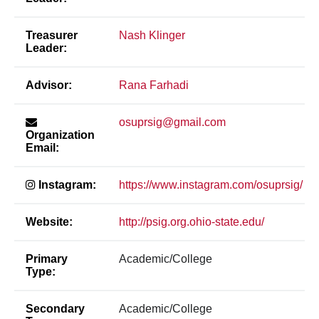
Treasurer
Nash Klinger
Leader:
Advisor:
Rana Farhadi
osuprsig@gmail.com
Organization
Email:
Instagram:
https://www.instagram.com/osuprsig/
Website:
http://psig.org.ohio-state.edu/
Primary
Academic/College
Type:
Secondary
Academic/College