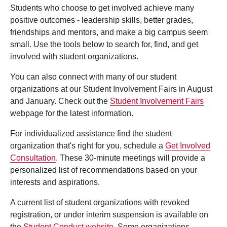
Students who choose to get involved achieve many
positive outcomes - leadership skills, better grades,
friendships and mentors, and make a big campus seem
small. Use the tools below to search for, find, and get
involved with student organizations.
You can also connect with many of our student
organizations at our Student Involvement Fairs in August
and January. Check out the
Student Involvement Fairs
webpage for the latest information.
For individualized assistance find the student
organization that's right for you, schedule a
Get Involved
Consultation
. These 30-minute meetings will provide a
personalized list of recommendations based on your
interests and aspirations.
A current list of student organizations with revoked
registration, or under interim suspension is available on
the
Student Conduct website
. Some organizations