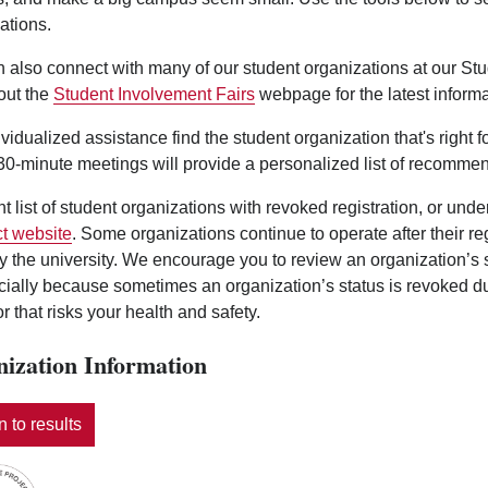
ations.
 also connect with many of our student organizations at our St
out the
Student Involvement Fairs
webpage for the latest informa
ividualized assistance find the student organization that's right 
0-minute meetings will provide a personalized list of recommen
nt list of student organizations with revoked registration, or und
t website
. Some organizations continue to operate after their r
y the university. We encourage you to review an organization’s
ecially because sometimes an organization’s status is revoked d
r that risks your health and safety.
ization Information
 to results