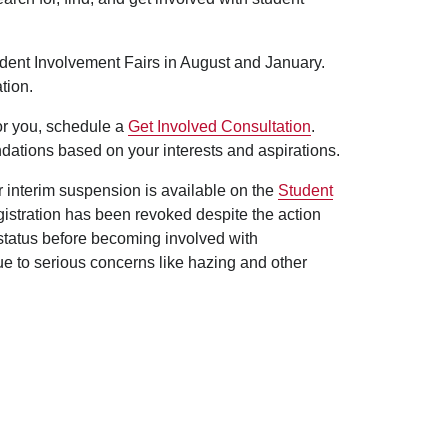
udent Involvement Fairs in August and January.
tion.
for you, schedule a
Get Involved Consultation
.
dations based on your interests and aspirations.
er interim suspension is available on the
Student
egistration has been revoked despite the action
 status before becoming involved with
ue to serious concerns like hazing and other