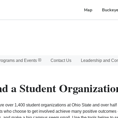
Map
Buckeye
rograms and Events
Contact Us
Leadership and C
nd a Student Organizatio
re over 1,400 student organizations at Ohio State and over half o
s who choose to get involved achieve many positive outcomes - l
, and make a big campus seem small. Use the tools below to sear