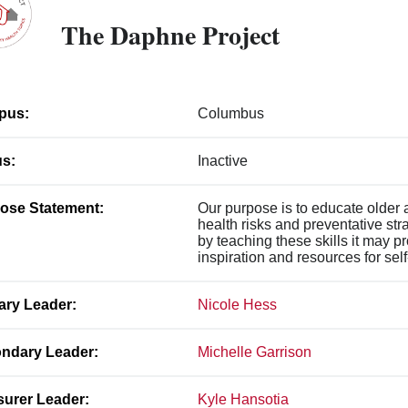
The Daphne Project
pus:
Columbus
us:
Inactive
ose Statement:
Our purpose is to educate older
health risks and preventative str
by teaching these skills it may
inspiration and resources for sel
ary Leader:
Nicole Hess
ndary Leader:
Michelle Garrison
surer Leader:
Kyle Hansotia