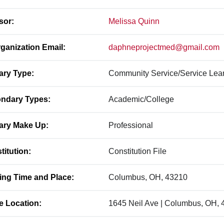
sor:
Melissa Quinn
ganization Email:
daphneprojectmed@gmail.com
ary Type:
Community Service/Service Lea
ndary Types:
Academic/College
ary Make Up:
Professional
titution:
Constitution File
ing Time and Place:
Columbus, OH, 43210
ce Location:
1645 Neil Ave | Columbus, OH,