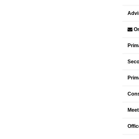
Advi
Or
Prim
Seco
Prim
Cons
Meet
Offi