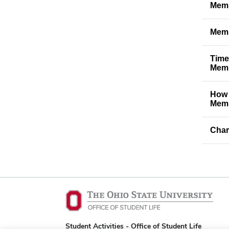
Memb
Memb
Time
Memb
How 
Memb
Char
Student Activities - Office of Student Life