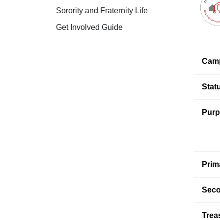
Sorority and Fraternity Life
Get Involved Guide
Cam
Stat
Purp
Prim
Seco
Trea