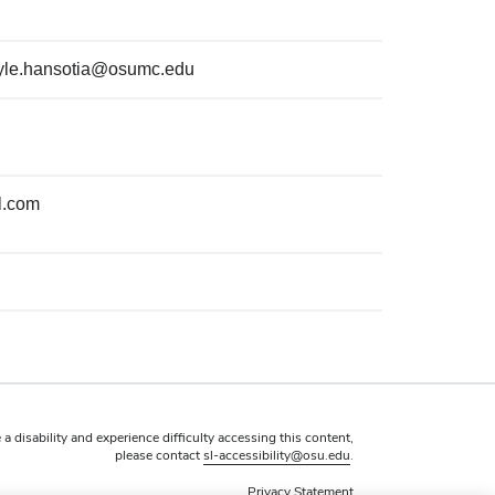
yle.hansotia@osumc.edu
l.com
 a disability and experience difficulty accessing this content,
please contact
sl-accessibility@osu.edu
.
Privacy Statement