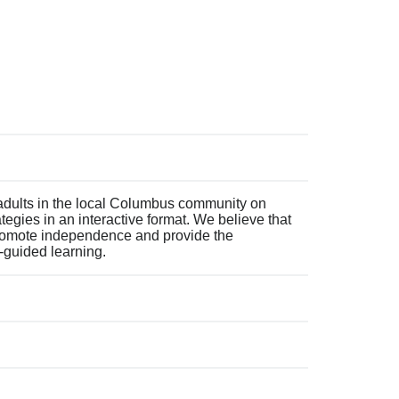
 adults in the local Columbus community on
ategies in an interactive format. We believe that
 promote independence and provide the
f-guided learning.