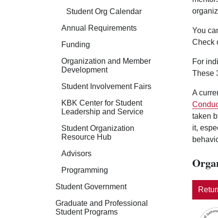
organiz
Student Org Calendar
Annual Requirements
You can
Check 
Funding
Organization and Member
For ind
Development
These 3
Student Involvement Fairs
A curre
KBK Center for Student
Conduc
Leadership and Service
taken b
it, esp
Student Organization
Resource Hub
behavio
Advisors
Organ
Programming
Student Government
Return
Graduate and Professional
Student Programs