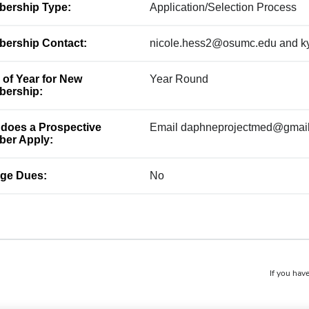
ership Type:
Application/Selection Process
ership Contact:
nicole.hess2@osumc.edu and k
 of Year for New
Year Round
ership:
does a Prospective
Email daphneprojectmed@gmai
er Apply:
ge Dues:
No
If you have