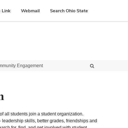
 Link
Webmail
Search Ohio State
ommunity Engagement
n
f all students join a student organization.
eadership skills, better grades, friendships and
ch for, find, and get involved with student