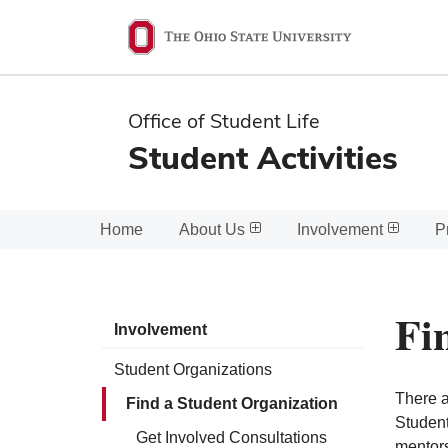
Ohio
State
navigation
Office of Student Life
bar
Student Activities
Home
About Us
Involvement
P
Fi
Involvement
Student Organizations
There a
Find a Student Organization
Student
Get Involved Consultations
mentors