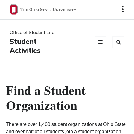
Ohio
Show
Links
State
navigation
Office of Student Life
bar
Student
Activities
Find a Student
Organization
There are over 1,400 student organizations at Ohio State
and over half of all students join a student organization.