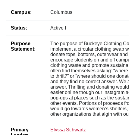
Campus:
Columbus
Status:
Active I
Purpose
The purpose of Buckeye Clothing Conne
Statement:
implement a circular clothing swap whe
donate tops, bottoms, outerwear and mo
encourage students on and off campus 
clothing waste and promote sustainabili
often find themselves asking: “where is 
to thrift?” or “where should one donate t
and they find no correct answer. We are 
answer. Thrifting and donating would 
easier online though our Instagram acco
pop-ups at places such as the sustainabi
other events. Portions of proceeds from
would go towards women’s shelters, Re
other organizations that algin with our g
Primary
Elyssa Schwartz