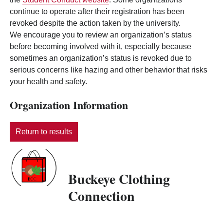
continue to operate after their registration has been
revoked despite the action taken by the university.
We encourage you to review an organization’s status
before becoming involved with it, especially because
sometimes an organization’s status is revoked due to
serious concerns like hazing and other behavior that risks
your health and safety.
Organization Information
Return to results
Buckeye Clothing
Connection