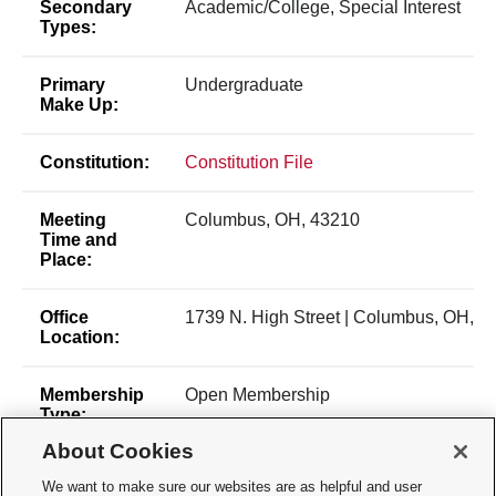
Secondary
Academic/College, Special Interest
Types:
Primary
Undergraduate
Make Up:
Constitution:
Constitution File
Meeting
Columbus, OH, 43210
Time and
Place:
Office
1739 N. High Street | Columbus, OH, 4
Location:
Membership
Open Membership
Type:
About Cookies
Membership
burlingame.33@buckeyemail.osu.edu
We want to make sure our websites are as helpful and user
Contact: