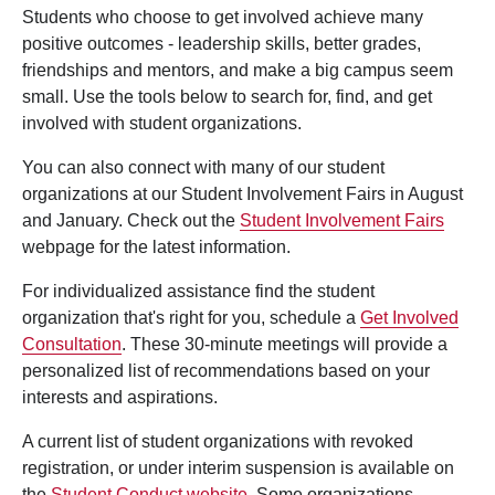
Students who choose to get involved achieve many
positive outcomes - leadership skills, better grades,
friendships and mentors, and make a big campus seem
small. Use the tools below to search for, find, and get
involved with student organizations.
You can also connect with many of our student
organizations at our Student Involvement Fairs in August
and January. Check out the
Student Involvement Fairs
webpage for the latest information.
For individualized assistance find the student
organization that's right for you, schedule a
Get Involved
Consultation
. These 30-minute meetings will provide a
personalized list of recommendations based on your
interests and aspirations.
A current list of student organizations with revoked
registration, or under interim suspension is available on
the
Student Conduct website
. Some organizations