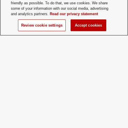
friendly as possible. To do that, we use cookies. We share
some of your information with our social media, advertising
Time of Year
At the beginning of each semester.
and analytics partners.
Read our privacy statement
for New
Membership:
Review cookie settings
Accept cookies
How does a
If a prospective member does not sign u
Prospective
beginning of the semester they can fill o
Member
form to join.
Apply:
Charge
No
Dues:
Student Activities - Office of Student Life