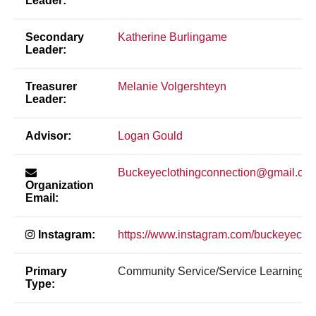
Leader:
Secondary
Katherine Burlingame
Leader:
Treasurer
Melanie Volgershteyn
Leader:
Advisor:
Logan Gould
Buckeyeclothingconnection@gmail.co
Organization
Email:
Instagram:
https://www.instagram.com/buckeyeclot
Primary
Community Service/Service Learning
Type: