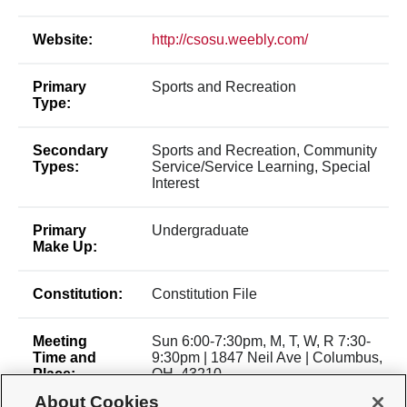
Website:
http://csosu.weebly.com/
Primary
Sports and Recreation
Type:
Secondary
Sports and Recreation, Community
Types:
Service/Service Learning, Special
Interest
Primary
Undergraduate
Make Up:
Constitution:
Constitution File
Meeting
Sun 6:00-7:30pm, M, T, W, R 7:30-
Time and
9:30pm | 1847 Neil Ave | Columbus,
Place:
OH, 43210
About Cookies