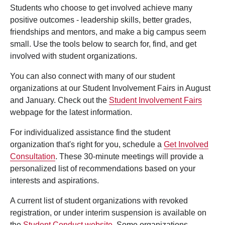
Students who choose to get involved achieve many
positive outcomes - leadership skills, better grades,
friendships and mentors, and make a big campus seem
small. Use the tools below to search for, find, and get
involved with student organizations.
You can also connect with many of our student
organizations at our Student Involvement Fairs in August
and January. Check out the
Student Involvement Fairs
webpage for the latest information.
For individualized assistance find the student
organization that's right for you, schedule a
Get Involved
Consultation
. These 30-minute meetings will provide a
personalized list of recommendations based on your
interests and aspirations.
A current list of student organizations with revoked
registration, or under interim suspension is available on
the
Student Conduct website
. Some organizations