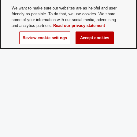
Office
1847 Neil Ave | Columbus, OH, 43210
We want to make sure our websites are as helpful and user
Location:
friendly as possible. To do that, we use cookies. We share
some of your information with our social media, advertising
and analytics partners.
Read our privacy statement
Membership
Open Membership
Type:
Review cookie settings
Accept cookies
Membership
mathewson.40@buckeyemail.osu.edu
Contact:
Time of Year
Beginning of every semester
for New
Membership:
How does a
Come to practice, fill out online forms,
Prospective
and pay dues. Membership typically
Member
begins at the beginning of each
Apply:
semester, but we welcome
prospective members anytime.
Charge
Yes