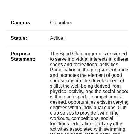
Campus:
Columbus
Status:
Active II
Purpose
The Sport Club program is designed
Statement:
to serve individual interests in different
sports and recreational activities.
Participation in the program enhances
and promotes the element of good
sportsmanship, the development of
skills, the well-being derived from
physical activity, and the social aspect
within each sport. If competition is
desired, opportunities exist in varying
degrees within individual clubs. Our
club strives to provide swimming
workouts, competitions, social
functions, education, and any other
activities associated with swimming