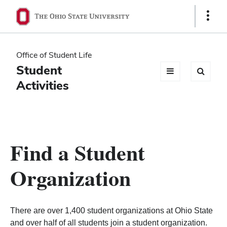
Ohio
Show
Links
State
navigation
Office of Student Life
bar
Student
Activities
Find a Student
Organization
There are over 1,400 student organizations at Ohio State
and over half of all students join a student organization.