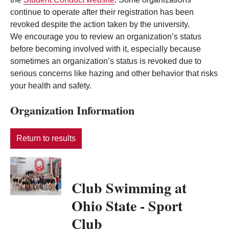
continue to operate after their registration has been
revoked despite the action taken by the university.
We encourage you to review an organization’s status
before becoming involved with it, especially because
sometimes an organization’s status is revoked due to
serious concerns like hazing and other behavior that risks
your health and safety.
Organization Information
Return to results
Club Swimming at
Ohio State - Sport
Club