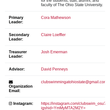
for the students, staff, alumni, and
faculty of The Ohio State University.
Primary
Cora Mathewson
Leader:
Secondary
Claire Loeffler
Leader:
Treasurer
Josh Emerman
Leader:
Advisor:
David Penneys
clubswimmingatohiostate@gmail.com
Organization
Email:
Instagram:
https://instagram.com/clubswim_osu?
igshid=YmMyMTA2M2Y=