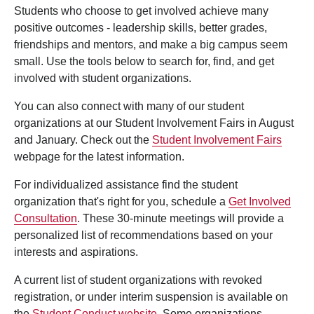
Students who choose to get involved achieve many
positive outcomes - leadership skills, better grades,
friendships and mentors, and make a big campus seem
small. Use the tools below to search for, find, and get
involved with student organizations.
You can also connect with many of our student
organizations at our Student Involvement Fairs in August
and January. Check out the
Student Involvement Fairs
webpage for the latest information.
For individualized assistance find the student
organization that's right for you, schedule a
Get Involved
Consultation
. These 30-minute meetings will provide a
personalized list of recommendations based on your
interests and aspirations.
A current list of student organizations with revoked
registration, or under interim suspension is available on
the
Student Conduct website
. Some organizations