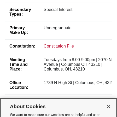
Secondary
Special Interest
Types:
Primary
Undergraduate
Make Up:
Constitution:
Constitution File
Meeting
Tuesdays from 8:00-9:00pm | 2070 Neil
Time and
Avenue | Columbus OH 43210 |
Place:
Columbus, OH, 43210
Office
1739 N High St | Columbus, OH, 43210
Location:
Membership
Application/Selection Process
Type:
About Cookies
We want to make sure our websites are as helpful and user