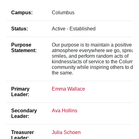
Campus:
Columbus
Status:
Active - Established
Purpose
Our purpose is to maintain a positive
Statement:
atmosphere everywhere we go, spread
smiles, and perform random acts of
kindness/acts of service to the Columb
community while inspiring others to do
the same.
Primary
Emma Wallace
Leader:
Secondary
Ava Hollins
Leader:
Treasurer
Julia Schoen
Leader: