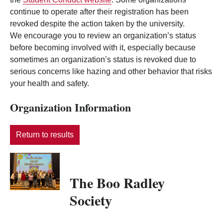
continue to operate after their registration has been
revoked despite the action taken by the university.
We encourage you to review an organization’s status
before becoming involved with it, especially because
sometimes an organization’s status is revoked due to
serious concerns like hazing and other behavior that risks
your health and safety.
Organization Information
Return to results
The Boo Radley
Society