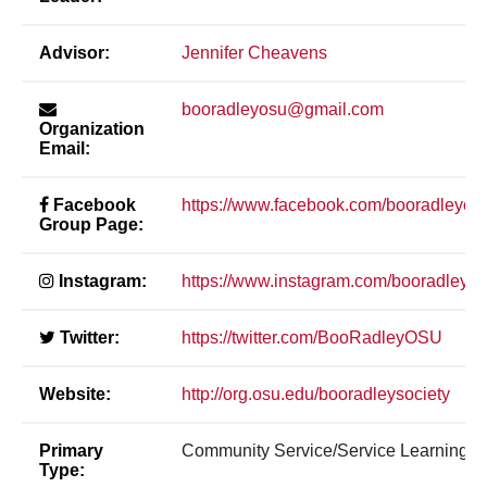
Advisor:
Jennifer Cheavens
booradleyosu@gmail.com
Organization
Email:
Facebook
https://www.facebook.com/booradleyos
Group Page:
Instagram:
https://www.instagram.com/booradleyos
Twitter:
https://twitter.com/BooRadleyOSU
Website:
http://org.osu.edu/booradleysociety
Primary
Community Service/Service Learning
Type: