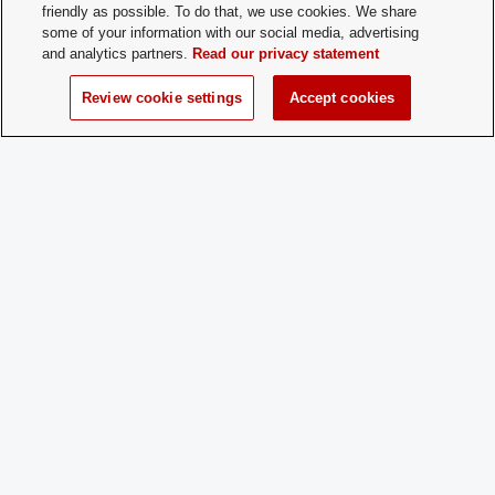
Membership
booradleyosu@gmail.com
friendly as possible. To do that, we use cookies. We share
Contact:
some of your information with our social media, advertising
and analytics partners.
Read our privacy statement
Time of Year
Start of Fall and Spring semesters
Review cookie settings
Accept cookies
for New
Membership:
How does a
Fill out the application available on our
Prospective
website
Member
http://org.osu.edu/booradleysociety/
Apply:
Charge
Yes
Dues: