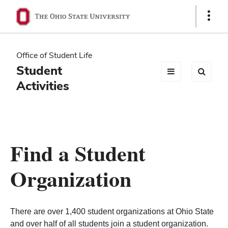
Ohio
Show
Links
State
navigation
Office of Student Life
bar
Student
Activities
Find a Student
Organization
There are over 1,400 student organizations at Ohio State
and over half of all students join a student organization.