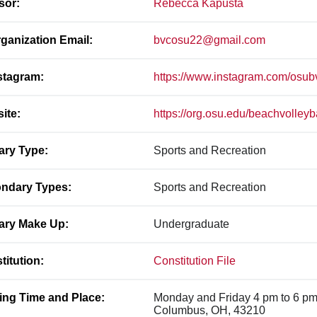
sor:
Rebecca Kapusta
ganization Email:
bvcosu22@gmail.com
stagram:
https://www.instagram.com/osub
ite:
https://org.osu.edu/beachvolleyb
ary Type:
Sports and Recreation
ndary Types:
Sports and Recreation
ary Make Up:
Undergraduate
titution:
Constitution File
ing Time and Place:
Monday and Friday 4 pm to 6 pm
Columbus, OH, 43210