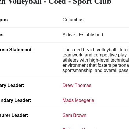
h Volleyball - Coed - Sport Club
pus:
Columbus
us:
Active - Established
ose Statement:
The coed beach volleyball club i
teamwork, and competitive play. 
athletes with high-level technical
environment that fosters persona
sportsmanship, and overall passi
ary Leader:
Drew Thomas
ndary Leader:
Mads Moegerle
surer Leader:
Sam Brown