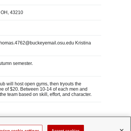
, OH, 43210
thomas.4762@buckeyemail.osu.edu Kristina
Autumn semester.
 club will host open gyms, then tryouts the
fee of $20. Between 10-14 of each men and
e team based on skill, effort, and character.
eview cookie settings
Accept cookies