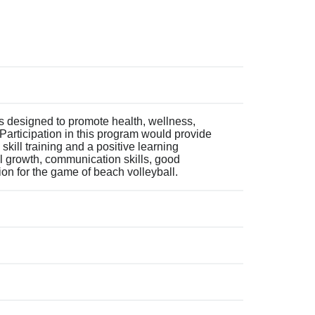
s designed to promote health, wellness,
Participation in this program would provide
 skill training and a positive learning
l growth, communication skills, good
on for the game of beach volleyball.