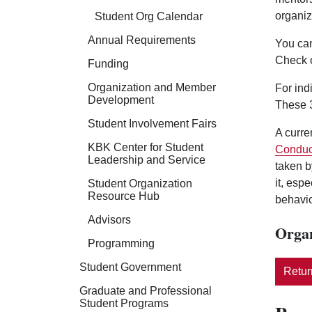
organiz
Student Org Calendar
Annual Requirements
You can
Check 
Funding
Organization and Member
For ind
Development
These 3
Student Involvement Fairs
A curre
KBK Center for Student
Conduc
Leadership and Service
taken b
it, esp
Student Organization
Resource Hub
behavio
Advisors
Organ
Programming
Student Government
Return
Graduate and Professional
Student Programs