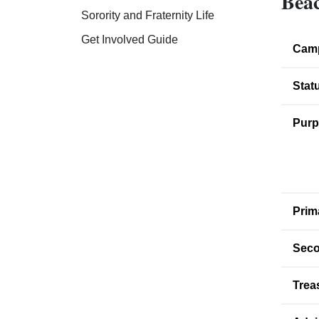
Beac
Sorority and Fraternity Life
Get Involved Guide
Cam
Stat
Purp
Prim
Seco
Trea