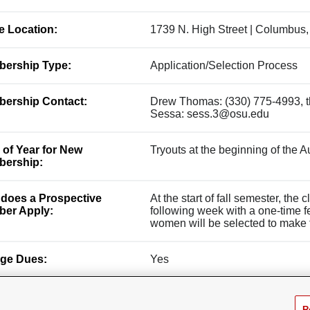
ce Location:
1739 N. High Street | Columbus
ership Type:
Application/Selection Process
ership Contact:
Drew Thomas: (330) 775-4993, 
Sessa: sess.3@osu.edu
 of Year for New
Tryouts at the beginning of the 
ership:
does a Prospective
At the start of fall semester, the
er Apply:
following week with a one-time 
women will be selected to make th
ge Dues:
Yes
R