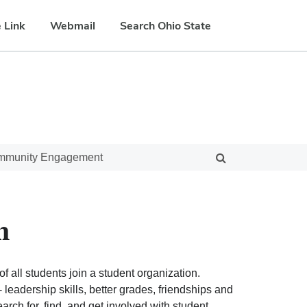
 Link
Webmail
Search Ohio State
ommunity Engagement
n
f all students join a student organization.
eadership skills, better grades, friendships and
ch for, find, and get involved with student