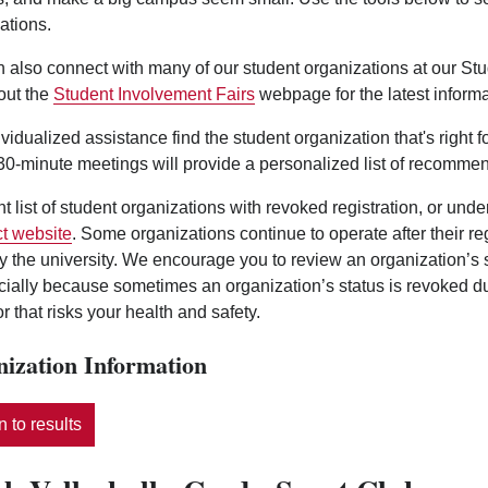
ations.
 also connect with many of our student organizations at our St
out the
Student Involvement Fairs
webpage for the latest informa
ividualized assistance find the student organization that's right 
0-minute meetings will provide a personalized list of recommen
nt list of student organizations with revoked registration, or und
t website
. Some organizations continue to operate after their r
y the university. We encourage you to review an organization’s
ecially because sometimes an organization’s status is revoked d
r that risks your health and safety.
ization Information
 to results