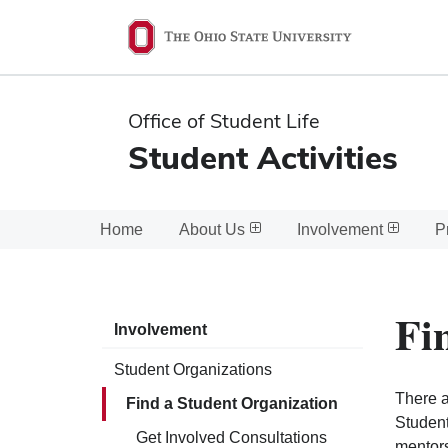
Ohio
State
navigation
Office of Student Life
bar
Student Activities
Home
About Us
Involvement
P
Fi
Involvement
Student Organizations
There a
Find a Student Organization
Student
Get Involved Consultations
mentors