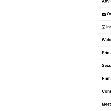
Advi
Or
In
Webs
Prim
Seco
Prim
Cons
Meet