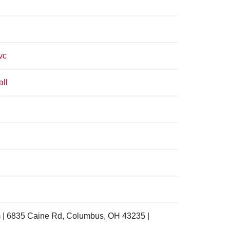
vc
all
 | 6835 Caine Rd, Columbus, OH 43235 |