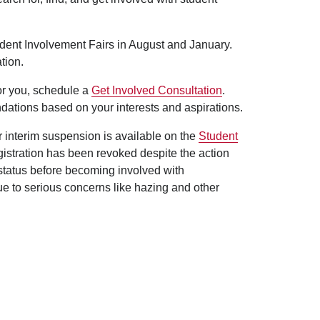
udent Involvement Fairs in August and January.
tion.
for you, schedule a
Get Involved Consultation
.
dations based on your interests and aspirations.
er interim suspension is available on the
Student
egistration has been revoked despite the action
 status before becoming involved with
ue to serious concerns like hazing and other