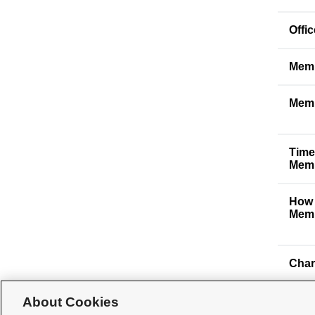
Offi
Memb
Memb
Time
Memb
How 
Memb
Char
About Cookies