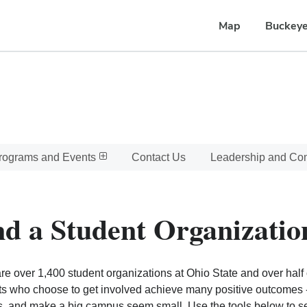
Map
Buckeye
rograms and Events
Contact Us
Leadership and C
nd a Student Organizatio
re over 1,400 student organizations at Ohio State and over half o
s who choose to get involved achieve many positive outcomes - l
, and make a big campus seem small. Use the tools below to sear