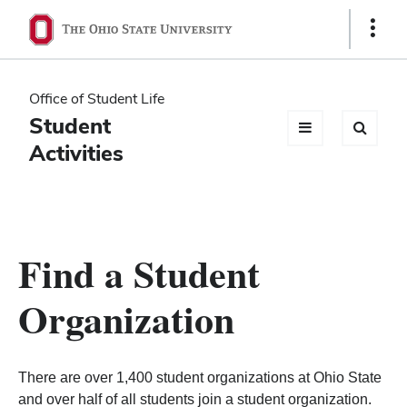
Ohio
Show
Links
State
navigation
Office of Student Life
bar
Student
Activities
Find a Student
Organization
There are over 1,400 student organizations at Ohio State
and over half of all students join a student organization.