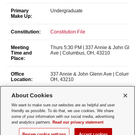
Primary
Undergraduate
Make Up:
Constitution:
Constitution File
Meeting
Thurs 5:30 PM | 337 Annie & John Gle
Time and
Ave | Columbus, OH, 43210
Place:
Office
337 Annie & John Glenn Ave | Columbu
Location:
OH, 43210
About Cookies
Membership
Open Membership
Type:
We want to make sure our websites are as helpful and user
friendly as possible. To do that, we use cookies. We share
Membership
Tanush Contractor (contractor.24@osu.
some of your information with our social media, advertising
Contact:
and analytics partners.
Read our privacy statement
Review cookie settings
Accept cookies