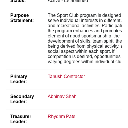
Status:
Active - Established
Purpose
The Sport Club program is designed to
Statement:
serve individual interests in different sp
and recreational activities. Participation
the program enhances and promotes th
element of good sportsmanship, the
development of skills, team spirit, the we
being derived from physical activity, and
social aspect within each sport. If
competition is desired, opportunities exi
varying degrees within individual clubs.
Primary
Tanush Contractor
Leader:
Secondary
Abhinav Shah
Leader:
Treasurer
Rhydhm Patel
Leader: