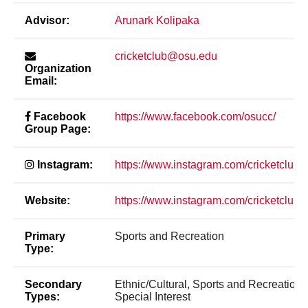
Advisor:
Arunark Kolipaka
cricketclub@osu.edu
Organization
Email:
Facebook
https://www.facebook.com/osucc/
Group Page:
Instagram:
https://www.instagram.com/cricketcluba
Website:
https://www.instagram.com/cricketcluba
Primary
Sports and Recreation
Type:
Secondary
Ethnic/Cultural, Sports and Recreation,
Types:
Special Interest