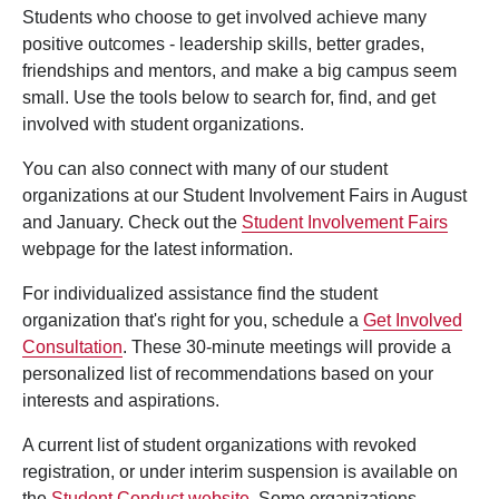
Students who choose to get involved achieve many
positive outcomes - leadership skills, better grades,
friendships and mentors, and make a big campus seem
small. Use the tools below to search for, find, and get
involved with student organizations.
You can also connect with many of our student
organizations at our Student Involvement Fairs in August
and January. Check out the
Student Involvement Fairs
webpage for the latest information.
For individualized assistance find the student
organization that's right for you, schedule a
Get Involved
Consultation
. These 30-minute meetings will provide a
personalized list of recommendations based on your
interests and aspirations.
A current list of student organizations with revoked
registration, or under interim suspension is available on
the
Student Conduct website
. Some organizations