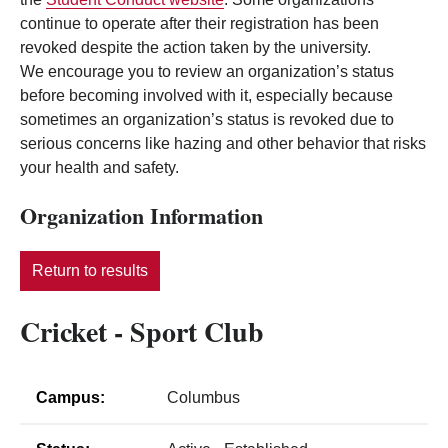
continue to operate after their registration has been
revoked despite the action taken by the university.
We encourage you to review an organization’s status
before becoming involved with it, especially because
sometimes an organization’s status is revoked due to
serious concerns like hazing and other behavior that risks
your health and safety.
Organization Information
Return to results
Cricket - Sport Club
Campus:
Columbus