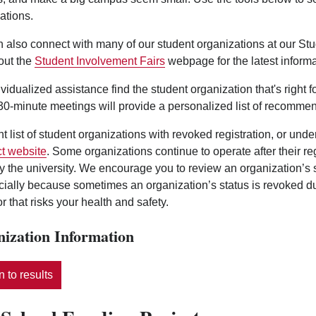
ations.
 also connect with many of our student organizations at our St
out the
Student Involvement Fairs
webpage for the latest informa
ividualized assistance find the student organization that's right 
0-minute meetings will provide a personalized list of recommen
nt list of student organizations with revoked registration, or und
t website
. Some organizations continue to operate after their r
y the university. We encourage you to review an organization’s
ecially because sometimes an organization’s status is revoked d
r that risks your health and safety.
ization Information
 to results