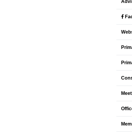
Advi
Fac
Webs
Prim
Prim
Cons
Meet
Offi
Memb