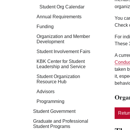
organiz
Student Org Calendar
Annual Requirements
You can
Check 
Funding
Organization and Member
For ind
Development
These 3
Student Involvement Fairs
A curre
KBK Center for Student
Conduc
Leadership and Service
taken b
it, esp
Student Organization
Resource Hub
behavio
Advisors
Organ
Programming
Student Government
Return
Graduate and Professional
Student Programs