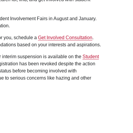
udent Involvement Fairs in August and January.
tion.
for you, schedule a
Get Involved Consultation
.
dations based on your interests and aspirations.
er interim suspension is available on the
Student
egistration has been revoked despite the action
 status before becoming involved with
ue to serious concerns like hazing and other