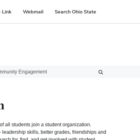
 Link
Webmail
Search Ohio State
ommunity Engagement
n
f all students join a student organization.
eadership skills, better grades, friendships and
ch for, find, and get involved with student