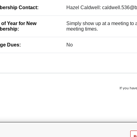
ership Contact:
Hazel Caldwell: caldwell.536@
 of Year for New
Simply show up at a meeting to ap
ership:
meeting times.
ge Dues:
No
If you have
R