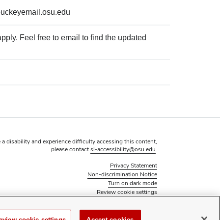
buckeyemail.osu.edu
ply. Feel free to email to find the updated
 a disability and experience difficulty accessing this content,
please contact
sl-accessibility@osu.edu
.
Privacy Statement
Non-discrimination Notice
Turn on dark mode
Review cookie settings
© 2026 The Ohio State University - Student Activities
Page maintained by
Student Life Technology Services
eview cookie settings
Accept cookies