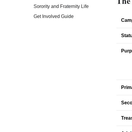
The 
Sorority and Fraternity Life
Get Involved Guide
Cam
Stat
Purp
Prim
Seco
Trea