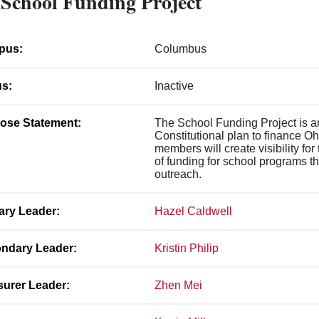
School Funding Project
pus:
Columbus
us:
Inactive
ose Statement:
The School Funding Project is an
Constitutional plan to finance O
members will create visibility for
of funding for school programs 
outreach.
ary Leader:
Hazel Caldwell
ndary Leader:
Kristin Philip
surer Leader:
Zhen Mei