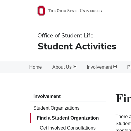
Ohio
State
navigation
Office of Student Life
bar
Student Activities
Home
About Us
Involvement
P
Fi
Involvement
Student Organizations
There a
Find a Student Organization
Student
Get Involved Consultations
mentors