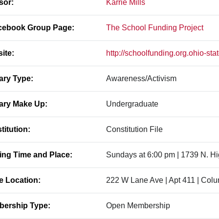
sor:
Karrie Mills
ebook Group Page:
The School Funding Project
ite:
http://schoolfunding.org.ohio-sta
ary Type:
Awareness/Activism
ary Make Up:
Undergraduate
titution:
Constitution File
ing Time and Place:
Sundays at 6:00 pm | 1739 N. H
ce Location:
222 W Lane Ave | Apt 411 | Col
ership Type:
Open Membership