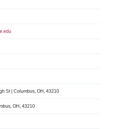
te.edu
igh St | Columbus, OH, 43210
umbus, OH, 43210