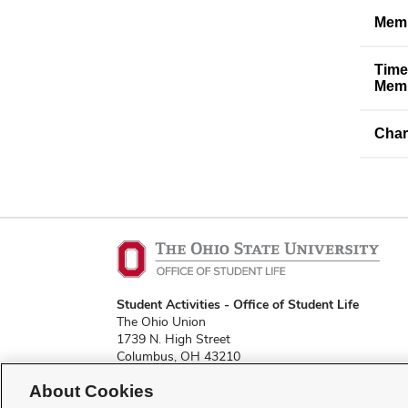
Memb
Time
Memb
Char
Student Activities - Office of Student Life
The Ohio Union
1739 N. High Street
Columbus, OH 43210
About Cookies