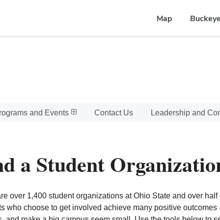
Map
Buckeye
rograms and Events
Contact Us
Leadership and C
nd a Student Organizatio
re over 1,400 student organizations at Ohio State and over half o
s who choose to get involved achieve many positive outcomes - l
, and make a big campus seem small. Use the tools below to sear