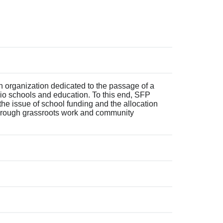
 organization dedicated to the passage of a
hio schools and education. To this end, SFP
 the issue of school funding and the allocation
through grassroots work and community