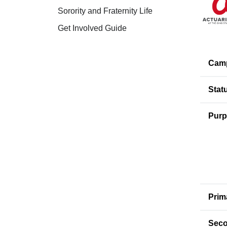
Sorority and Fraternity Life
Get Involved Guide
Cam
Stat
Purp
Prim
Seco