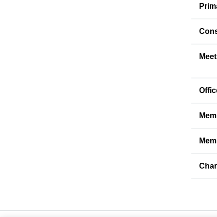
Prim
Cons
Meet
Offi
Memb
Memb
Char