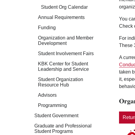
organiz
Student Org Calendar
Annual Requirements
You can
Check 
Funding
Organization and Member
For ind
Development
These 3
Student Involvement Fairs
A curre
KBK Center for Student
Conduc
Leadership and Service
taken b
it, esp
Student Organization
Resource Hub
behavio
Advisors
Organ
Programming
Student Government
Return
Graduate and Professional
Student Programs