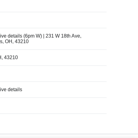
ive details (6pm W) | 231 W 18th Ave,
s, OH, 43210
H, 43210
ve details