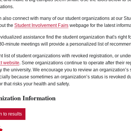
ations.
 also connect with many of our student organizations at our St
out the
Student Involvement Fairs
webpage for the latest informa
ividualized assistance find the student organization that's right 
0-minute meetings will provide a personalized list of recommen
nt list of student organizations with revoked registration, or und
t website
. Some organizations continue to operate after their r
y the university. We encourage you to review an organization’s
ecially because sometimes an organization’s status is revoked d
r that risks your health and safety.
ization Information
 to results