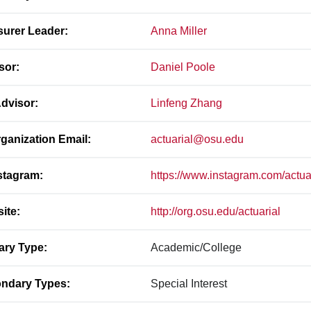
surer Leader:
Anna Miller
sor:
Daniel Poole
dvisor:
Linfeng Zhang
ganization Email:
actuarial@osu.edu
stagram:
https://www.instagram.com/actua
ite:
http://org.osu.edu/actuarial
ary Type:
Academic/College
ndary Types:
Special Interest