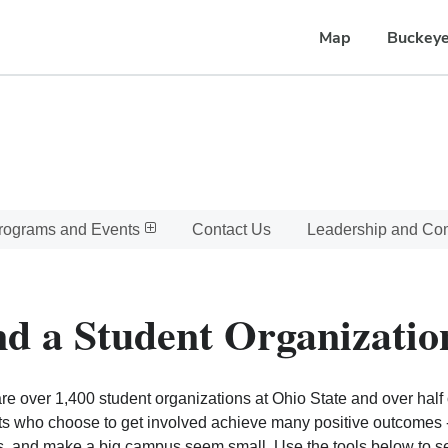
Map
Buckeye
rograms and Events
Contact Us
Leadership and C
nd a Student Organizatio
re over 1,400 student organizations at Ohio State and over half o
s who choose to get involved achieve many positive outcomes - l
, and make a big campus seem small. Use the tools below to sear