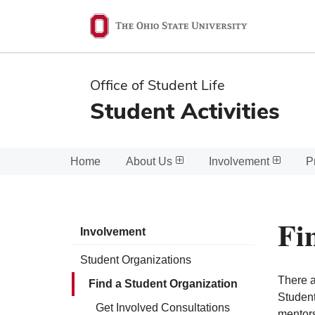
Ohio
State
navigation
Office of Student Life
bar
Student Activities
Home
About Us
Involvement
P
Fi
Involvement
Student Organizations
There a
Find a Student Organization
Student
Get Involved Consultations
mentors