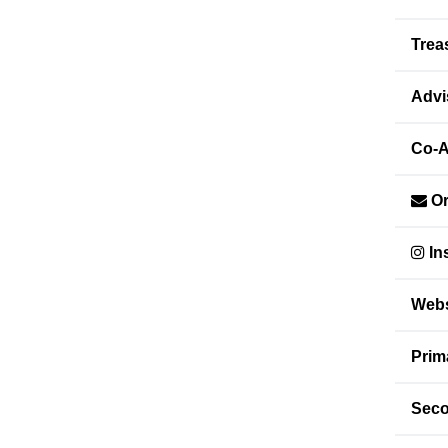
Trea
Advi
Co-A
Or
In
Webs
Prim
Seco