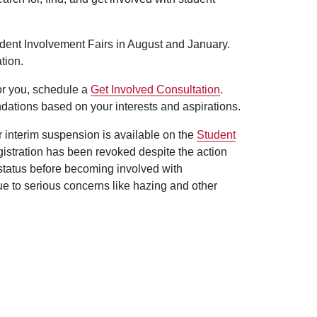
udent Involvement Fairs in August and January.
tion.
for you, schedule a
Get Involved Consultation
.
dations based on your interests and aspirations.
er interim suspension is available on the
Student
egistration has been revoked despite the action
 status before becoming involved with
ue to serious concerns like hazing and other