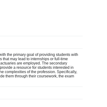
ith the primary goal of providing students with
 that may lead to internships or full-time
e actuaries are employed. The secondary
 provide a resource for students interested in
e complexities of the profession. Specifically,
de them through their coursework, the exam