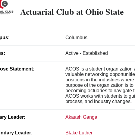
Actuarial Club at Ohio State
pus:
Columbus
us:
Active - Established
ose Statement:
ACOS is a student organization w
valuable networking opportunities
positions in the industries wher
purpose of the organization is to
becoming actuaries to navigate th
ACOS works with students to gui
process, and industry changes.
ary Leader:
Akaash Ganga
ndary Leader:
Blake Luther