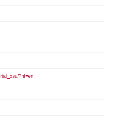
rial_osu/?hl=en