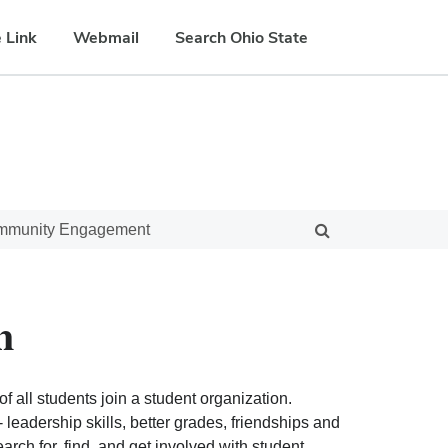
 Link
Webmail
Search Ohio State
ommunity Engagement
n
f all students join a student organization.
eadership skills, better grades, friendships and
ch for, find, and get involved with student