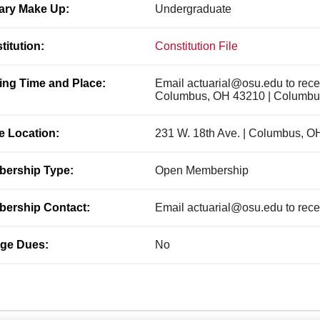
ary Make Up:
Undergraduate
titution:
Constitution File
ing Time and Place:
Email actuarial@osu.edu to rece
Columbus, OH 43210 | Columbu
ce Location:
231 W. 18th Ave. | Columbus, O
ership Type:
Open Membership
ership Contact:
Email actuarial@osu.edu to recei
ge Dues:
No